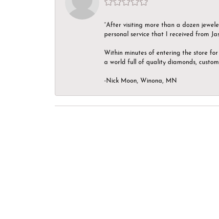
“After visiting more than a dozen jewel
personal service that I received from Ja
Within minutes of entering the store for 
a world full of quality diamonds, custom
-Nick Moon, Winona, MN