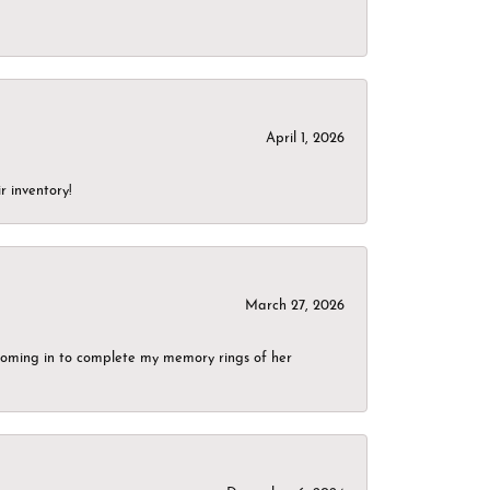
April 1, 2026
r inventory!
March 27, 2026
g coming in to complete my memory rings of her