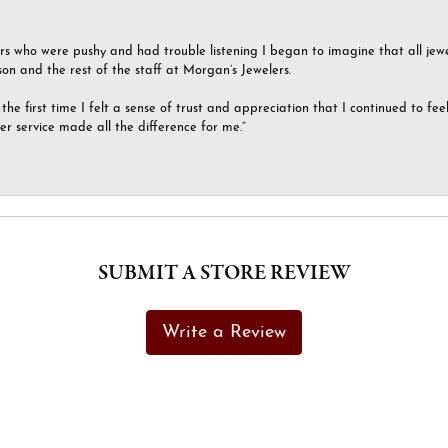
ers who were pushy and had trouble listening I began to imagine that all jew
son and the rest of the staff at Morgan’s Jewelers.
the first time I felt a sense of trust and appreciation that I continued to fe
er service made all the difference for me.”
SUBMIT A STORE REVIEW
Write a Review