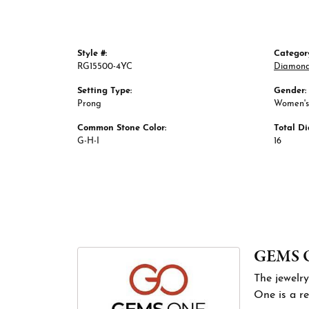
Style #:
Categor
RG15500-4YC
Diamond
Setting Type:
Gender:
Prong
Women's
Common Stone Color:
Total D
G-H-I
16
GEMS 
The jewelry
One is a re