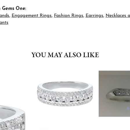
m Gems One:
ands
,
Engagement Rings
,
Fashion Rings
,
Earrings
,
Necklaces 
ants
YOU MAY ALSO LIKE