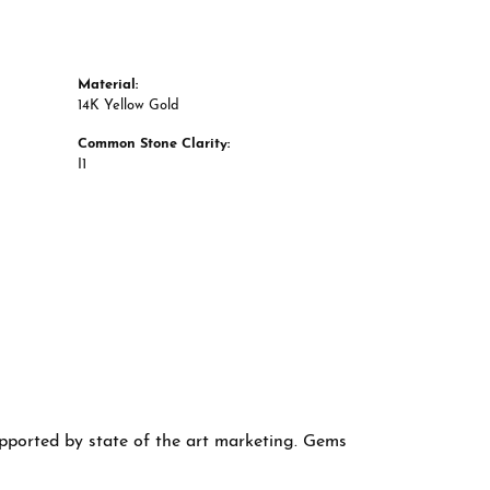
Material:
14K Yellow Gold
Common Stone Clarity:
I1
supported by state of the art marketing. Gems