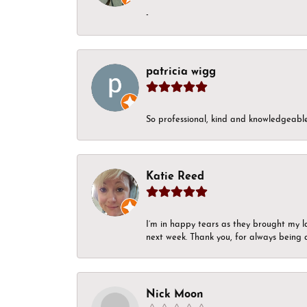
-
patricia wigg
So professional, kind and knowledgeable.
Katie Reed
I’m in happy tears as they brought my l
next week. Thank you, for always being a
Nick Moon