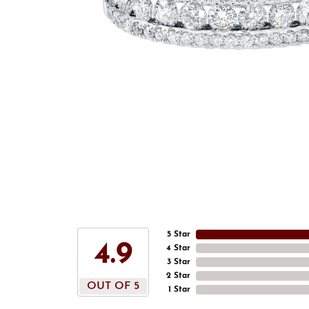
5 Star
4.9
4 Star
3 Star
2 Star
OUT OF 5
1 Star