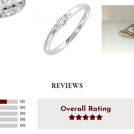
REVIEWS
(
5
)
Overall Rating
(
0
)
(
0
)
(
0
)
(
0
)