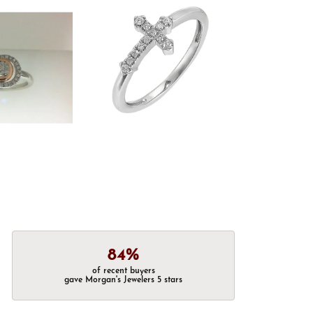
84%
of recent buyers
gave Morgan's Jewelers 5 stars