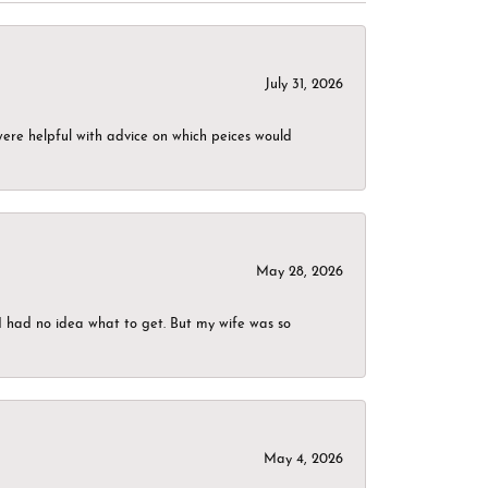
July 31, 2026
were helpful with advice on which peices would
May 28, 2026
I had no idea what to get. But my wife was so
May 4, 2026