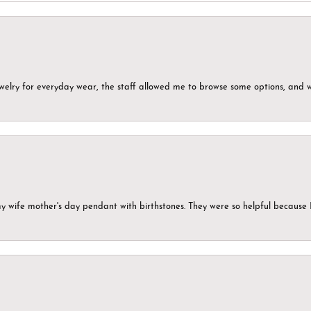
ewelry for everyday wear, the staff allowed me to browse some options, and 
my wife mother's day pendant with birthstones. They were so helpful because 