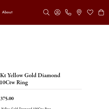
About
Toggle Search Menu
Toggle My Account Menu
Toggle My W
Toggl
Kt Yellow Gold Diamond
10Ctw Ring
,375.00