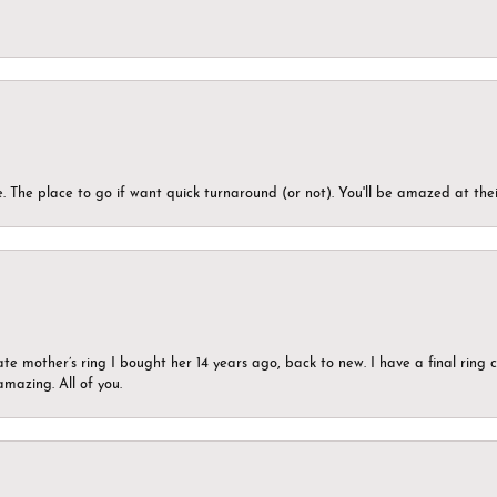
 The place to go if want quick turnaround (or not). You'll be amazed at thei
ate mother’s ring I bought her 14 years ago, back to new. I have a final rin
mazing. All of you.