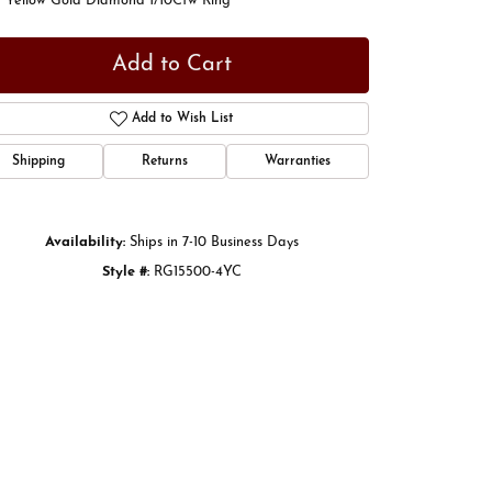
t Yellow Gold Diamond 1/10Ctw Ring
Add to Cart
Add to Wish List
Shipping
Returns
Warranties
Availability:
Ships in 7-10 Business Days
Style #:
RG15500-4YC
Click to zoom