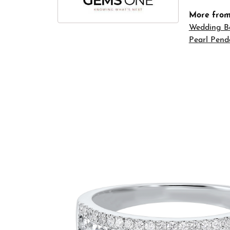
More fro
Wedding B
Pearl Pend