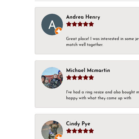
Andrea Henry
Great place! I was interested in some j
match well together.
Michael Mcmartin
I've had a ring resize and also bought 
happy with what they came up with
Cindy Pye