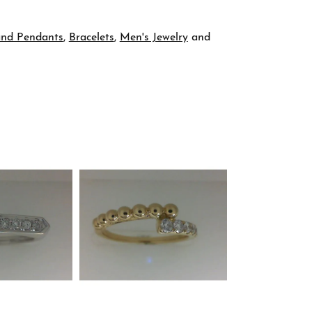
and Pendants
,
Bracelets
,
Men's Jewelry
and