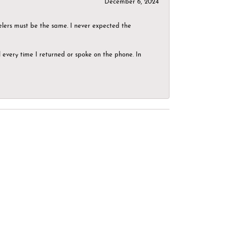
December 6, 2024
elers must be the same. I never expected the
el every time I returned or spoke on the phone. In