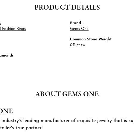
PRODUCT DETAILS
y:
Brand:
 Fashion Rings
Gems One
Common Stone Weight:
0.11 ct tw
iamonds:
ABOUT GEMS ONE
ONE
 industry's leading manufacturer of exquisite jewelry that is 
tailer's true partner!