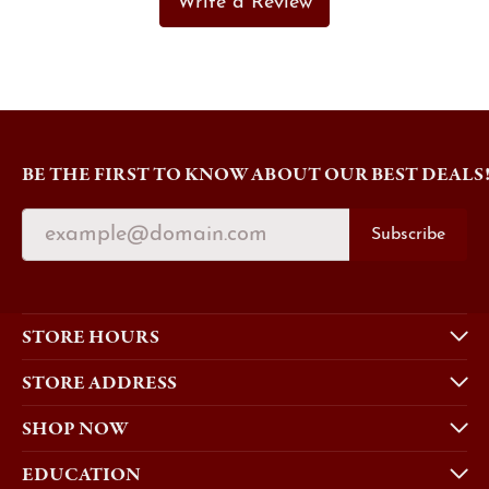
Write a Review
BE THE FIRST TO KNOW ABOUT OUR BEST DEALS
Subscribe
STORE HOURS
STORE ADDRESS
SHOP NOW
EDUCATION