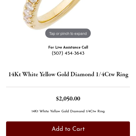
Tap or pinch to expand
For Live Assistance Call
(507) 454-3643
14Kt White Yellow Gold Diamond 1/4Ctw Ring
$2,050.00
14Kt White Yellow Gold Diamond 1/4Ctw Ring
Add to Cart