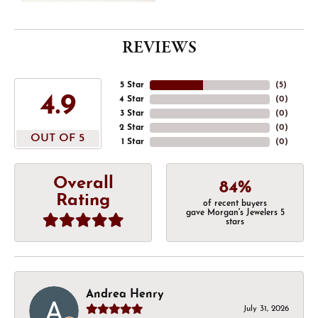
REVIEWS
5 Star
(
5
)
4.9
4 Star
(
0
)
3 Star
(
0
)
2 Star
(
0
)
OUT OF 5
1 Star
(
0
)
Overall
84%
Rating
of recent buyers
gave Morgan's Jewelers 5
stars
Andrea Henry
July 31, 2026