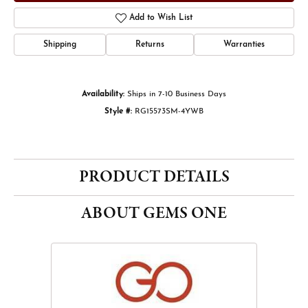
Add to Wish List
Shipping
Returns
Warranties
Availability:
Ships in 7-10 Business Days
Style #:
RG15573SM-4YWB
PRODUCT DETAILS
ABOUT GEMS ONE