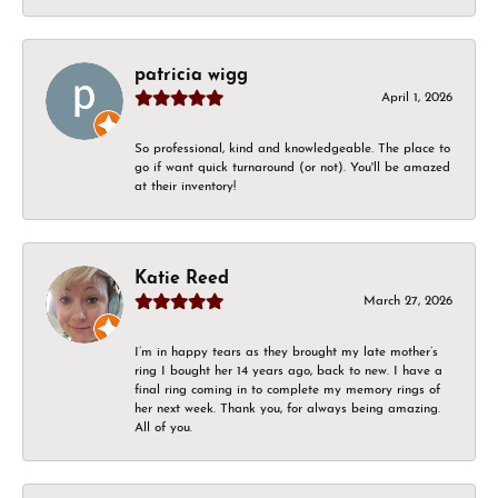
patricia wigg
April 1, 2026
So professional, kind and knowledgeable. The place to
go if want quick turnaround (or not). You'll be amazed
at their inventory!
Katie Reed
March 27, 2026
I’m in happy tears as they brought my late mother’s
ring I bought her 14 years ago, back to new. I have a
final ring coming in to complete my memory rings of
her next week. Thank you, for always being amazing.
All of you.