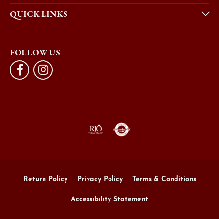
QUICK LINKS
FOLLOW US
Return Policy
Privacy Policy
Terms & Conditions
Accessibility Statement