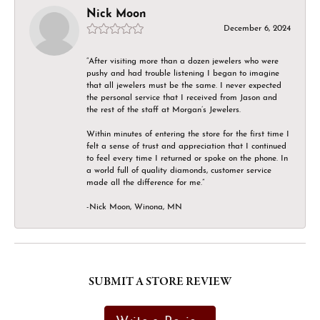
Nick Moon
December 6, 2024
“After visiting more than a dozen jewelers who were
pushy and had trouble listening I began to imagine
that all jewelers must be the same. I never expected
the personal service that I received from Jason and
the rest of the staff at Morgan’s Jewelers.
Within minutes of entering the store for the first time I
felt a sense of trust and appreciation that I continued
to feel every time I returned or spoke on the phone. In
a world full of quality diamonds, customer service
made all the difference for me.”
-Nick Moon, Winona, MN
SUBMIT A STORE REVIEW