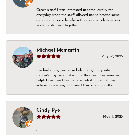
Great place! I was interested in some jewelry for
everyday wear, the staff allowed me to browse some
options, and were helpful with advice on which peices
would match well together.
Michael Mcmartin
May 28, 2026
I've had a ring resize and also bought my wife
mother's day pendant with birthstones. They were so
helpful because I had no idea what to get. But my
wife was so happy with what they came up with
Cindy Pye
May 4, 2026
-