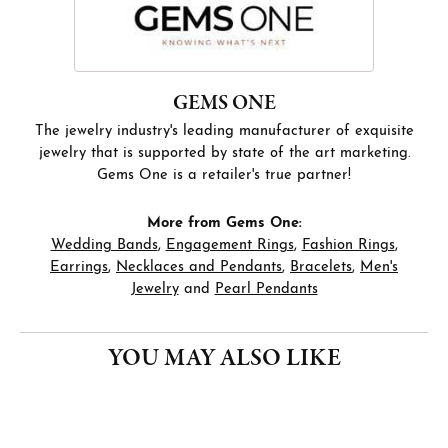
GEMS ONE
The jewelry industry's leading manufacturer of exquisite
jewelry that is supported by state of the art marketing.
Gems One is a retailer's true partner!
More from Gems One:
Wedding Bands
,
Engagement Rings
,
Fashion Rings
,
Earrings
,
Necklaces and Pendants
,
Bracelets
,
Men's
Jewelry
and
Pearl Pendants
YOU MAY ALSO LIKE