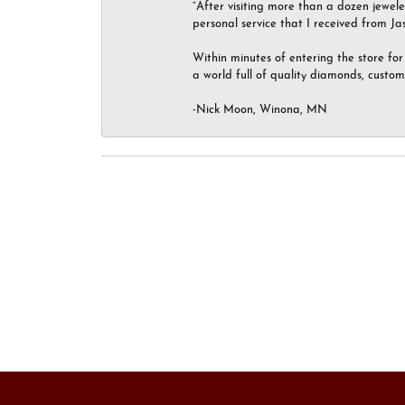
“After visiting more than a dozen jewel
personal service that I received from Ja
Within minutes of entering the store for 
a world full of quality diamonds, custom
-Nick Moon, Winona, MN