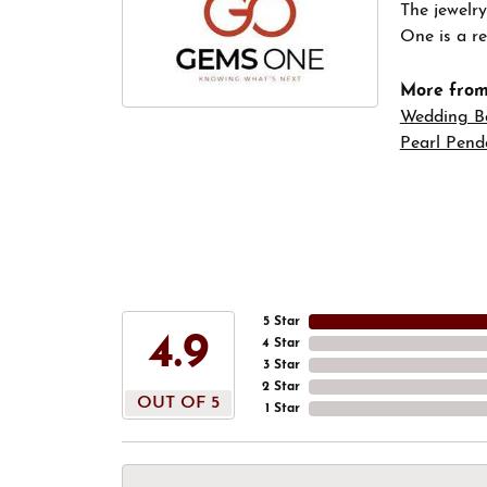
The jewelry
One is a re
More fro
Wedding B
Pearl Pend
5 Star
4.9
4 Star
3 Star
2 Star
OUT OF 5
1 Star