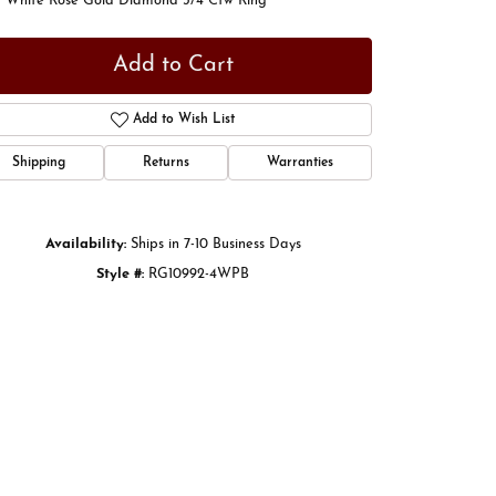
t White Rose Gold Diamond 3/4 Ctw Ring
Add to Cart
Add to Wish List
Shipping
Returns
Warranties
Availability:
Ships in 7-10 Business Days
Style #:
RG10992-4WPB
Click to zoom