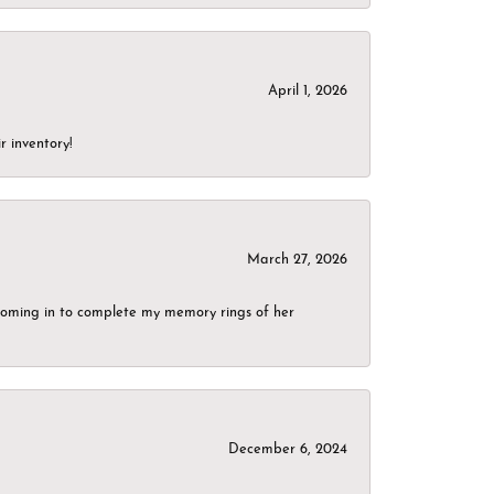
April 1, 2026
r inventory!
March 27, 2026
g coming in to complete my memory rings of her
December 6, 2024