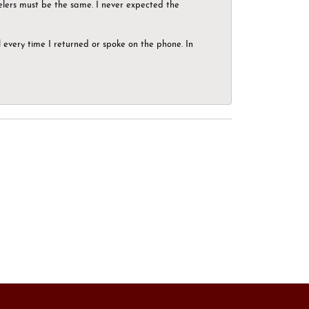
elers must be the same. I never expected the
el every time I returned or spoke on the phone. In