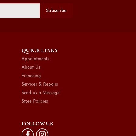
Subscribe
QUICK LINKS
Appointments
About Us
Financing
Services & Repairs
Send us a Message
Store Policies
FOLLOW US