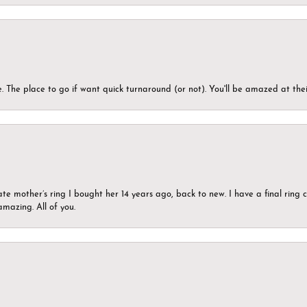
 The place to go if want quick turnaround (or not). You'll be amazed at thei
ate mother’s ring I bought her 14 years ago, back to new. I have a final rin
mazing. All of you.