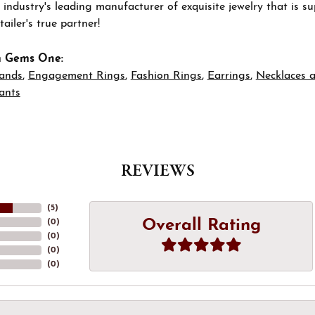
 industry's leading manufacturer of exquisite jewelry that is 
tailer's true partner!
m Gems One:
ands
,
Engagement Rings
,
Fashion Rings
,
Earrings
,
Necklaces 
ants
REVIEWS
(
5
)
Overall Rating
(
0
)
(
0
)
(
0
)
(
0
)