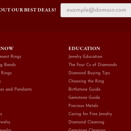
OUT OUR BEST DEALS!
 NOW
EDUCATION
ment Rings
Jewelry Education
g Bands
The Four Cs of Diamonds
 Rings
Diamond Buying Tips
s
Choosing the Ring
es and Pendants
Birthstone Guide
Gemstone Guide
Precious Metals
ts
Caring for Fine Jewelry
ewelry
Diamond Cleaning
Jewelry
Gemstone Cleaning