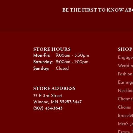
BE THE FIRST TO KNOW AB
STORE HOURS
SHOP
Monday - Friday:
Mon-Fri:
9:00am - 5:30pm
Engage
Saturday:
9:00am - 1:00pm
Weddin
Sunday:
Closed
Fashion
Earring
STORE ADDRESS
Necklac
77 E 3rd Street
Charms
Winona, MN 55987-3447
Chains
(507) 454-3643
Bracele
Men's J
Estate 