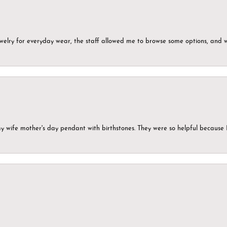
ewelry for everyday wear, the staff allowed me to browse some options, and 
my wife mother's day pendant with birthstones. They were so helpful because 