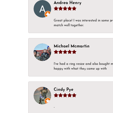
Andrea Henry
Great place! I was interested in some j
match well together.
Michael Mcmartin
I've had a ring resize and also bought 
happy with what they came up with
Cindy Pye
-