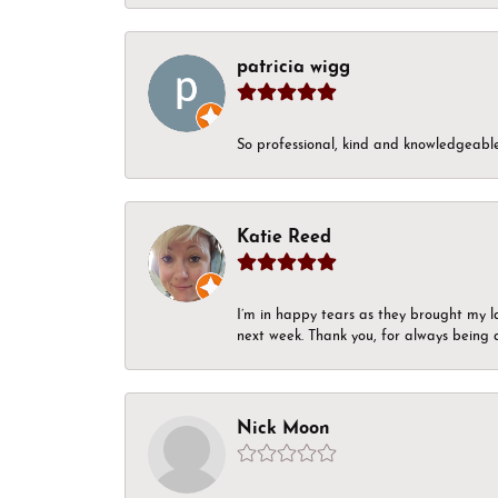
patricia wigg
So professional, kind and knowledgeable.
Katie Reed
I’m in happy tears as they brought my l
next week. Thank you, for always being a
Nick Moon