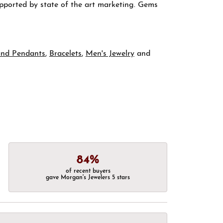
supported by state of the art marketing. Gems
and Pendants
,
Bracelets
,
Men's Jewelry
and
84%
of recent buyers
gave Morgan's Jewelers 5 stars