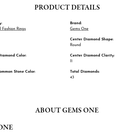
PRODUCT DETAILS
y:
Brand:
 Fashion Rings
Gems One
Center Diamond Shape:
Round
Diamond Color:
Center Diamond Clarity:
I1
ommon Stone Color:
Total Diamonds:
43
ABOUT GEMS ONE
ONE