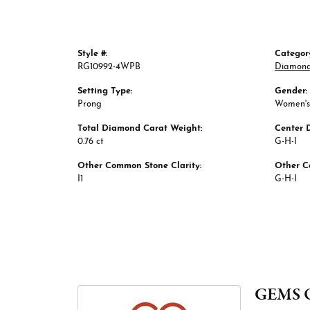
Style #:
Categor
RG10992-4WPB
Diamond
Setting Type:
Gender:
Prong
Women's
Total Diamond Carat Weight:
Center 
0.76 ct
G-H-I
Other Common Stone Clarity:
Other C
I1
G-H-I
GEMS 