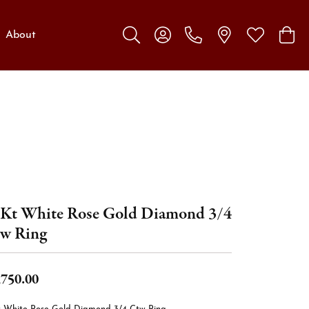
About
Toggle Search Menu
Toggle My Account Menu
Toggle My W
Toggl
Kt White Rose Gold Diamond 3/4
w Ring
,750.00