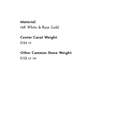
Material:
14K White & Rose Gold
Center Carat Weight:
0.24 ct
Other Common Stone Weight:
0.52 ct tw