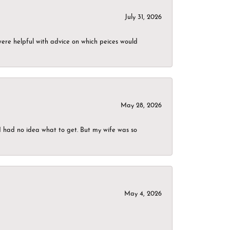
July 31, 2026
were helpful with advice on which peices would
May 28, 2026
I had no idea what to get. But my wife was so
May 4, 2026