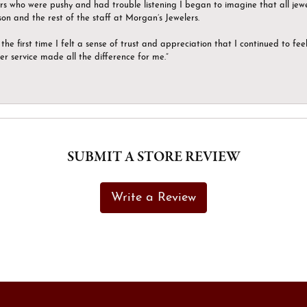
ers who were pushy and had trouble listening I began to imagine that all jew
son and the rest of the staff at Morgan’s Jewelers.
the first time I felt a sense of trust and appreciation that I continued to fe
er service made all the difference for me.”
SUBMIT A STORE REVIEW
Write a Review