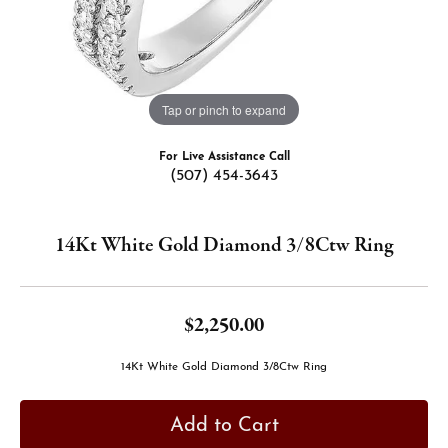
Tap or pinch to expand
For Live Assistance Call
(507) 454-3643
14Kt White Gold Diamond 3/8Ctw Ring
$2,250.00
14Kt White Gold Diamond 3/8Ctw Ring
Add to Cart