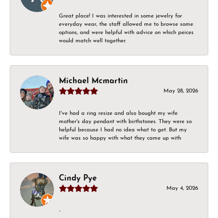
Great place! I was interested in some jewelry for
everyday wear, the staff allowed me to browse some
options, and were helpful with advice on which peices
would match well together.
Michael Mcmartin
May 28, 2026
I've had a ring resize and also bought my wife
mother's day pendant with birthstones. They were so
helpful because I had no idea what to get. But my
wife was so happy with what they came up with
Cindy Pye
May 4, 2026
-