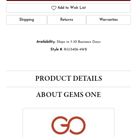
Add to Wish List
Shipping
Returns
Warranties
Availability:
Ships in 7-10 Business Days
Style #:
RG13406-4WB
PRODUCT DETAILS
ABOUT GEMS ONE