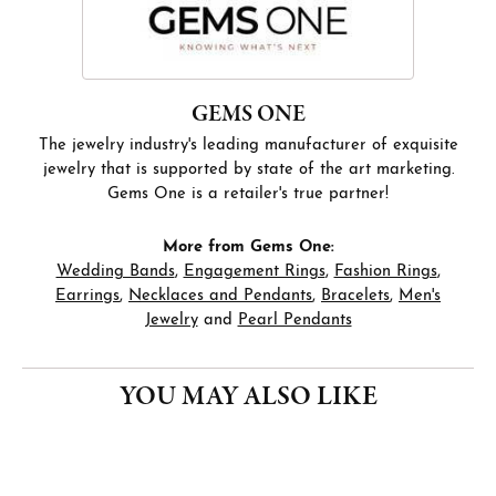
GEMS ONE
The jewelry industry's leading manufacturer of exquisite
jewelry that is supported by state of the art marketing.
Gems One is a retailer's true partner!
More from Gems One:
Wedding Bands
,
Engagement Rings
,
Fashion Rings
,
Earrings
,
Necklaces and Pendants
,
Bracelets
,
Men's
Jewelry
and
Pearl Pendants
YOU MAY ALSO LIKE