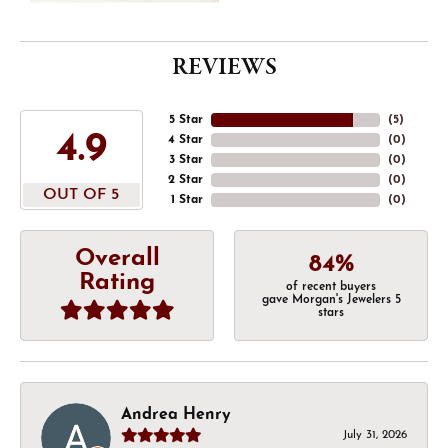
REVIEWS
5 Star
(
5
)
4.9
4 Star
(
0
)
3 Star
(
0
)
2 Star
(
0
)
OUT OF 5
1 Star
(
0
)
Overall
84%
Rating
of recent buyers
gave Morgan's Jewelers 5
stars
Andrea Henry
July 31, 2026