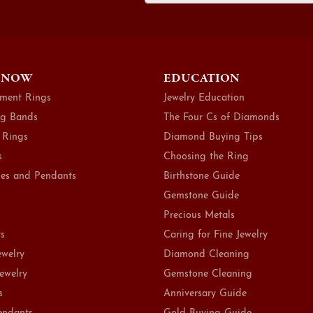
 NOW
EDUCATION
ment Rings
Jewelry Education
g Bands
The Four Cs of Diamonds
 Rings
Diamond Buying Tips
s
Choosing the Ring
es and Pendants
Birthstone Guide
Gemstone Guide
Precious Metals
ts
Caring for Fine Jewelry
ewelry
Diamond Cleaning
Jewelry
Gemstone Cleaning
s
Anniversary Guide