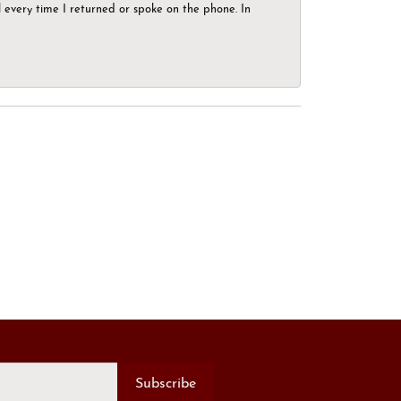
el every time I returned or spoke on the phone. In
Subscribe