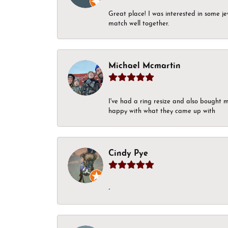
Great place! I was interested in some j
match well together.
Michael Mcmartin
I've had a ring resize and also bought 
happy with what they came up with
Cindy Pye
-