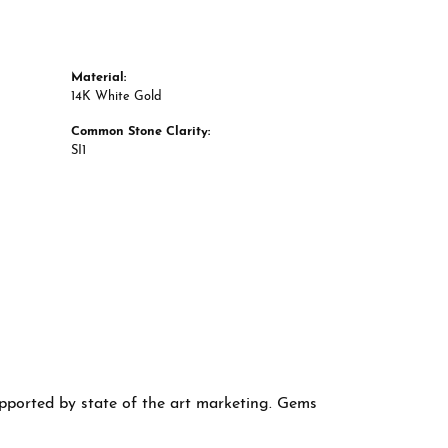
Material:
14K White Gold
Common Stone Clarity:
SI1
supported by state of the art marketing. Gems