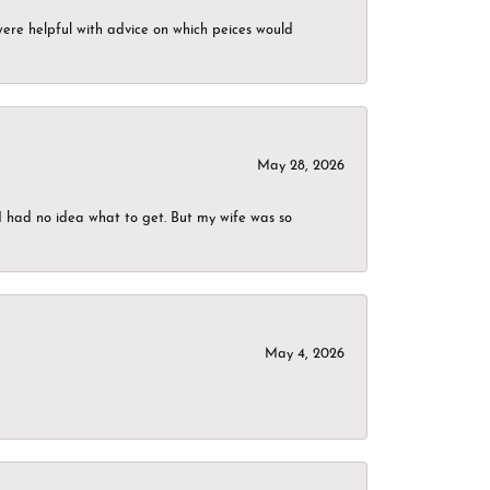
were helpful with advice on which peices would
May 28, 2026
I had no idea what to get. But my wife was so
May 4, 2026