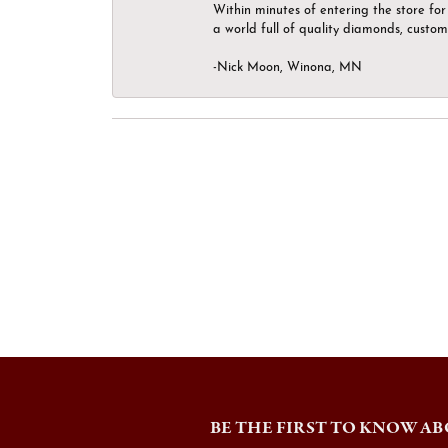
Within minutes of entering the store for 
a world full of quality diamonds, custom
-Nick Moon, Winona, MN
BE THE FIRST TO KNOW AB