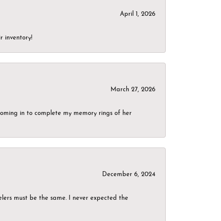
April 1, 2026
r inventory!
March 27, 2026
g coming in to complete my memory rings of her
December 6, 2024
elers must be the same. I never expected the