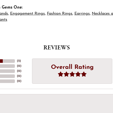
m Gems One:
ands
,
Engagement Rings
,
Fashion Rings
,
Earrings
,
Necklaces 
ants
REVIEWS
(
5
)
Overall Rating
(
0
)
(
0
)
(
0
)
(
0
)