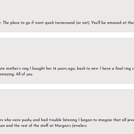
 The place to go if want quick turnaround (or not). You'll be amazed at thei
ate mother’s ring I bought her 14 years ago, back to new. I have a final rin
mazing. All of you.
ers who were pushy and had trouble listening I began to imagine that all jew
son and the rest of the staff at Morgan’s Jewelers.