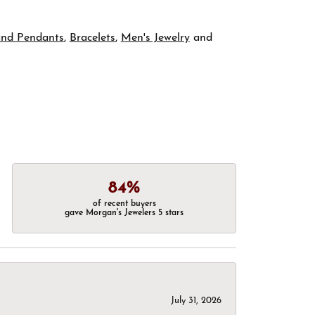
and Pendants
,
Bracelets
,
Men's Jewelry
and
84%
of recent buyers
gave Morgan's Jewelers 5 stars
July 31, 2026