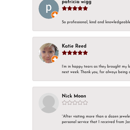
patricia wigg
So professional, kind and knowledgeable.
Katie Reed
I’m in happy tears as they brought my l
next week. Thank you, for always being a
Nick Moon
“After visiting more than a dozen jewel
personal service that I received from Ja