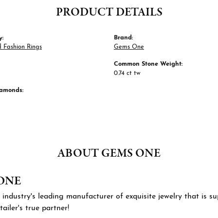
PRODUCT DETAILS
y:
Brand:
 Fashion Rings
Gems One
Common Stone Weight:
0.74 ct tw
iamonds:
ABOUT GEMS ONE
ONE
 industry's leading manufacturer of exquisite jewelry that is 
tailer's true partner!