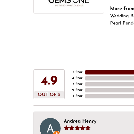
More fro
Wedding B
Pearl Pend
5 Star
4.9
4 Star
3 Star
2 Star
OUT OF 5
1 Star
Andrea Henry