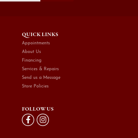
QUICK LINKS
Appointments
About Us
Financing
Services & Repairs
Send us a Message
Store Policies
FOLLOW US