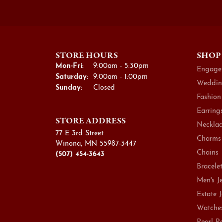
STORE HOURS
SHOP
Monday - Friday:
Mon-Fri:
9:00am - 5:30pm
Engage
Saturday:
9:00am - 1:00pm
Weddin
Sunday:
Closed
Fashion
Earring
STORE ADDRESS
Necklac
77 E 3rd Street
Charms
Winona, MN 55987-3447
Chains
(507) 454-3643
Bracele
Men's J
Estate 
Watche