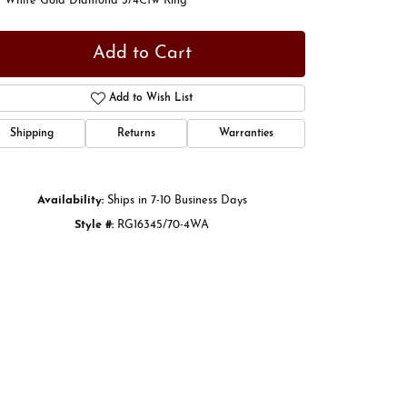
t White Gold Diamond 3/4Ctw Ring
Add to Cart
Add to Wish List
Shipping
Returns
Warranties
Availability:
Ships in 7-10 Business Days
Style #:
RG16345/70-4WA
Click to zoom