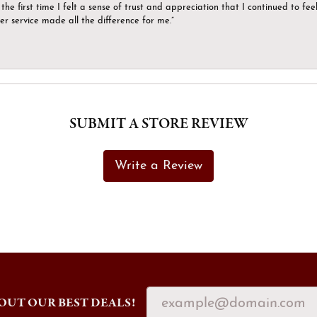
the first time I felt a sense of trust and appreciation that I continued to fe
er service made all the difference for me.”
SUBMIT A STORE REVIEW
Write a Review
OUT OUR BEST DEALS!