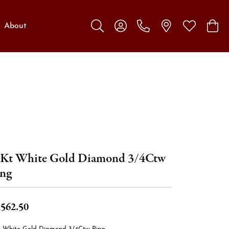
About
Toggle Search Menu
Toggle My Account Menu
Toggle My W
Toggl
Kt White Gold Diamond 3/4Ctw
ng
,562.50