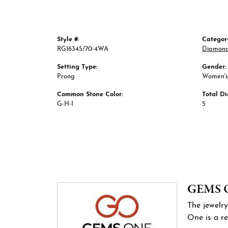
Style #:
Categor
RG16345/70-4WA
Diamond
Setting Type:
Gender:
Prong
Women's
Common Stone Color:
Total D
G-H-I
5
GEMS 
The jewelry
One is a re