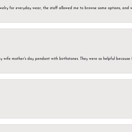
ewelry for everyday wear, the staff allowed me to browse some options, and 
my wife mother's day pendant with birthstones. They were so helpful because 