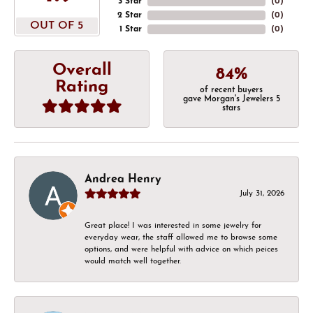
3 Star
(
0
)
2 Star
(
0
)
OUT OF 5
1 Star
(
0
)
Overall
84%
Rating
of recent buyers
gave Morgan's Jewelers 5
stars
Andrea Henry
July 31, 2026
Great place! I was interested in some jewelry for
everyday wear, the staff allowed me to browse some
options, and were helpful with advice on which peices
would match well together.