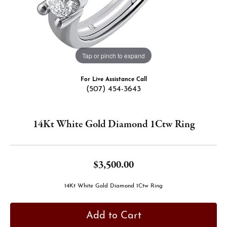
Tap or pinch to expand
For Live Assistance Call
(507) 454-3643
14Kt White Gold Diamond 1Ctw Ring
$3,500.00
14Kt White Gold Diamond 1Ctw Ring
Add to Cart