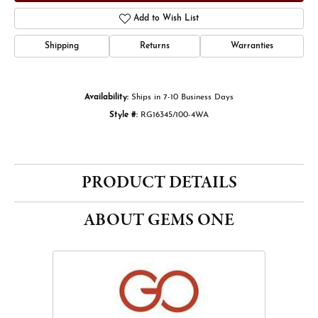
Add to Wish List
Shipping
Returns
Warranties
Availability:
Ships in 7-10 Business Days
Style #:
RG16345/100-4WA
PRODUCT DETAILS
ABOUT GEMS ONE