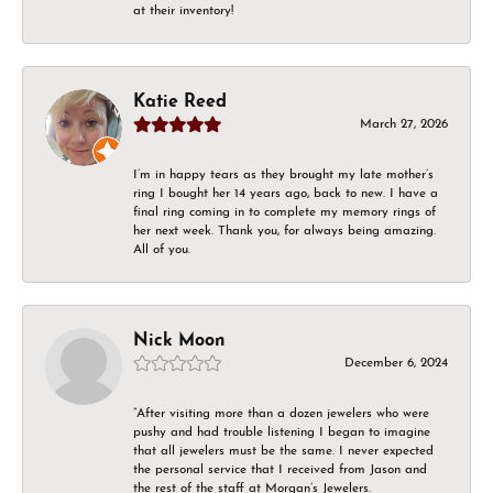
at their inventory!
Katie Reed
March 27, 2026
I’m in happy tears as they brought my late mother’s
ring I bought her 14 years ago, back to new. I have a
final ring coming in to complete my memory rings of
her next week. Thank you, for always being amazing.
All of you.
Nick Moon
December 6, 2024
“After visiting more than a dozen jewelers who were
pushy and had trouble listening I began to imagine
that all jewelers must be the same. I never expected
the personal service that I received from Jason and
the rest of the staff at Morgan’s Jewelers.