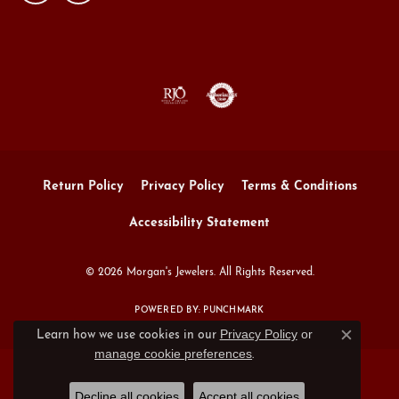
Return Policy
Privacy Policy
Terms & Conditions
Accessibility Statement
© 2026 Morgan's Jewelers. All Rights Reserved.
POWERED BY:
PUNCHMARK
Privacy Policy
or
Learn how we use cookies in our
Close c
manage cookie preferences
.
Decline all cookies
Accept all cookies