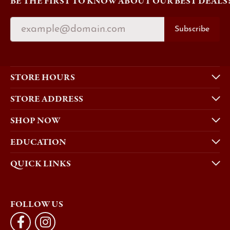
BE THE FIRST TO KNOW ABOUT OUR BEST DEALS
Subscribe
STORE HOURS
STORE ADDRESS
SHOP NOW
EDUCATION
QUICK LINKS
FOLLOW US