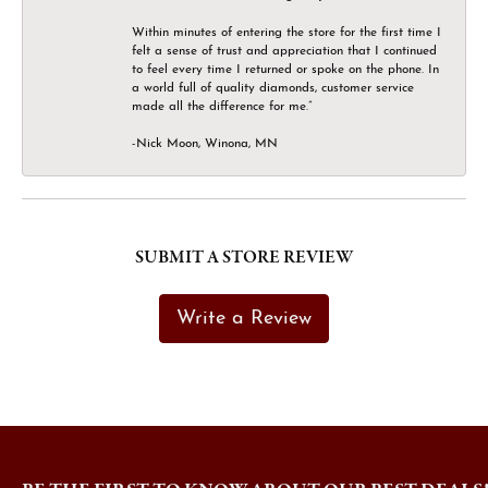
Within minutes of entering the store for the first time I
felt a sense of trust and appreciation that I continued
to feel every time I returned or spoke on the phone. In
a world full of quality diamonds, customer service
made all the difference for me.”
-Nick Moon, Winona, MN
SUBMIT A STORE REVIEW
Write a Review