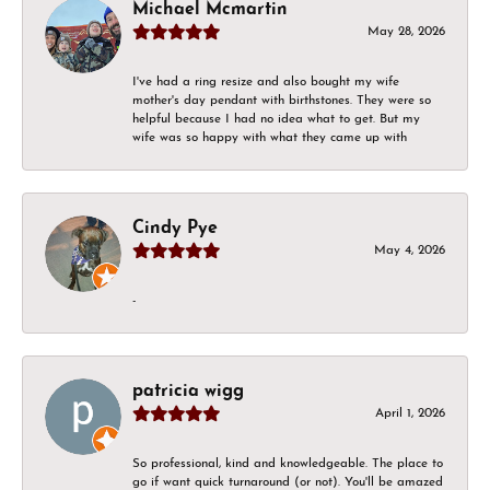
Michael Mcmartin
May 28, 2026
I've had a ring resize and also bought my wife
mother's day pendant with birthstones. They were so
helpful because I had no idea what to get. But my
wife was so happy with what they came up with
Cindy Pye
May 4, 2026
-
patricia wigg
April 1, 2026
So professional, kind and knowledgeable. The place to
go if want quick turnaround (or not). You'll be amazed