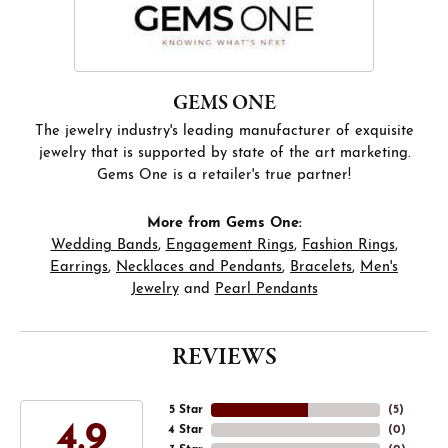
GEMS ONE
The jewelry industry's leading manufacturer of exquisite
jewelry that is supported by state of the art marketing.
Gems One is a retailer's true partner!
More from Gems One:
Wedding Bands
,
Engagement Rings
,
Fashion Rings
,
Earrings
,
Necklaces and Pendants
,
Bracelets
,
Men's
Jewelry
and
Pearl Pendants
REVIEWS
5 Star
(
5
)
4.9
4 Star
(
0
)