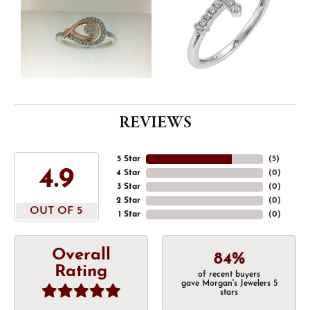
REVIEWS
5 Star
(
5
)
4.9
4 Star
(
0
)
3 Star
(
0
)
2 Star
(
0
)
OUT OF 5
1 Star
(
0
)
Overall
84%
Rating
of recent buyers
gave Morgan's Jewelers 5
stars