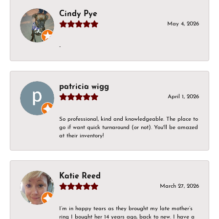
Cindy Pye
May 4, 2026
-
patricia wigg
April 1, 2026
So professional, kind and knowledgeable. The place to
go if want quick turnaround (or not). You'll be amazed
at their inventory!
Katie Reed
March 27, 2026
I’m in happy tears as they brought my late mother’s
ring I bought her 14 years ago, back to new. I have a