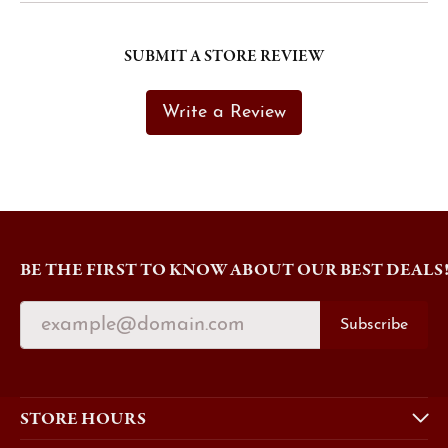
SUBMIT A STORE REVIEW
Write a Review
BE THE FIRST TO KNOW ABOUT OUR BEST DEALS
Subscribe
STORE HOURS