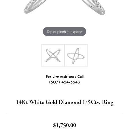
Tap or pinch to expand
For Live Assistance Call
(507) 454-3643
14Kt White Gold Diamond 1/5Ctw Ring
$1,750.00