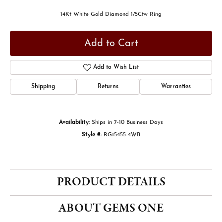
14Kt White Gold Diamond 1/5Ctw Ring
Add to Cart
Add to Wish List
Shipping
Returns
Warranties
Availability:
Ships in 7-10 Business Days
Style #:
RG15455-4WB
PRODUCT DETAILS
ABOUT GEMS ONE