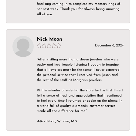
final ring coming in to complete my memory rings of
her next week. Thank you, for always being amazing.
All of you.
Nick Moon
December 6, 2024
“After visiting more than a dozen jewelers who were
pushy and had trouble listening I began to imagine
that all jewelers must be the same. I never expected
the personal service that I received from Jason and
the rest of the staff at Morgan’s Jewelers.
Within minutes of entering the store for the first time I
felt a sense of trust and appreciation that I continued
to feel every time I returned or spoke on the phone. In
a world full of quality diamonds, customer service
made all the difference for me.”
-Nick Moon, Winona, MN