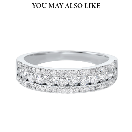
YOU MAY ALSO LIKE