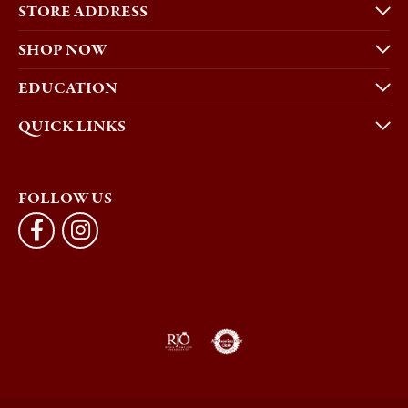
STORE ADDRESS
SHOP NOW
EDUCATION
QUICK LINKS
FOLLOW US