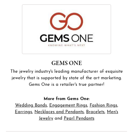
GEMS ONE
The jewelry industry's leading manufacturer of exquisite
jewelry that is supported by state of the art marketing.
Gems One is a retailer's true partner!
More from Gems One:
Wedding Bands
,
Engagement Rings
,
Fashion Rings
,
Earrings
,
Necklaces and Pendants
,
Bracelets
,
Men's
Jewelry
and
Pearl Pendants