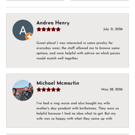
Andrea Henry
July 31, 2026
Great place! I was interested in some jewelry for
everyday wear, the staff allowed me to browse some
options, and were helpful with advice on which peices
would match well together.
Michael Mcmartin
May 28, 2026
I've had a ring resize and also bought my wife
mother's day pendant with birthstones. They were so
helpful because I had no idea what to get. But my
wife was so happy with what they came up with