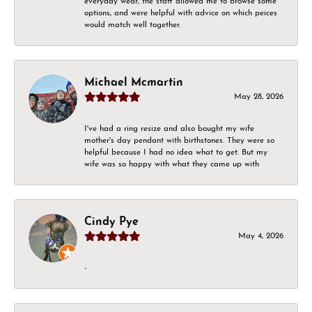
everyday wear, the staff allowed me to browse some
options, and were helpful with advice on which peices
would match well together.
Michael Mcmartin
May 28, 2026
I've had a ring resize and also bought my wife
mother's day pendant with birthstones. They were so
helpful because I had no idea what to get. But my
wife was so happy with what they came up with
Cindy Pye
May 4, 2026
-