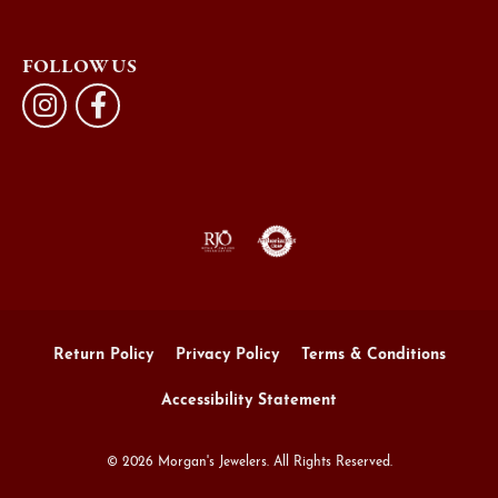
FOLLOW US
Return Policy
Privacy Policy
Terms & Conditions
Accessibility Statement
© 2026 Morgan's Jewelers. All Rights Reserved.