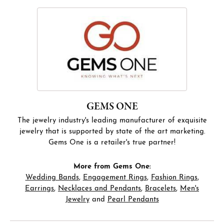
GEMS ONE
The jewelry industry's leading manufacturer of exquisite
jewelry that is supported by state of the art marketing.
Gems One is a retailer's true partner!
More from Gems One:
Wedding Bands
,
Engagement Rings
,
Fashion Rings
,
Earrings
,
Necklaces and Pendants
,
Bracelets
,
Men's
Jewelry
and
Pearl Pendants