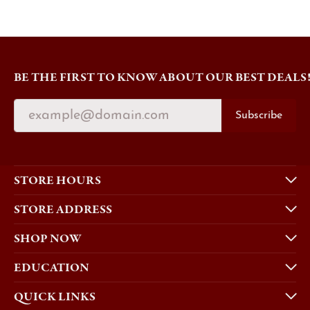
BE THE FIRST TO KNOW ABOUT OUR BEST DEALS
Subscribe
STORE HOURS
STORE ADDRESS
SHOP NOW
EDUCATION
QUICK LINKS