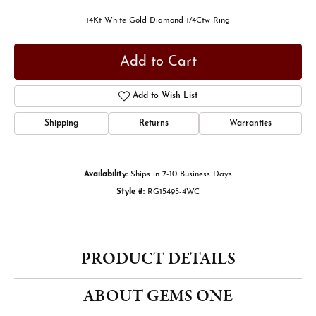
14Kt White Gold Diamond 1/4Ctw Ring
Add to Cart
Add to Wish List
Shipping
Returns
Warranties
Availability:
Ships in 7-10 Business Days
Style #:
RG15495-4WC
PRODUCT DETAILS
ABOUT GEMS ONE