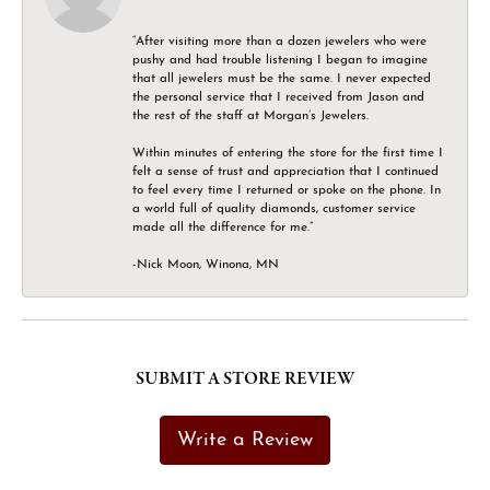
“After visiting more than a dozen jewelers who were
pushy and had trouble listening I began to imagine
that all jewelers must be the same. I never expected
the personal service that I received from Jason and
the rest of the staff at Morgan’s Jewelers.
Within minutes of entering the store for the first time I
felt a sense of trust and appreciation that I continued
to feel every time I returned or spoke on the phone. In
a world full of quality diamonds, customer service
made all the difference for me.”
-Nick Moon, Winona, MN
SUBMIT A STORE REVIEW
Write a Review