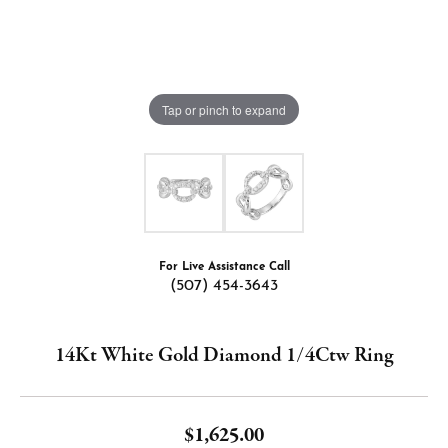
Tap or pinch to expand
For Live Assistance Call
(507) 454-3643
14Kt White Gold Diamond 1/4Ctw Ring
$1,625.00