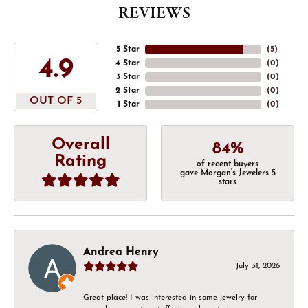
REVIEWS
5 Star
(
5
)
4.9
4 Star
(
0
)
3 Star
(
0
)
2 Star
(
0
)
OUT OF 5
1 Star
(
0
)
Overall
84%
Rating
of recent buyers
gave Morgan's Jewelers 5
stars
Andrea Henry
July 31, 2026
Great place! I was interested in some jewelry for