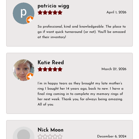
patricia wigg
April 1, 2026
So professional, kind and knowledgeable. The place to
go if want quick turnaround (or not). You'll be amazed
at their inventory!
Katie Reed
March 27, 2026
I’m in happy tears as they brought my late mother’s
ring I bought her 14 years ago, back to new. I have a
final ring coming in to complete my memory rings of
her next week. Thank you, for always being amazing.
All of you.
Nick Moon
December 6, 2024