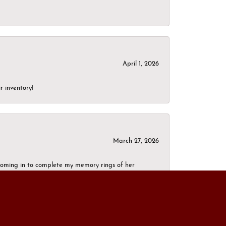
April 1, 2026
r inventory!
March 27, 2026
g coming in to complete my memory rings of her