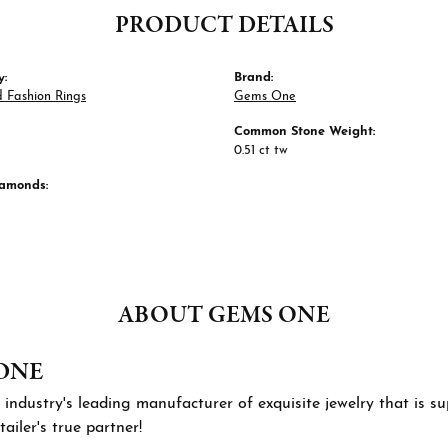
PRODUCT DETAILS
y:
Brand:
 Fashion Rings
Gems One
Common Stone Weight:
0.51 ct tw
iamonds:
ABOUT GEMS ONE
ONE
 industry's leading manufacturer of exquisite jewelry that is 
tailer's true partner!