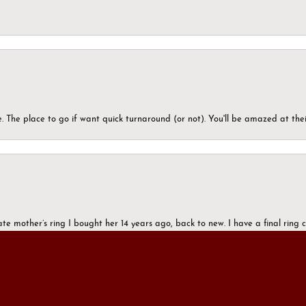
 The place to go if want quick turnaround (or not). You'll be amazed at thei
onsent popup
ate mother’s ring I bought her 14 years ago, back to new. I have a final rin
mazing. All of you.