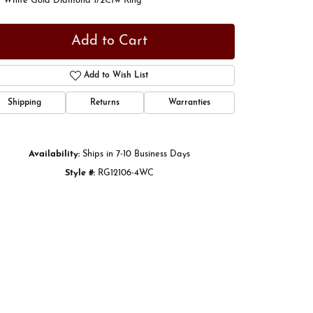
t White Gold Diamond 1/2Ctw Ring
Add to Cart
Add to Wish List
Shipping
Returns
Warranties
Availability:
Ships in 7-10 Business Days
Style #:
RG12106-4WC
Click to zoom