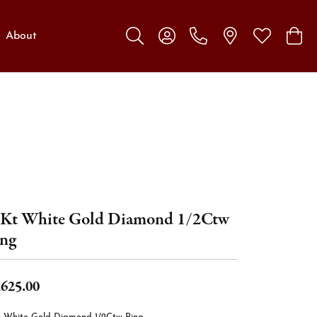
About
Toggle Search Menu
Toggle My Account Menu
Toggle My W
Toggl
Kt White Gold Diamond 1/2Ctw
ng
,625.00