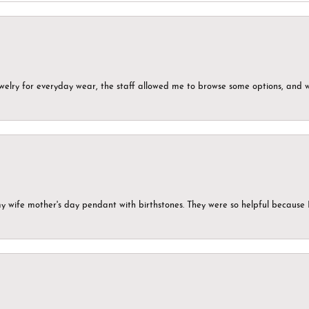
ewelry for everyday wear, the staff allowed me to browse some options, and 
my wife mother's day pendant with birthstones. They were so helpful because 