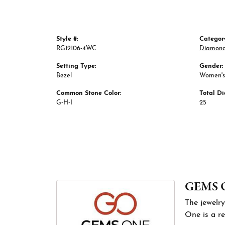
Style #:
Categor
RG12106-4WC
Diamond
Setting Type:
Gender:
Bezel
Women's
Common Stone Color:
Total D
G-H-I
25
GEMS 
The jewelry
One is a re