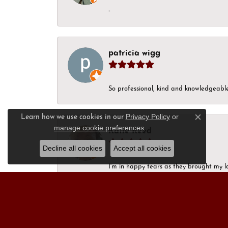
-
patricia wigg
So professional, kind and knowledgeable.
Privacy Policy
or
Learn how we use cookies in our
Close c
manage cookie preferences
.
Katie Reed
Decline all cookies
Accept all cookies
I’m in happy tears as they brought my l
next week. Thank you, for always being a
Nick Moon