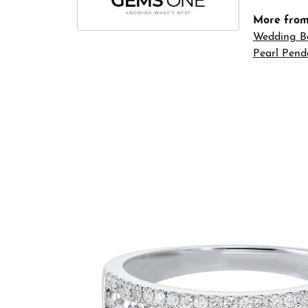
More fro
Wedding B
Pearl Pend