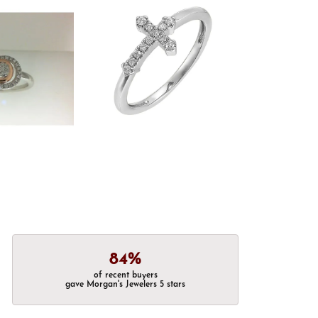
84%
of recent buyers
gave Morgan's Jewelers 5 stars