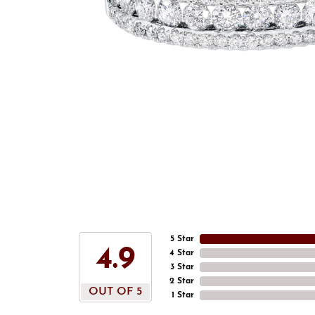
5 Star
4.9
4 Star
3 Star
2 Star
OUT OF 5
1 Star