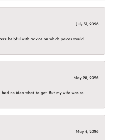
July 31, 2026
were helpful with advice on which peices would
May 28, 2026
I had no idea what to get. But my wife was so
May 4, 2026