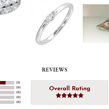
REVIEWS
(
5
)
Overall Rating
(
0
)
(
0
)
(
0
)
(
0
)