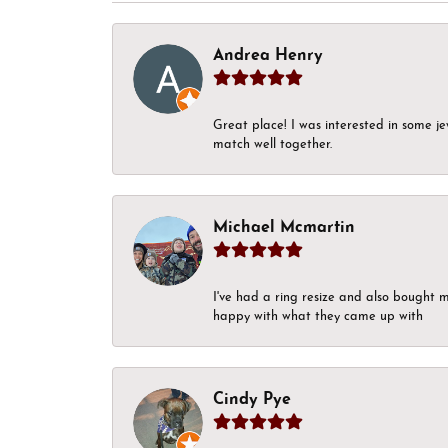
Andrea Henry
Great place! I was interested in some j
match well together.
Michael Mcmartin
I've had a ring resize and also bought 
happy with what they came up with
Cindy Pye