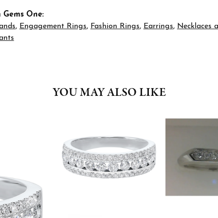
m Gems One:
ands
,
Engagement Rings
,
Fashion Rings
,
Earrings
,
Necklaces 
ants
YOU MAY ALSO LIKE