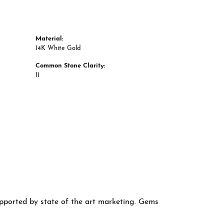
Material:
14K White Gold
Common Stone Clarity:
I1
supported by state of the art marketing. Gems