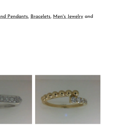
and Pendants
,
Bracelets
,
Men's Jewelry
and