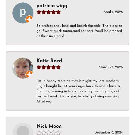
patricia wigg
April 1, 2026
So professional, kind and knowledgeable. The place to
go if want quick turnaround (or not). You'll be amazed
at their inventory!
Katie Reed
March 27, 2026
I’m in happy tears as they brought my late mother’s
ring I bought her 14 years ago, back to new. I have a
final ring coming in to complete my memory rings of
her next week. Thank you, for always being amazing.
All of you.
Nick Moon
December 6, 2024