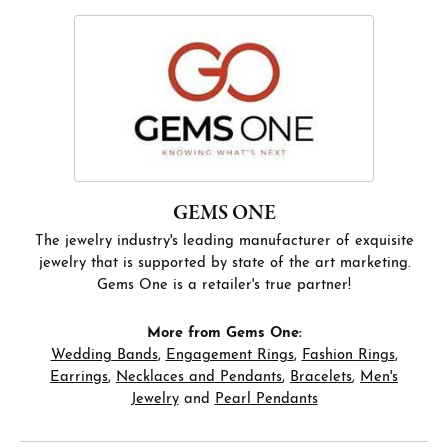
GEMS ONE
The jewelry industry's leading manufacturer of exquisite
jewelry that is supported by state of the art marketing.
Gems One is a retailer's true partner!
More from Gems One:
Wedding Bands
,
Engagement Rings
,
Fashion Rings
,
Earrings
,
Necklaces and Pendants
,
Bracelets
,
Men's
Jewelry
and
Pearl Pendants