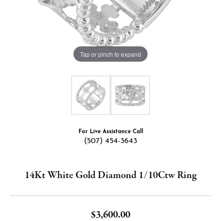
Tap or pinch to expand
For Live Assistance Call
(507) 454-3643
14Kt White Gold Diamond 1/10Ctw Ring
$3,600.00