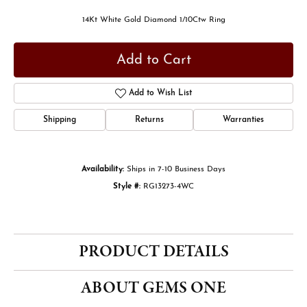
14Kt White Gold Diamond 1/10Ctw Ring
Add to Cart
Add to Wish List
Shipping
Returns
Warranties
Availability:
Ships in 7-10 Business Days
Style #:
RG13273-4WC
PRODUCT DETAILS
ABOUT GEMS ONE