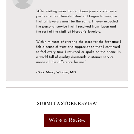
“After visiting more than a dozen jewelers who were
pushy and had trouble listening I began to imagine
that all jewelers must be the same. I never expected
the personal service that I received from Jason and
the rest of the staff at Morgan’s Jewelers.
Within minutes of entering the store for the first time I
felt a sense of trust and appreciation that I continued
to feel every time I returned or spoke on the phone. In
a world full of quality diamonds, customer service
made all the difference for me.”
-Nick Moon, Winona, MN
SUBMIT A STORE REVIEW
Write a Review