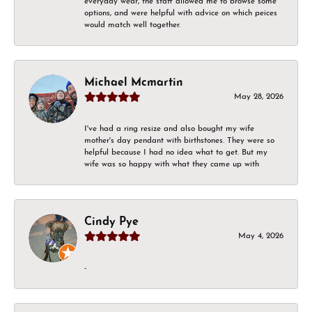
everyday wear, the staff allowed me to browse some
options, and were helpful with advice on which peices
would match well together.
Michael Mcmartin
May 28, 2026
I've had a ring resize and also bought my wife
mother's day pendant with birthstones. They were so
helpful because I had no idea what to get. But my
wife was so happy with what they came up with
Cindy Pye
May 4, 2026
-