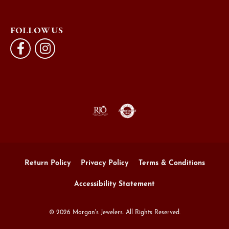
FOLLOW US
Return Policy
Privacy Policy
Terms & Conditions
Accessibility Statement
© 2026 Morgan's Jewelers. All Rights Reserved.