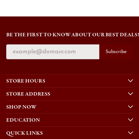
BE THE FIRST TO KNOW ABOUT OUR BEST DEALS
Subscribe
STORE HOURS
STORE ADDRESS
SHOP NOW
EDUCATION
QUICK LINKS