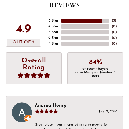
REVIEWS
5 Star
(
5
)
4.9
4 Star
(
0
)
3 Star
(
0
)
2 Star
(
0
)
OUT OF 5
1 Star
(
0
)
Overall
84%
Rating
of recent buyers
gave Morgan's Jewelers 5
stars
Andrea Henry
July 31, 2026
Great place! I was interested in some jewelry for