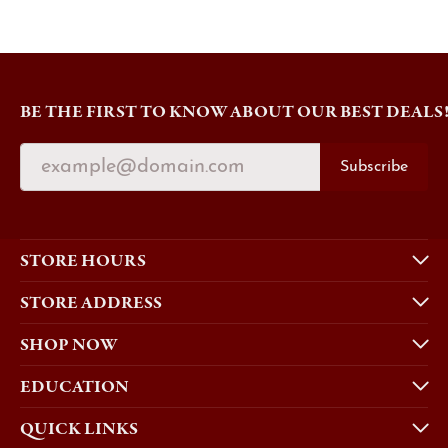
BE THE FIRST TO KNOW ABOUT OUR BEST DEALS
Subscribe
STORE HOURS
STORE ADDRESS
SHOP NOW
EDUCATION
QUICK LINKS