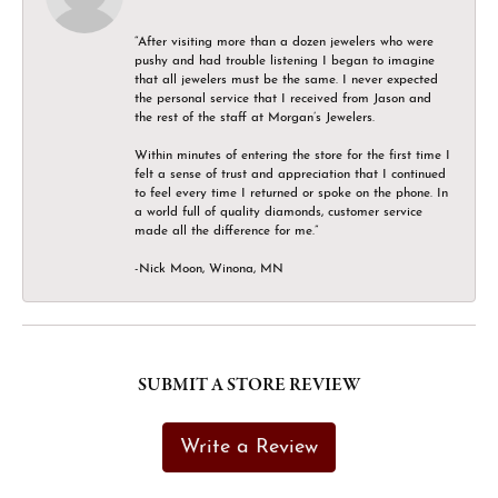
“After visiting more than a dozen jewelers who were
pushy and had trouble listening I began to imagine
that all jewelers must be the same. I never expected
the personal service that I received from Jason and
the rest of the staff at Morgan’s Jewelers.
Within minutes of entering the store for the first time I
felt a sense of trust and appreciation that I continued
to feel every time I returned or spoke on the phone. In
a world full of quality diamonds, customer service
made all the difference for me.”
-Nick Moon, Winona, MN
SUBMIT A STORE REVIEW
Write a Review