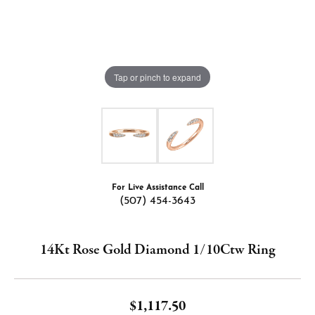
Tap or pinch to expand
For Live Assistance Call
(507) 454-3643
14Kt Rose Gold Diamond 1/10Ctw Ring
$1,117.50