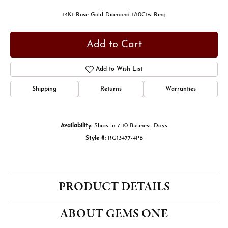
14Kt Rose Gold Diamond 1/10Ctw Ring
Add to Cart
Add to Wish List
Shipping
Returns
Warranties
Availability:
Ships in 7-10 Business Days
Style #:
RG13477-4PB
PRODUCT DETAILS
ABOUT GEMS ONE