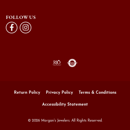
FOLLOW US
Return Policy
Privacy Policy
Terms & Conditions
Accessibility Statement
© 2026 Morgan's Jewelers. All Rights Reserved.