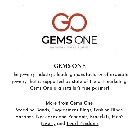
GEMS ONE
The jewelry industry's leading manufacturer of exquisite
jewelry that is supported by state of the art marketing.
Gems One is a retailer's true partner!
More from Gems One:
Wedding Bands
,
Engagement Rings
,
Fashion Rings
,
Earrings
,
Necklaces and Pendants
,
Bracelets
,
Men's
Jewelry
and
Pearl Pendants