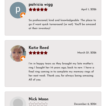
patricia wigg
April 1, 2026
So professional, kind and knowledgeable. The place to
go if want quick turnaround (or not). You'll be amazed
at their inventory!
Katie Reed
March 27, 2026
I’m in happy tears as they brought my late mother’s
ring I bought her 14 years ago, back to new. I have a
final ring coming in to complete my memory rings of
her next week. Thank you, for always being amazing.
All of you.
Nick Moon
December 6, 2024