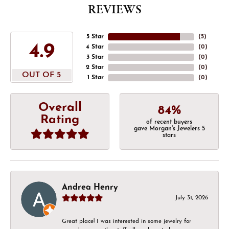
REVIEWS
5 Star
(
5
)
4.9
4 Star
(
0
)
3 Star
(
0
)
2 Star
(
0
)
OUT OF 5
1 Star
(
0
)
Overall
84%
Rating
of recent buyers
gave Morgan's Jewelers 5
stars
Andrea Henry
July 31, 2026
Great place! I was interested in some jewelry for