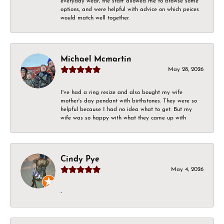
everyday wear, the staff allowed me to browse some
options, and were helpful with advice on which peices
would match well together.
Michael Mcmartin
May 28, 2026
I've had a ring resize and also bought my wife
mother's day pendant with birthstones. They were so
helpful because I had no idea what to get. But my
wife was so happy with what they came up with
Cindy Pye
May 4, 2026
-