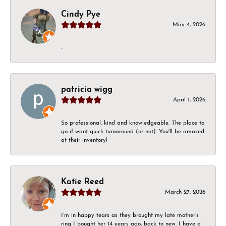
Cindy Pye
May 4, 2026
-
patricia wigg
April 1, 2026
So professional, kind and knowledgeable. The place to
go if want quick turnaround (or not). You'll be amazed
at their inventory!
Katie Reed
March 27, 2026
I’m in happy tears as they brought my late mother’s
ring I bought her 14 years ago, back to new. I have a