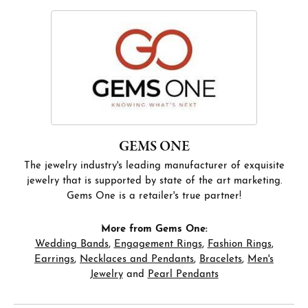
GEMS ONE
The jewelry industry's leading manufacturer of exquisite
jewelry that is supported by state of the art marketing.
Gems One is a retailer's true partner!
More from Gems One:
Wedding Bands
,
Engagement Rings
,
Fashion Rings
,
Earrings
,
Necklaces and Pendants
,
Bracelets
,
Men's
Jewelry
and
Pearl Pendants