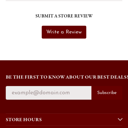
SUBMIT A STORE REVIEW
Write a Review
BE THE FIRST TO KNOW ABOUT OUR BEST DEALS
Subscribe
STORE HOURS