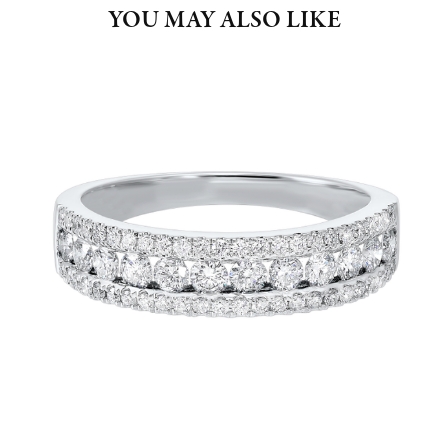
YOU MAY ALSO LIKE