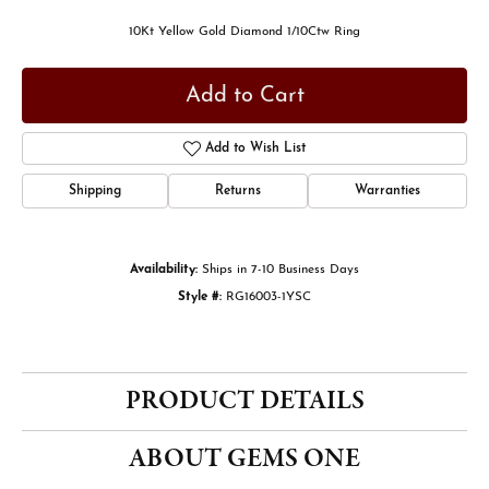
10Kt Yellow Gold Diamond 1/10Ctw Ring
Add to Cart
Add to Wish List
Shipping
Returns
Warranties
Availability:
Ships in 7-10 Business Days
Style #:
RG16003-1YSC
PRODUCT DETAILS
ABOUT GEMS ONE