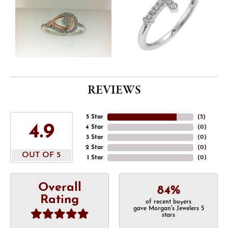
REVIEWS
5 Star
(
5
)
4.9
4 Star
(
0
)
3 Star
(
0
)
2 Star
(
0
)
OUT OF 5
1 Star
(
0
)
Overall
84%
Rating
of recent buyers
gave Morgan's Jewelers 5
stars