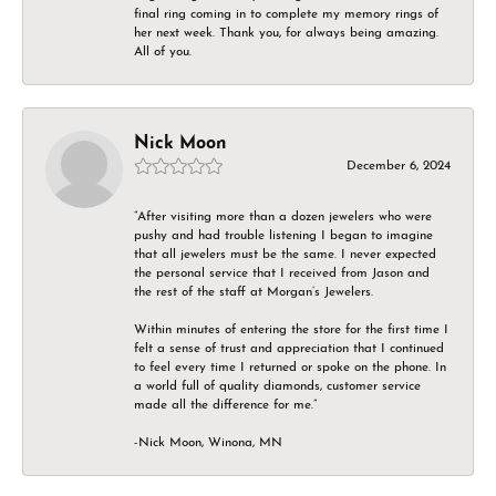
final ring coming in to complete my memory rings of
her next week. Thank you, for always being amazing.
All of you.
Nick Moon
December 6, 2024
“After visiting more than a dozen jewelers who were
pushy and had trouble listening I began to imagine
that all jewelers must be the same. I never expected
the personal service that I received from Jason and
the rest of the staff at Morgan’s Jewelers.
Within minutes of entering the store for the first time I
felt a sense of trust and appreciation that I continued
to feel every time I returned or spoke on the phone. In
a world full of quality diamonds, customer service
made all the difference for me.”
-Nick Moon, Winona, MN