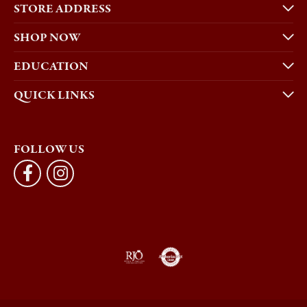
STORE ADDRESS
SHOP NOW
EDUCATION
QUICK LINKS
FOLLOW US