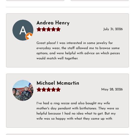
Andrea Henry
July 31, 2026
Great place! I was interested in some jewelry for
everyday wear, the staff allowed me to browse some
options, and were helpful with advice on which peices
would match well together.
Michael Mcmartin
May 28, 2026
I've had a ring resize and also bought my wife
mother's day pendant with birthstones. They were so
helpful because I had no idea what to get. But my
wife was so happy with what they came up with