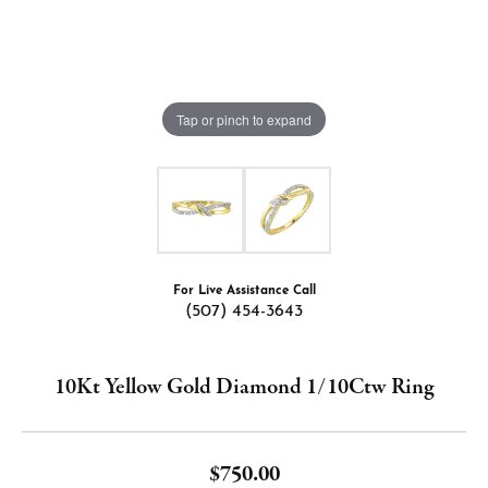
Tap or pinch to expand
For Live Assistance Call
(507) 454-3643
10Kt Yellow Gold Diamond 1/10Ctw Ring
$750.00