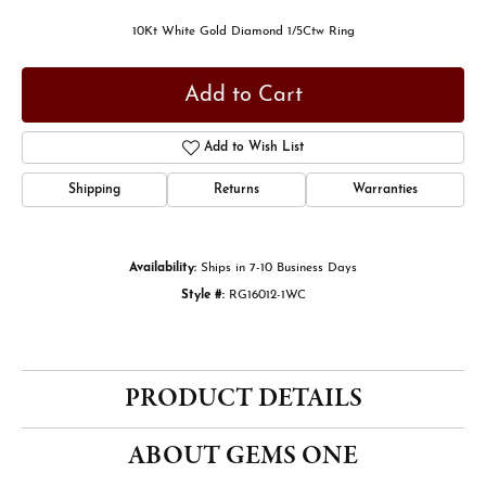
10Kt White Gold Diamond 1/5Ctw Ring
Add to Cart
Add to Wish List
Shipping
Returns
Warranties
Availability:
Ships in 7-10 Business Days
Style #:
RG16012-1WC
PRODUCT DETAILS
ABOUT GEMS ONE