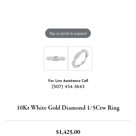
Tap or pinch to expand
For Live Assistance Call
(507) 454-3643
10Kt White Gold Diamond 1/5Ctw Ring
$1,425.00