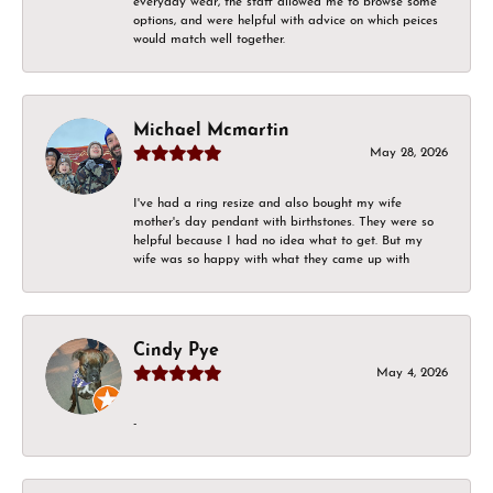
everyday wear, the staff allowed me to browse some
options, and were helpful with advice on which peices
would match well together.
Michael Mcmartin
May 28, 2026
I've had a ring resize and also bought my wife
mother's day pendant with birthstones. They were so
helpful because I had no idea what to get. But my
wife was so happy with what they came up with
Cindy Pye
May 4, 2026
-