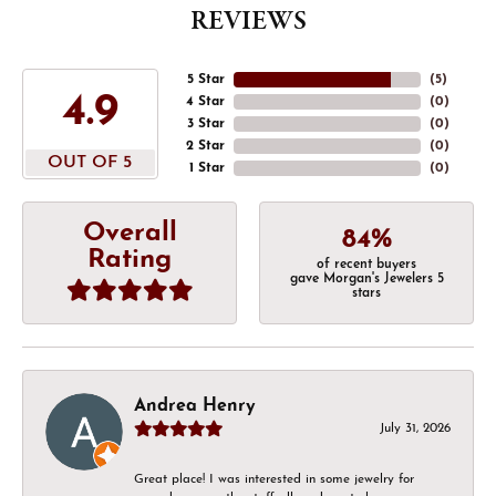
REVIEWS
5 Star
(
5
)
4.9
4 Star
(
0
)
3 Star
(
0
)
2 Star
(
0
)
OUT OF 5
1 Star
(
0
)
Overall
84%
Rating
of recent buyers
gave Morgan's Jewelers 5
stars
Andrea Henry
July 31, 2026
Great place! I was interested in some jewelry for