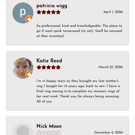
patricia wigg
April 1, 2026
So professional, kind and knowledgeable. The place to
go if want quick turnaround (or not). You'll be amazed
at their inventory!
Katie Reed
March 27, 2026
I’m in happy tears as they brought my late mother’s
ring I bought her 14 years ago, back to new. I have a
final ring coming in to complete my memory rings of
her next week. Thank you, for always being amazing.
All of you.
Nick Moon
December 6, 2024