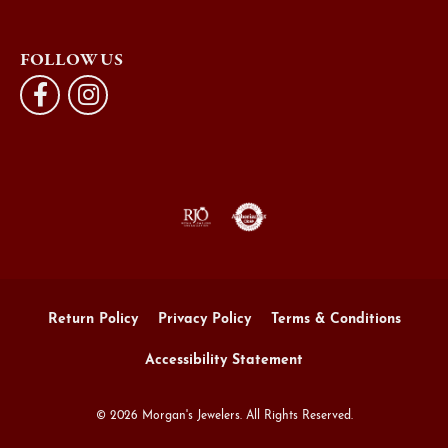
FOLLOW US
Return Policy
Privacy Policy
Terms & Conditions
Accessibility Statement
© 2026 Morgan's Jewelers. All Rights Reserved.