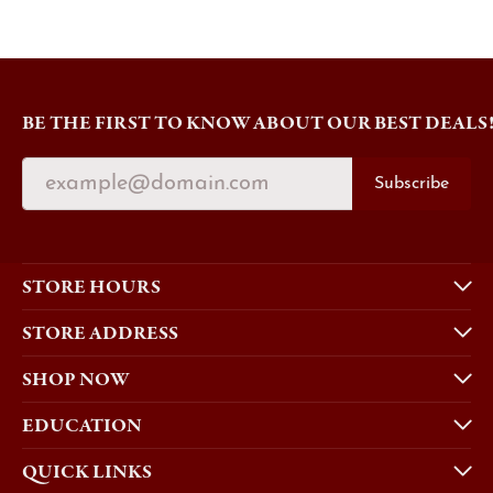
BE THE FIRST TO KNOW ABOUT OUR BEST DEALS
Subscribe
STORE HOURS
STORE ADDRESS
SHOP NOW
EDUCATION
QUICK LINKS