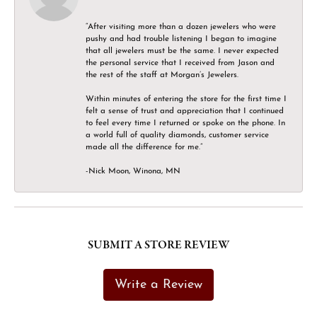
“After visiting more than a dozen jewelers who were
pushy and had trouble listening I began to imagine
that all jewelers must be the same. I never expected
the personal service that I received from Jason and
the rest of the staff at Morgan’s Jewelers.
Within minutes of entering the store for the first time I
felt a sense of trust and appreciation that I continued
to feel every time I returned or spoke on the phone. In
a world full of quality diamonds, customer service
made all the difference for me.”
-Nick Moon, Winona, MN
SUBMIT A STORE REVIEW
Write a Review