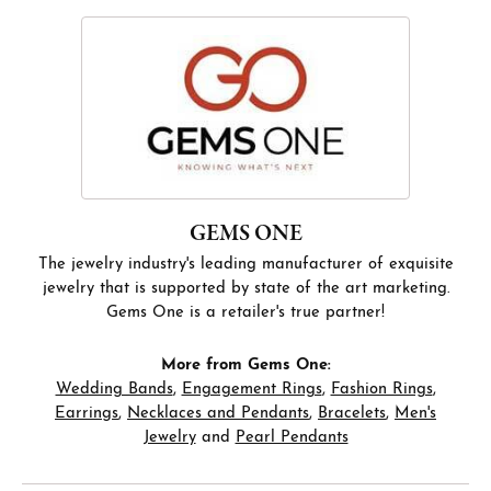
GEMS ONE
The jewelry industry's leading manufacturer of exquisite
jewelry that is supported by state of the art marketing.
Gems One is a retailer's true partner!
More from Gems One:
Wedding Bands
,
Engagement Rings
,
Fashion Rings
,
Earrings
,
Necklaces and Pendants
,
Bracelets
,
Men's
Jewelry
and
Pearl Pendants