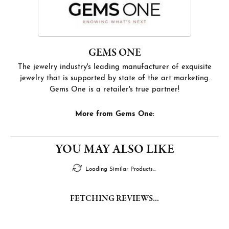
GEMS ONE
The jewelry industry's leading manufacturer of exquisite
jewelry that is supported by state of the art marketing.
Gems One is a retailer's true partner!
More from Gems One:
YOU MAY ALSO LIKE
Loading Similar Products...
FETCHING REVIEWS...