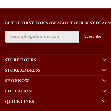
BE THE FIRST TO KNOW ABOUT OUR BEST DEALS
Subscribe
STORE HOURS
STORE ADDRESS
SHOP NOW
EDUCATION
QUICK LINKS