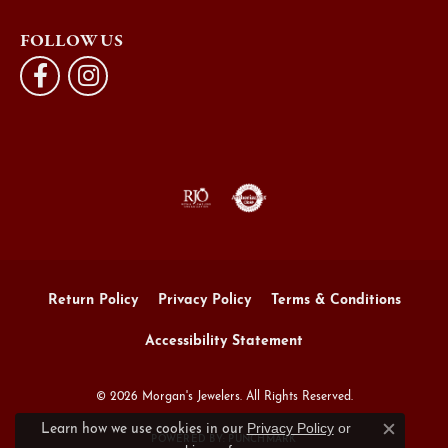
FOLLOW US
Return Policy
Privacy Policy
Terms & Conditions
Accessibility Statement
© 2026 Morgan's Jewelers. All Rights Reserved.
Privacy Policy
or
Learn how we use cookies in our
Close c
POWERED BY:
PUNCHMARK