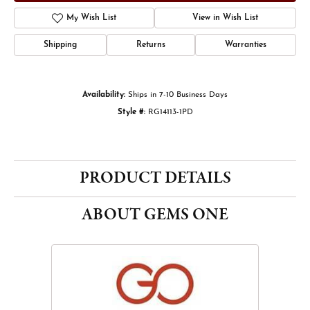
My Wish List
View in Wish List
Shipping
Returns
Warranties
Availability:
Ships in 7-10 Business Days
Style #:
RG14113-1PD
PRODUCT DETAILS
ABOUT GEMS ONE