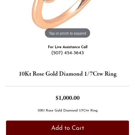
Tap or pinch to expand
For Live Assistance Call
(507) 454-3643
10Kt Rose Gold Diamond 1/7Ctw Ring
$1,000.00
10Kt Rose Gold Diamond 1/7Ctw Ring
Add to Cart