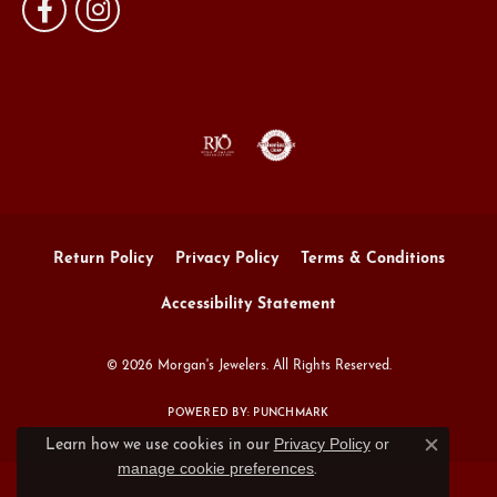
Return Policy
Privacy Policy
Terms & Conditions
Accessibility Statement
© 2026 Morgan's Jewelers. All Rights Reserved.
POWERED BY:
PUNCHMARK
Privacy Policy
or
Learn how we use cookies in our
Close c
manage cookie preferences
.