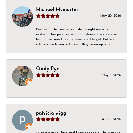
Michael Mcmartin
May 28, 2026
I've had a ring resize and also bought my wife
mother's day pendant with birthstones. They were so
helpful because I had no idea what to get. But my
wife was so happy with what they came up with
Cindy Pye
May 4, 2026
-
patricia wigg
April 1, 2026
So professional, kind and knowledgeable. The place to