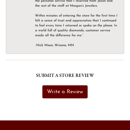
the personal service that I received from Jason and
the rest of the staff at Morgan’s Jewelers.
Within minutes of entering the store for the first time I
felt a sense of trust and appreciation that I continued
to feel every time I returned or spoke on the phone. In
a world full of quality diamonds, customer service
made all the difference for me.”
-Nick Moon, Winona, MN
SUBMIT A STORE REVIEW
Write a Review