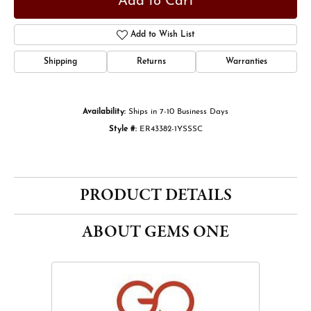
Add to Cart
Add to Wish List
Shipping
Returns
Warranties
Availability:
Ships in 7-10 Business Days
Style #:
ER43382-1YSSSC
PRODUCT DETAILS
ABOUT GEMS ONE