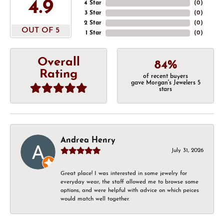
4.9
4 Star
(
0
)
3 Star
(
0
)
2 Star
(
0
)
OUT OF 5
1 Star
(
0
)
Overall
84%
Rating
of recent buyers
gave Morgan's Jewelers 5
stars
Andrea Henry
July 31, 2026
Great place! I was interested in some jewelry for
everyday wear, the staff allowed me to browse some
options, and were helpful with advice on which peices
would match well together.