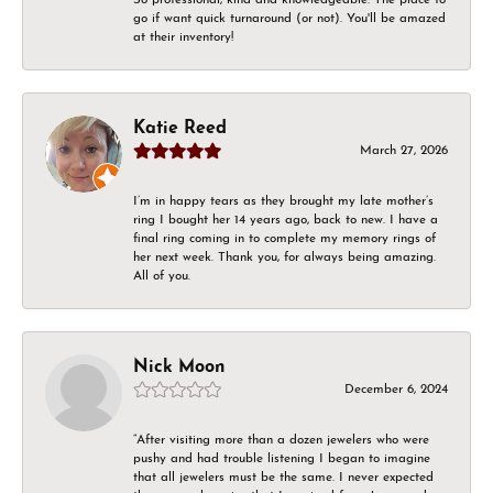
go if want quick turnaround (or not). You'll be amazed
at their inventory!
Katie Reed
March 27, 2026
I’m in happy tears as they brought my late mother’s
ring I bought her 14 years ago, back to new. I have a
final ring coming in to complete my memory rings of
her next week. Thank you, for always being amazing.
All of you.
Nick Moon
December 6, 2024
“After visiting more than a dozen jewelers who were
pushy and had trouble listening I began to imagine
that all jewelers must be the same. I never expected