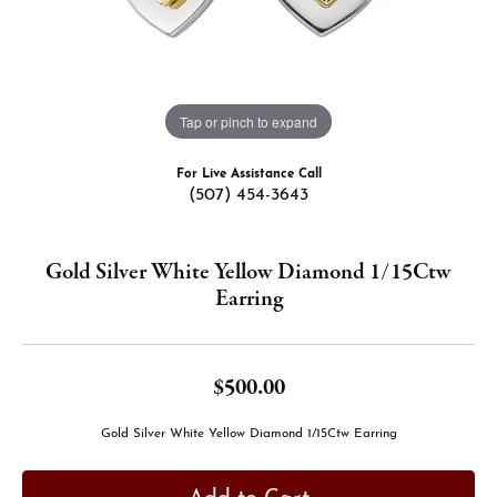
Tap or pinch to expand
For Live Assistance Call
(507) 454-3643
Gold Silver White Yellow Diamond 1/15Ctw
Earring
$500.00
Gold Silver White Yellow Diamond 1/15Ctw Earring