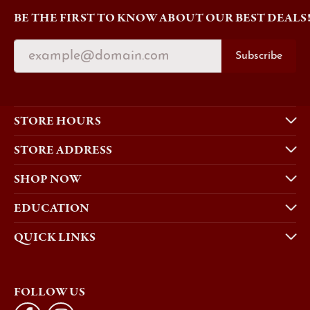
BE THE FIRST TO KNOW ABOUT OUR BEST DEALS
Subscribe
STORE HOURS
STORE ADDRESS
SHOP NOW
EDUCATION
QUICK LINKS
FOLLOW US