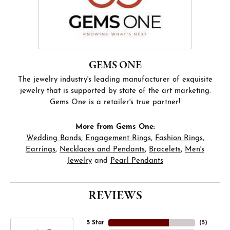
GEMS ONE
The jewelry industry's leading manufacturer of exquisite
jewelry that is supported by state of the art marketing.
Gems One is a retailer's true partner!
More from Gems One:
Wedding Bands
,
Engagement Rings
,
Fashion Rings
,
Earrings
,
Necklaces and Pendants
,
Bracelets
,
Men's
Jewelry
and
Pearl Pendants
REVIEWS
5 Star
(
5
)