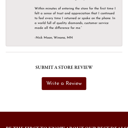
Within minutes of entering the store for the first time I
felt a sense of trust and appreciation that I continued
to feel every time I returned or spoke on the phone. In
a world full of quality diamonds, customer service
made all the difference for me.”
-Nick Moon, Winona, MN
SUBMIT A STORE REVIEW
Write a Review