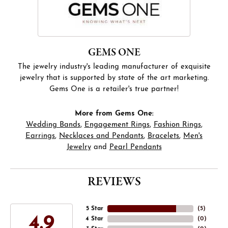
GEMS ONE
The jewelry industry's leading manufacturer of exquisite
jewelry that is supported by state of the art marketing.
Gems One is a retailer's true partner!
More from Gems One:
Wedding Bands
,
Engagement Rings
,
Fashion Rings
,
Earrings
,
Necklaces and Pendants
,
Bracelets
,
Men's
Jewelry
and
Pearl Pendants
REVIEWS
5 Star
(
5
)
4.9
4 Star
(
0
)