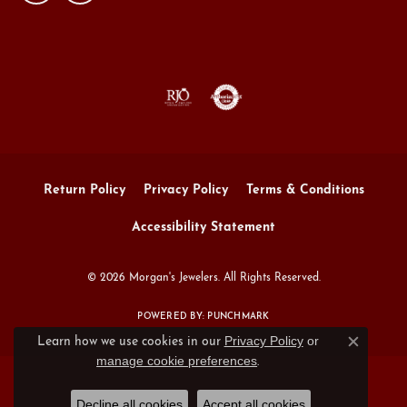
Return Policy
Privacy Policy
Terms & Conditions
Accessibility Statement
© 2026 Morgan's Jewelers. All Rights Reserved.
POWERED BY:
PUNCHMARK
Privacy Policy
or
Learn how we use cookies in our
Close c
manage cookie preferences
.
Decline all cookies
Accept all cookies