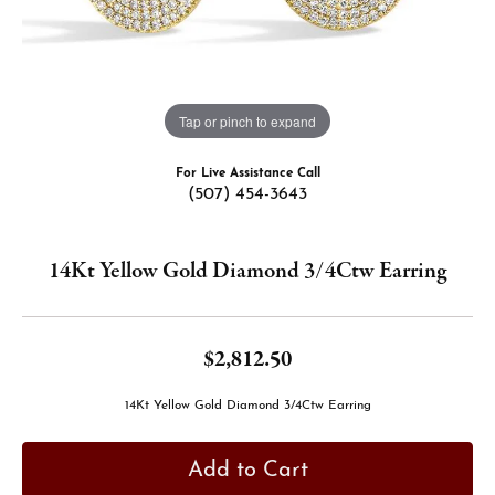
Tap or pinch to expand
For Live Assistance Call
(507) 454-3643
14Kt Yellow Gold Diamond 3/4Ctw Earring
$2,812.50
14Kt Yellow Gold Diamond 3/4Ctw Earring
Add to Cart