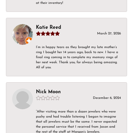
at their inventory!
Katie Reed
March 27, 2026
I’m in happy tears as they brought my late mother’s
ring I bought her 14 years ago, back to new. I have a
final ring coming in to complete my memory rings of
her next week. Thank you, for always being amazing.
All of you.
Nick Moon
December 6, 2024
“After visiting more than a dozen jewelers who were
pushy and had trouble listening I began to imagine
that all jewelers must be the same. I never expected
the personal service that I received from Jason and
the rest of the staff at Morgan’s Jewelers.