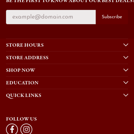
BE THE FIRST TO KNOW ABOUT OUR BEST DEALS
Subscribe
STORE HOURS
STORE ADDRESS
SHOP NOW
EDUCATION
QUICK LINKS
FOLLOW US