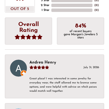
3 Star
(
0
)
2 Star
(
0
)
OUT OF 5
1 Star
(
0
)
Overall
84%
Rating
of recent buyers
gave Morgan's Jewelers 5
stars
Andrea Henry
July 31, 2026
Great place! I was interested in some jewelry for
everyday wear, the staff allowed me to browse some
options, and were helpful with advice on which peices
would match well together.