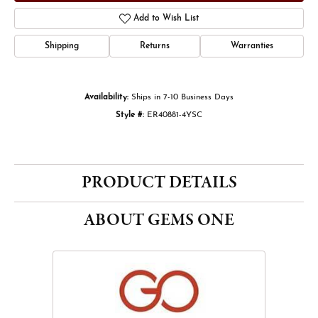
Add to Wish List
Shipping
Returns
Warranties
Availability:
Ships in 7-10 Business Days
Style #:
ER40881-4YSC
PRODUCT DETAILS
ABOUT GEMS ONE