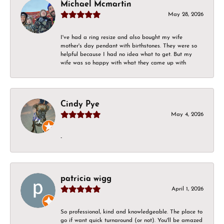
Michael Mcmartin
May 28, 2026
I've had a ring resize and also bought my wife
mother's day pendant with birthstones. They were so
helpful because I had no idea what to get. But my
wife was so happy with what they came up with
Cindy Pye
May 4, 2026
-
patricia wigg
April 1, 2026
So professional, kind and knowledgeable. The place to
go if want quick turnaround (or not). You'll be amazed