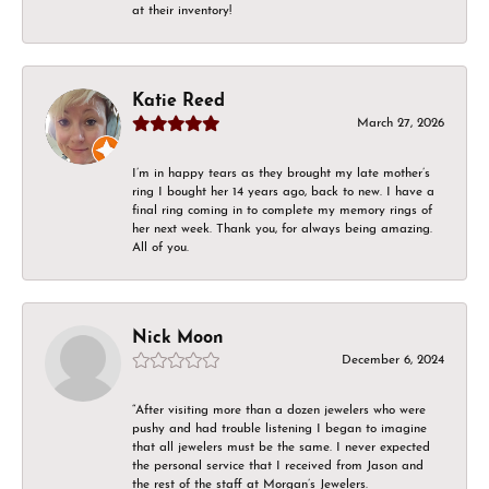
at their inventory!
Katie Reed
March 27, 2026
I’m in happy tears as they brought my late mother’s
ring I bought her 14 years ago, back to new. I have a
final ring coming in to complete my memory rings of
her next week. Thank you, for always being amazing.
All of you.
Nick Moon
December 6, 2024
“After visiting more than a dozen jewelers who were
pushy and had trouble listening I began to imagine
that all jewelers must be the same. I never expected
the personal service that I received from Jason and
the rest of the staff at Morgan’s Jewelers.