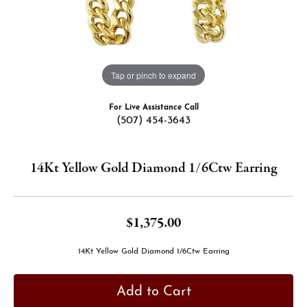
Tap or pinch to expand
For Live Assistance Call
(507) 454-3643
14Kt Yellow Gold Diamond 1/6Ctw Earring
$1,375.00
14Kt Yellow Gold Diamond 1/6Ctw Earring
Add to Cart