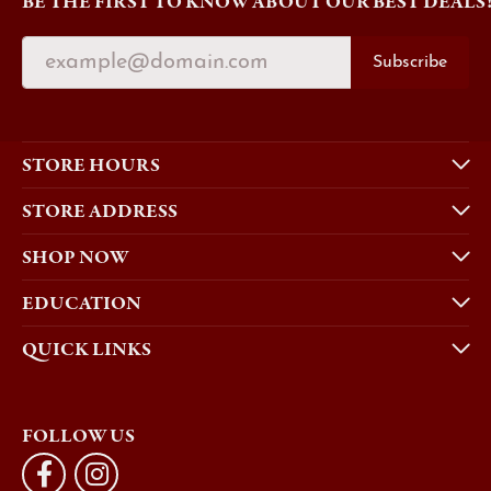
BE THE FIRST TO KNOW ABOUT OUR BEST DEALS
Subscribe
STORE HOURS
STORE ADDRESS
SHOP NOW
EDUCATION
QUICK LINKS
FOLLOW US