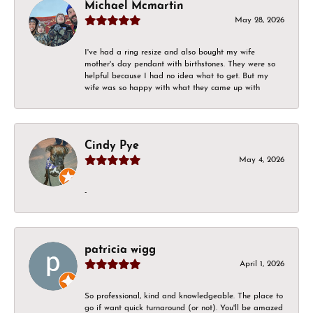
Michael Mcmartin
May 28, 2026
I've had a ring resize and also bought my wife
mother's day pendant with birthstones. They were so
helpful because I had no idea what to get. But my
wife was so happy with what they came up with
Cindy Pye
May 4, 2026
-
patricia wigg
April 1, 2026
So professional, kind and knowledgeable. The place to
go if want quick turnaround (or not). You'll be amazed