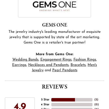
GEMS ONE
The jewelry industry's leading manufacturer of exquisite
jewelry that is supported by state of the art marketing.
Gems One is a retailer's true partner!
More from Gems One:
Wedding Bands
,
Engagement Rings
,
Fashion Rings
,
Earrings
,
Necklaces and Pendants
,
Bracelets
,
Men's
Jewelry
and
Pearl Pendants
REVIEWS
5 Star
(
5
)
4.9
4 Star
(
0
)