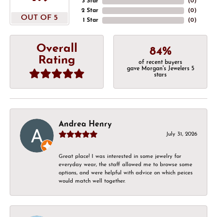
3 Star
(
0
)
2 Star
(
0
)
OUT OF 5
1 Star
(
0
)
Overall
84%
Rating
of recent buyers
gave Morgan's Jewelers 5
stars
Andrea Henry
July 31, 2026
Great place! I was interested in some jewelry for
everyday wear, the staff allowed me to browse some
options, and were helpful with advice on which peices
would match well together.