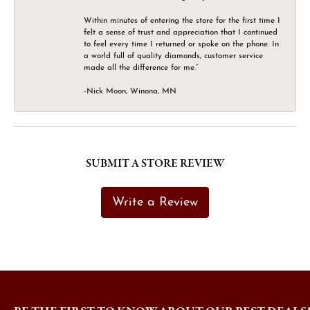
Within minutes of entering the store for the first time I
felt a sense of trust and appreciation that I continued
to feel every time I returned or spoke on the phone. In
a world full of quality diamonds, customer service
made all the difference for me.”
-Nick Moon, Winona, MN
SUBMIT A STORE REVIEW
Write a Review