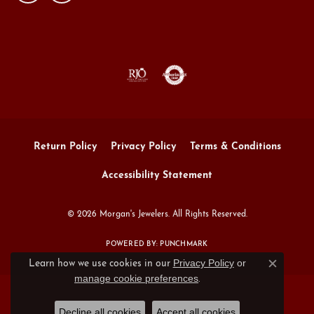
Return Policy
Privacy Policy
Terms & Conditions
Accessibility Statement
© 2026 Morgan's Jewelers. All Rights Reserved.
POWERED BY:
PUNCHMARK
Privacy Policy
or
Learn how we use cookies in our
Close c
manage cookie preferences
.
Decline all cookies
Accept all cookies