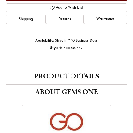
Add to Wish List
Shipping
Returns
Warranties
Availability:
Ships in 7-10 Business Days
Style #:
ER11335-4YC
PRODUCT DETAILS
ABOUT GEMS ONE