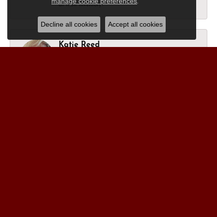
manage cookie preferences
.
at their inventory!
Decline all cookies
Accept all cookies
Katie Reed
March 27, 2026
I’m in happy tears as they brought my late mother’s
ring I bought her 14 years ago, back to new. I have a
final ring coming in to complete my memory rings of
her next week. Thank you, for always being amazing.
All of you.
Nick Moon
December 6, 2024
“After visiting more than a dozen jewelers who were
pushy and had trouble listening I began to imagine
that all jewelers must be the same. I never expected
the personal service that I received from Jason and
the rest of the staff at Morgan’s Jewelers.