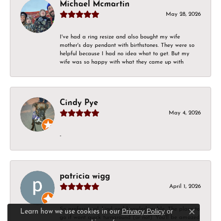
Michael Mcmartin
May 28, 2026
I've had a ring resize and also bought my wife
mother's day pendant with birthstones. They were so
helpful because I had no idea what to get. But my
wife was so happy with what they came up with
Cindy Pye
May 4, 2026
-
patricia wigg
April 1, 2026
So professional, kind and knowledgeable. The place to
Privacy Policy
or
Learn how we use cookies in our
Close c
go if want quick turnaround (or not). You'll be amazed