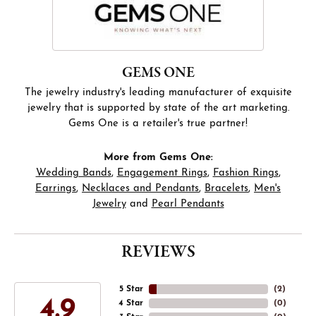
GEMS ONE
The jewelry industry's leading manufacturer of exquisite
jewelry that is supported by state of the art marketing.
Gems One is a retailer's true partner!
More from Gems One:
Wedding Bands
,
Engagement Rings
,
Fashion Rings
,
Earrings
,
Necklaces and Pendants
,
Bracelets
,
Men's
Jewelry
and
Pearl Pendants
REVIEWS
5 Star
(
3
)
4.9
4 Star
(
0
)