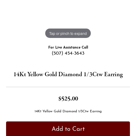
Tap or pinch to expand
For Live Assistance Call
(507) 454-3643
14Kt Yellow Gold Diamond 1/3Ctw Earring
$525.00
14Kt Yellow Gold Diamond 1/3Ctw Earring
Add to Cart