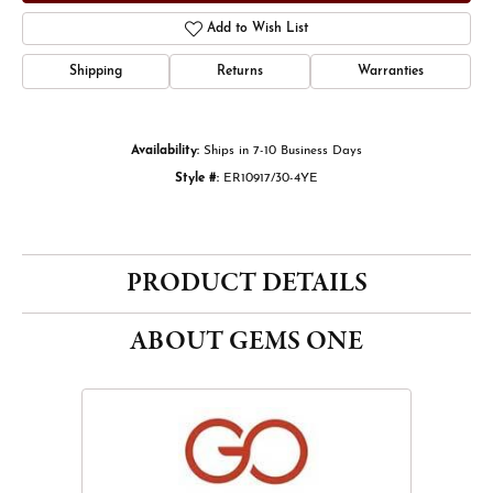
Add to Wish List
Shipping
Returns
Warranties
Availability:
Ships in 7-10 Business Days
Style #:
ER10917/30-4YE
PRODUCT DETAILS
ABOUT GEMS ONE