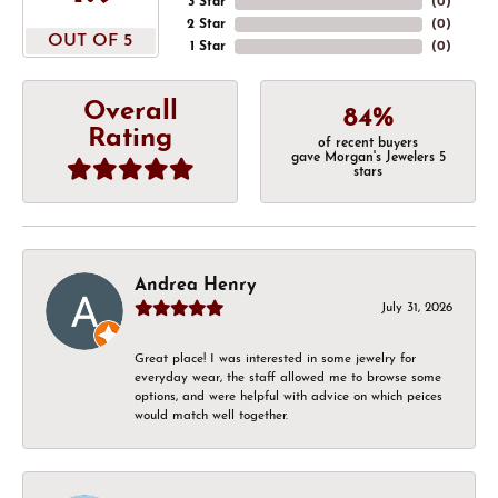
3 Star
(
0
)
2 Star
(
0
)
OUT OF 5
1 Star
(
0
)
Overall
84%
Rating
of recent buyers
gave Morgan's Jewelers 5
stars
Andrea Henry
July 31, 2026
Great place! I was interested in some jewelry for
everyday wear, the staff allowed me to browse some
options, and were helpful with advice on which peices
would match well together.