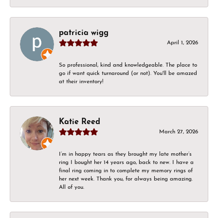
patricia wigg
April 1, 2026
So professional, kind and knowledgeable. The place to
go if want quick turnaround (or not). You'll be amazed
at their inventory!
Katie Reed
March 27, 2026
I’m in happy tears as they brought my late mother’s
ring I bought her 14 years ago, back to new. I have a
final ring coming in to complete my memory rings of
her next week. Thank you, for always being amazing.
All of you.