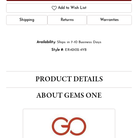
Add to Wish List
Shipping
Returns
Warranties
Availability:
Ships in 7-10 Business Days
Style #:
ER42102-4YB
PRODUCT DETAILS
ABOUT GEMS ONE