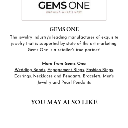
GEMS ONE
The jewelry industry's leading manufacturer of exquisite
jewelry that is supported by state of the art marketing.
Gems One is a retailer's true partner!
More from Gems One:
Wedding Bands
,
Engagement Rings
,
Fashion Rings
,
Earrings
,
Necklaces and Pendants
,
Bracelets
,
Men's
Jewelry
and
Pearl Pendants
YOU MAY ALSO LIKE