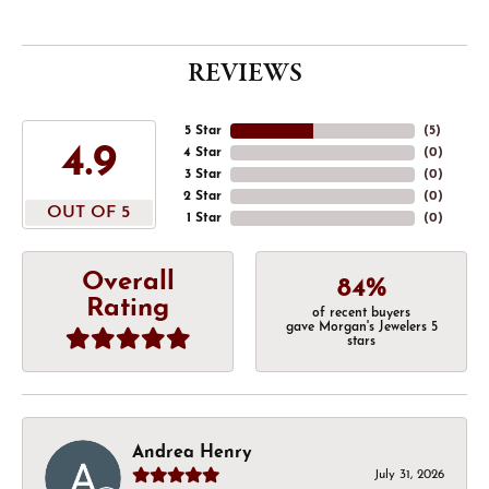
REVIEWS
5 Star
(
5
)
4.9
4 Star
(
0
)
3 Star
(
0
)
2 Star
(
0
)
OUT OF 5
1 Star
(
0
)
Overall
84%
Rating
of recent buyers
gave Morgan's Jewelers 5
stars
Andrea Henry
July 31, 2026