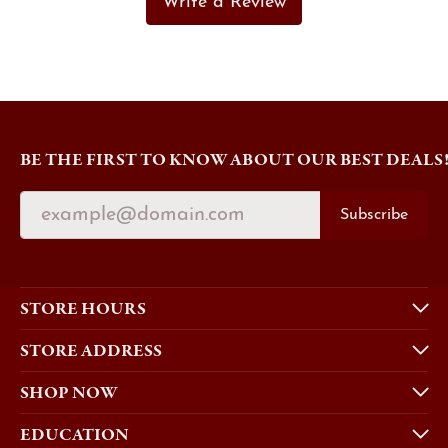
Write a Review
BE THE FIRST TO KNOW ABOUT OUR BEST DEALS
Subscribe
STORE HOURS
STORE ADDRESS
SHOP NOW
EDUCATION