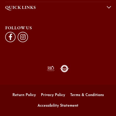
QUICK LINKS
FOLLOW US
Return Policy
Privacy Policy
Terms & Conditions
Accessibility Statement