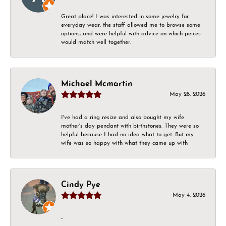
Great place! I was interested in some jewelry for
everyday wear, the staff allowed me to browse some
options, and were helpful with advice on which peices
would match well together.
Michael Mcmartin
May 28, 2026
I've had a ring resize and also bought my wife
mother's day pendant with birthstones. They were so
helpful because I had no idea what to get. But my
wife was so happy with what they came up with
Cindy Pye
May 4, 2026
-