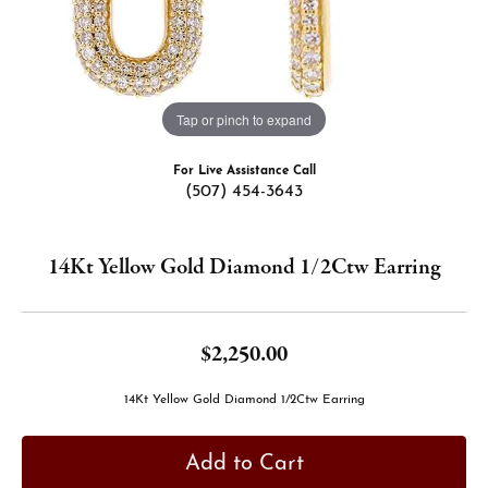
Tap or pinch to expand
For Live Assistance Call
(507) 454-3643
14Kt Yellow Gold Diamond 1/2Ctw Earring
$2,250.00
14Kt Yellow Gold Diamond 1/2Ctw Earring
Add to Cart