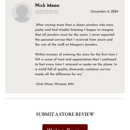
Nick Moon
December 6, 2024
“After visiting more than a dozen jewelers who were
pushy and had trouble listening I began to imagine
that all jewelers must be the same. I never expected
the personal service that I received from Jason and
the rest of the staff at Morgan’s Jewelers.
Within minutes of entering the store for the first time I
felt a sense of trust and appreciation that I continued
to feel every time I returned or spoke on the phone. In
a world full of quality diamonds, customer service
made all the difference for me.”
-Nick Moon, Winona, MN
SUBMIT A STORE REVIEW