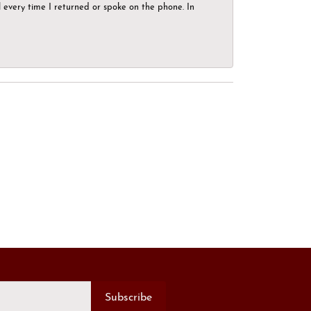
el every time I returned or spoke on the phone. In
Subscribe