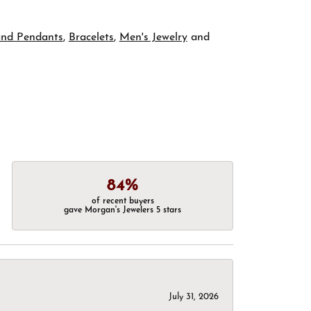
and Pendants
,
Bracelets
,
Men's Jewelry
and
84%
of recent buyers
gave Morgan's Jewelers 5 stars
July 31, 2026