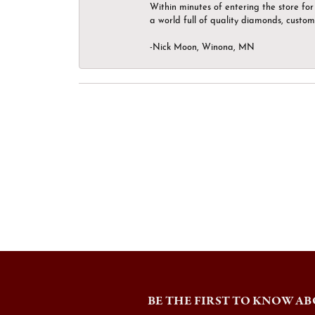
Within minutes of entering the store for 
a world full of quality diamonds, custom
-Nick Moon, Winona, MN
BE THE FIRST TO KNOW AB