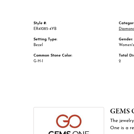
Style #:
Categor
ER41085-4YB
Diamond
Setting Type:
Gender:
Bezel
Women's
Common Stone Color:
Total D
G-H-I
2
GEMS 
The jewelry
One is a re