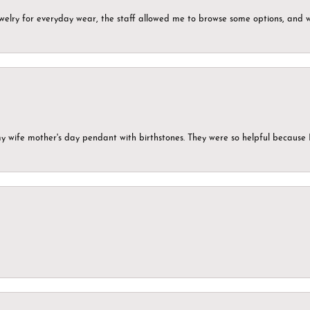
ewelry for everyday wear, the staff allowed me to browse some options, and 
my wife mother's day pendant with birthstones. They were so helpful because 