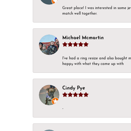
Great place! I was interested in some j
match well together.
Michael Mcmartin
I've had a ring resize and also bought 
happy with what they came up with
Cindy Pye
-