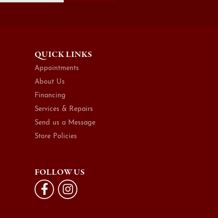
QUICK LINKS
Appointments
About Us
Financing
Services & Repairs
Send us a Message
Store Policies
FOLLOW US