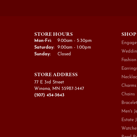
STORE HOURS
SHOP
Monday - Friday:
Mon-Fri:
9:00am - 5:30pm
Engage
Saturday:
9:00am - 1:00pm
Weddin
Sunday:
Closed
Fashion
Earring
STORE ADDRESS
Necklac
77 E 3rd Street
Charms
Winona, MN 55987-3447
Chains
(507) 454-3643
Bracele
Men's J
Estate 
Watche