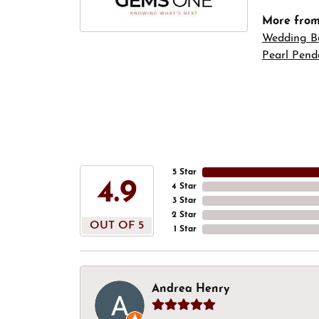
More fro
Wedding B
Pearl Pend
5 Star
4.9
4 Star
3 Star
2 Star
OUT OF 5
1 Star
Andrea Henry