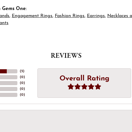
m Gems One:
ands
,
Engagement Rings
,
Fashion Rings
,
Earrings
,
Necklaces 
ants
REVIEWS
(
5
)
Overall Rating
(
0
)
(
0
)
(
0
)
(
0
)