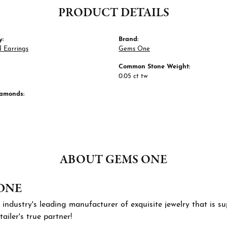
PRODUCT DETAILS
y:
Brand:
 Earrings
Gems One
Common Stone Weight:
0.05 ct tw
iamonds:
ABOUT GEMS ONE
ONE
 industry's leading manufacturer of exquisite jewelry that is 
tailer's true partner!