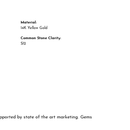
Material:
14K Yellow Gold
Common Stone Clarity:
SI2
supported by state of the art marketing. Gems