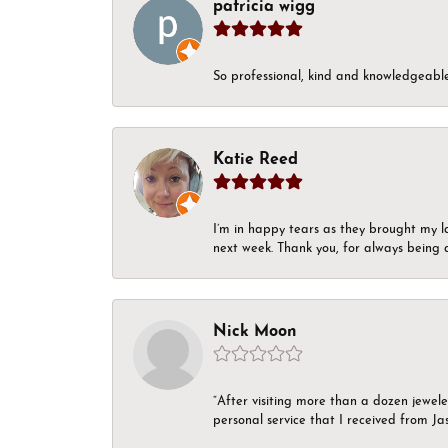
patricia wigg
So professional, kind and knowledgeable.
Katie Reed
I’m in happy tears as they brought my l
next week. Thank you, for always being a
Nick Moon
“After visiting more than a dozen jewel
personal service that I received from Ja