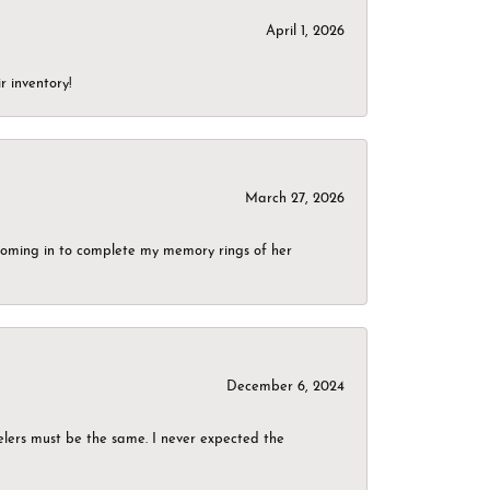
April 1, 2026
r inventory!
March 27, 2026
g coming in to complete my memory rings of her
December 6, 2024
elers must be the same. I never expected the