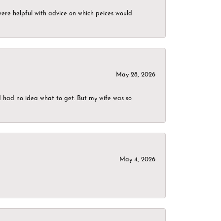
were helpful with advice on which peices would
May 28, 2026
I had no idea what to get. But my wife was so
May 4, 2026