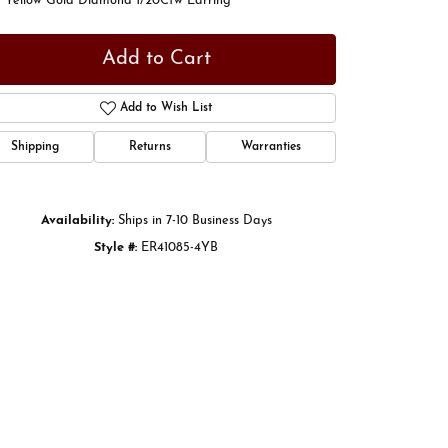
t Yellow Gold Diamond 1/20Ctw Earring
Add to Cart
Add to Wish List
Shipping
Returns
Warranties
Availability:
Ships in 7-10 Business Days
Style #:
ER41085-4YB