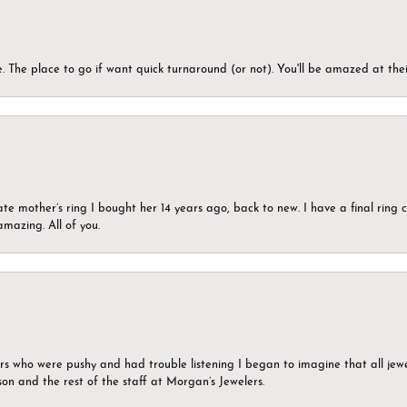
 The place to go if want quick turnaround (or not). You'll be amazed at thei
ate mother’s ring I bought her 14 years ago, back to new. I have a final rin
mazing. All of you.
ers who were pushy and had trouble listening I began to imagine that all jew
son and the rest of the staff at Morgan’s Jewelers.