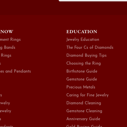
 NOW
EDUCATION
ment Rings
Jewelry Education
g Bands
The Four Cs of Diamonds
 Rings
Diamond Buying Tips
s
Choosing the Ring
es and Pendants
Birthstone Guide
Gemstone Guide
Precious Metals
ts
Caring for Fine Jewelry
ewelry
Diamond Cleaning
Jewelry
Gemstone Cleaning
s
Anniversary Guide