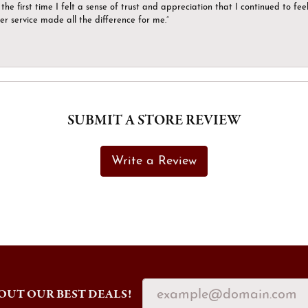
the first time I felt a sense of trust and appreciation that I continued to fe
er service made all the difference for me.”
SUBMIT A STORE REVIEW
Write a Review
OUT OUR BEST DEALS!