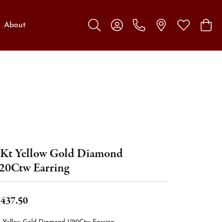
About
Toggle Search Menu
Toggle My Account Menu
Toggle My W
Toggl
Kt Yellow Gold Diamond
20Ctw Earring
,437.50