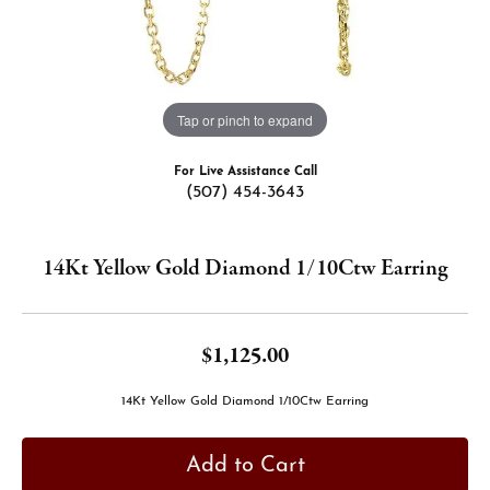
Tap or pinch to expand
For Live Assistance Call
(507) 454-3643
14Kt Yellow Gold Diamond 1/10Ctw Earring
$1,125.00
14Kt Yellow Gold Diamond 1/10Ctw Earring
Add to Cart