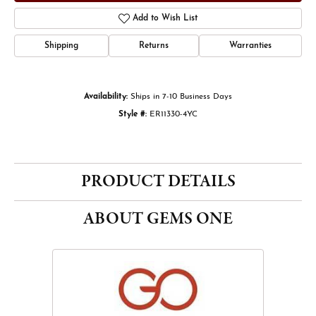
Add to Wish List
Shipping
Returns
Warranties
Availability:
Ships in 7-10 Business Days
Style #:
ER11330-4YC
PRODUCT DETAILS
ABOUT GEMS ONE