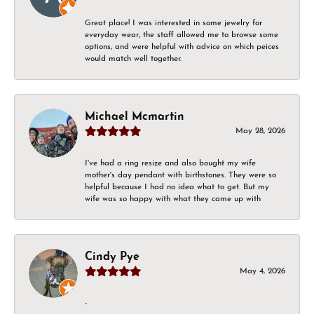
Great place! I was interested in some jewelry for
everyday wear, the staff allowed me to browse some
options, and were helpful with advice on which peices
would match well together.
Michael Mcmartin
May 28, 2026
I've had a ring resize and also bought my wife
mother's day pendant with birthstones. They were so
helpful because I had no idea what to get. But my
wife was so happy with what they came up with
Cindy Pye
May 4, 2026
-