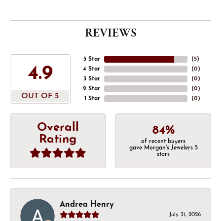
REVIEWS
5 Star
(
5
)
4.9
4 Star
(
0
)
3 Star
(
0
)
2 Star
(
0
)
OUT OF 5
1 Star
(
0
)
Overall
84%
Rating
of recent buyers
gave Morgan's Jewelers 5
stars
Andrea Henry
July 31, 2026