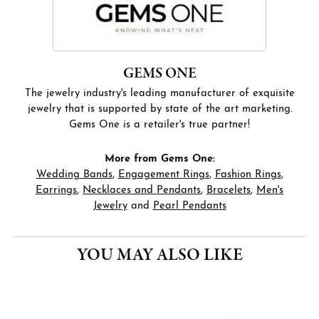
GEMS ONE
The jewelry industry's leading manufacturer of exquisite
jewelry that is supported by state of the art marketing.
Gems One is a retailer's true partner!
More from Gems One:
Wedding Bands
,
Engagement Rings
,
Fashion Rings
,
Earrings
,
Necklaces and Pendants
,
Bracelets
,
Men's
Jewelry
and
Pearl Pendants
YOU MAY ALSO LIKE