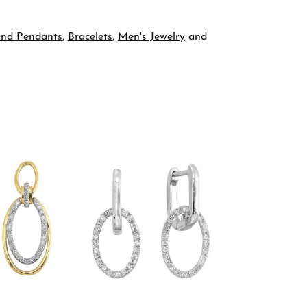
and Pendants
,
Bracelets
,
Men's Jewelry
and