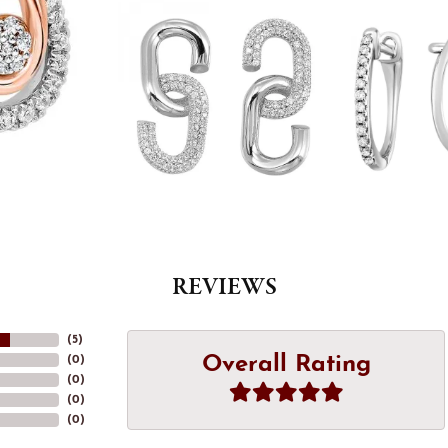
REVIEWS
(
5
)
Overall Rating
(
0
)
(
0
)
(
0
)
(
0
)