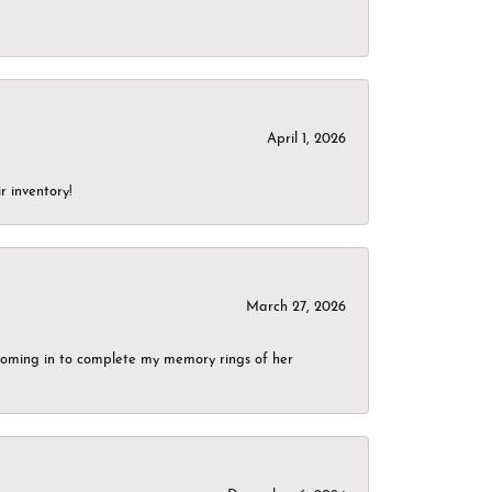
April 1, 2026
r inventory!
March 27, 2026
g coming in to complete my memory rings of her