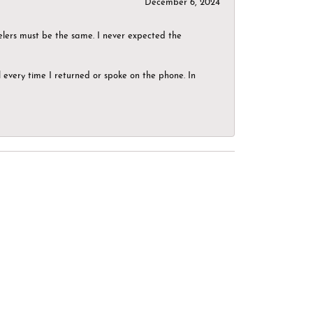
December 6, 2024
elers must be the same. I never expected the
el every time I returned or spoke on the phone. In