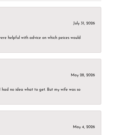
July 31, 2026
were helpful with advice on which peices would
May 28, 2026
I had no idea what to get. But my wife was so
May 4, 2026