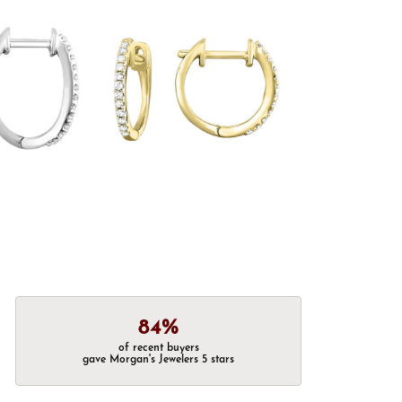
84%
of recent buyers
gave Morgan's Jewelers 5 stars