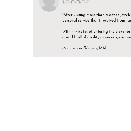
“After visiting more than a dozen jewel
personal service that I received from Ja
Within minutes of entering the store for 
a world full of quality diamonds, custom
-Nick Moon, Winona, MN