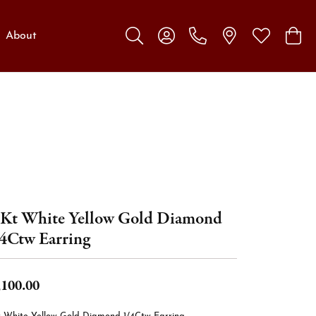
About
Toggle Search Menu
Toggle My Account Menu
Toggle My W
Toggl
Kt White Yellow Gold Diamond
4Ctw Earring
,100.00