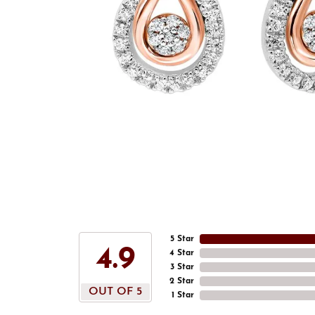
5 Star
4.9
4 Star
3 Star
2 Star
OUT OF 5
1 Star