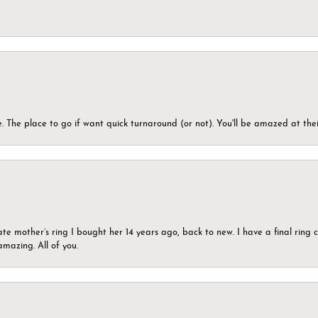
 The place to go if want quick turnaround (or not). You'll be amazed at thei
ate mother’s ring I bought her 14 years ago, back to new. I have a final rin
mazing. All of you.