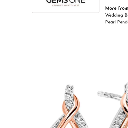
More fro
Wedding B
Pearl Pend