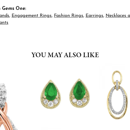
m Gems One:
ands
,
Engagement Rings
,
Fashion Rings
,
Earrings
,
Necklaces 
ants
YOU MAY ALSO LIKE