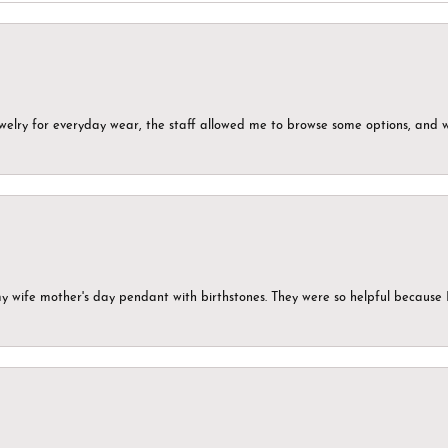
ewelry for everyday wear, the staff allowed me to browse some options, and 
my wife mother's day pendant with birthstones. They were so helpful because 