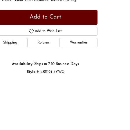
t White Yellow Gold Diamond 1/4Ctw Earring
Add to Cart
Add to Wish List
Shipping
Returns
Warranties
Availability:
Ships in 7-10 Business Days
Style #:
ER11194-4YWC
Click to zoom