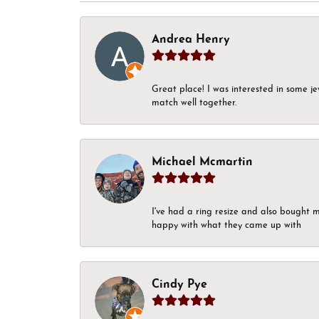
Andrea Henry
Great place! I was interested in some j
match well together.
Michael Mcmartin
I've had a ring resize and also bought 
happy with what they came up with
Cindy Pye