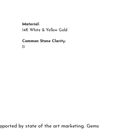
Material:
14K White & Yellow Gold
Common Stone Clarity:
I1
supported by state of the art marketing. Gems