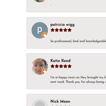
-
patricia wigg
So professional, kind and knowledgeable.
Katie Reed
I’m in happy tears as they brought my l
next week. Thank you, for always being a
Nick Moon