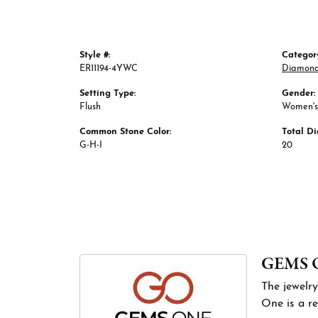
Style #:
Categor
ER11194-4YWC
Diamond
Setting Type:
Gender:
Flush
Women's
Common Stone Color:
Total D
G-H-I
20
GEMS 
The jewelry
One is a re