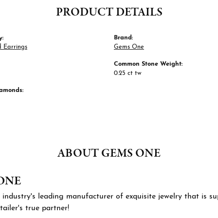
PRODUCT DETAILS
y:
Brand:
 Earrings
Gems One
Common Stone Weight:
0.25 ct tw
iamonds:
ABOUT GEMS ONE
ONE
 industry's leading manufacturer of exquisite jewelry that is 
tailer's true partner!