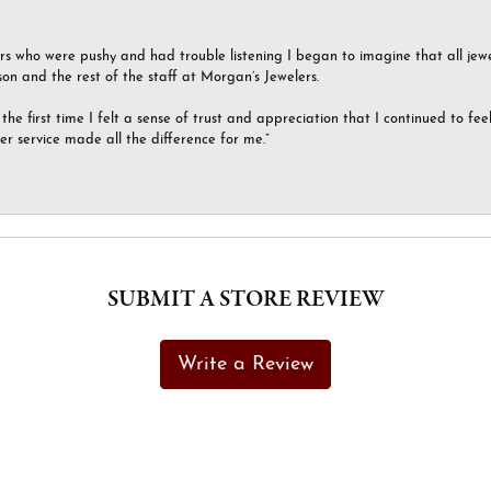
ers who were pushy and had trouble listening I began to imagine that all jew
son and the rest of the staff at Morgan’s Jewelers.
the first time I felt a sense of trust and appreciation that I continued to fe
er service made all the difference for me.”
SUBMIT A STORE REVIEW
Write a Review