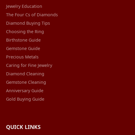
Jewelry Education
The Four Cs of Diamonds
Diamond Buying Tips
Choosing the Ring
Birthstone Guide
Gemstone Guide
Precious Metals
Caring for Fine Jewelry
Diamond Cleaning
Gemstone Cleaning
Anniversary Guide
Gold Buying Guide
QUICK LINKS