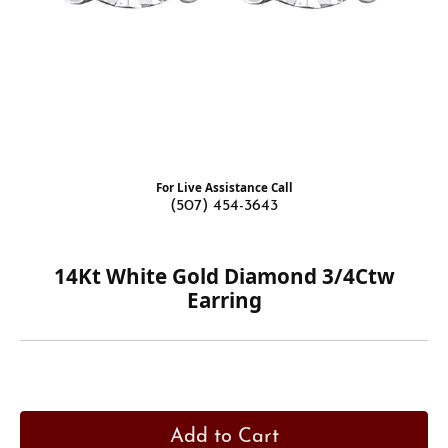
For Live Assistance Call
(507) 454-3643
14Kt White Gold Diamond 3/4Ctw
Earring
Add to Cart