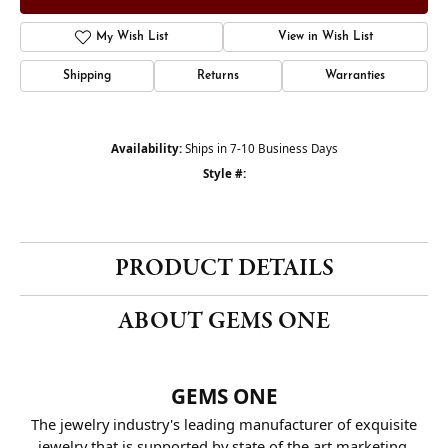
My Wish List
View in Wish List
Shipping
Returns
Warranties
Availability:
Ships in 7-10 Business Days
Style #:
PRODUCT DETAILS
ABOUT GEMS ONE
GEMS ONE
The jewelry industry's leading manufacturer of exquisite
jewelry that is supported by state of the art marketing.