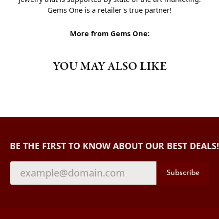
Gems One is a retailer's true partner!
More from Gems One:
YOU MAY ALSO LIKE
BE THE FIRST TO KNOW ABOUT OUR BEST DEALS!
Subscribe