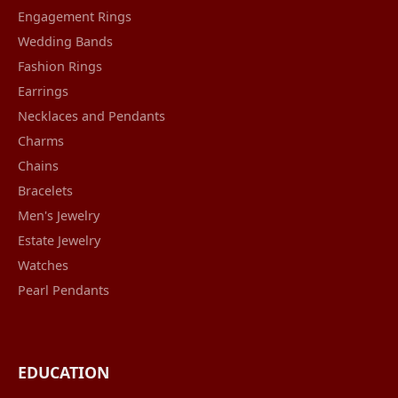
Engagement Rings
Wedding Bands
Fashion Rings
Earrings
Necklaces and Pendants
Charms
Chains
Bracelets
Men's Jewelry
Estate Jewelry
Watches
Pearl Pendants
EDUCATION