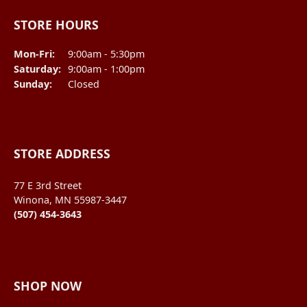
STORE HOURS
Monday - Friday:
Mon-Fri:
9:00am - 5:30pm
Saturday:
9:00am - 1:00pm
Sunday:
Closed
STORE ADDRESS
77 E 3rd Street
Winona, MN 55987-3447
(507) 454-3643
SHOP NOW