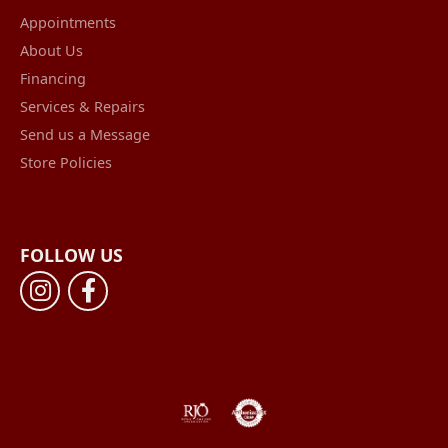
Appointments
About Us
Financing
Services & Repairs
Send us a Message
Store Policies
FOLLOW US