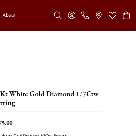
About
Toggle Search Menu
Toggle My Account Menu
Toggle My W
Toggl
Kt White Gold Diamond 1/7Ctw
rring
75.00