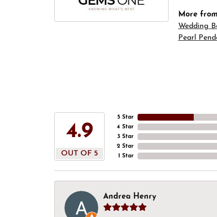
More fro
Wedding B
Pearl Pend
5 Star
4.9
4 Star
3 Star
2 Star
OUT OF 5
1 Star
Andrea Henry