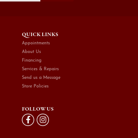
QUICK LINKS
Appointments
About Us
Financing
Services & Repairs
Send us a Message
Store Policies
FOLLOW US