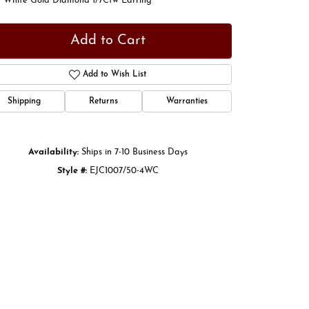
t White Gold Diamond 1/7Ctw Earring
Add to Cart
Add to Wish List
Shipping
Returns
Warranties
Availability:
Ships in 7-10 Business Days
Style #:
EJC1007/50-4WC
Click to zoom