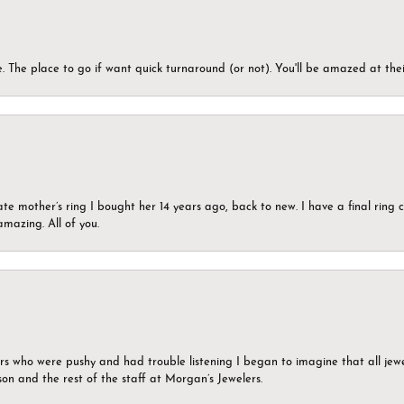
 The place to go if want quick turnaround (or not). You'll be amazed at thei
ate mother’s ring I bought her 14 years ago, back to new. I have a final rin
mazing. All of you.
ers who were pushy and had trouble listening I began to imagine that all jew
son and the rest of the staff at Morgan’s Jewelers.