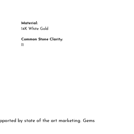
Material:
14K White Gold
Common Stone Clarity:
I1
supported by state of the art marketing. Gems