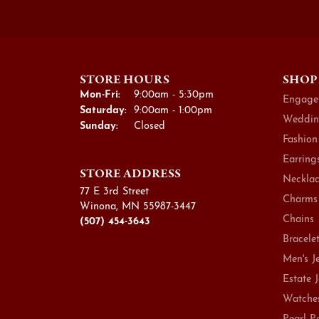
STORE HOURS
SHOP
Monday - Friday:
Mon-Fri:
9:00am - 5:30pm
Engage
Saturday:
9:00am - 1:00pm
Weddin
Sunday:
Closed
Fashion
Earring
STORE ADDRESS
Necklac
77 E 3rd Street
Charms
Winona, MN 55987-3447
Chains
(507) 454-3643
Bracele
Men's J
Estate 
Watche