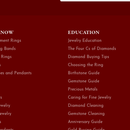
 NOW
EDUCATION
ment Rings
Jewelry Education
g Bands
The Four Cs of Diamonds
 Rings
Diamond Buying Tips
s
Choosing the Ring
es and Pendants
Birthstone Guide
Gemstone Guide
Precious Metals
ts
Caring for Fine Jewelry
ewelry
Diamond Cleaning
Jewelry
Gemstone Cleaning
s
Anniversary Guide