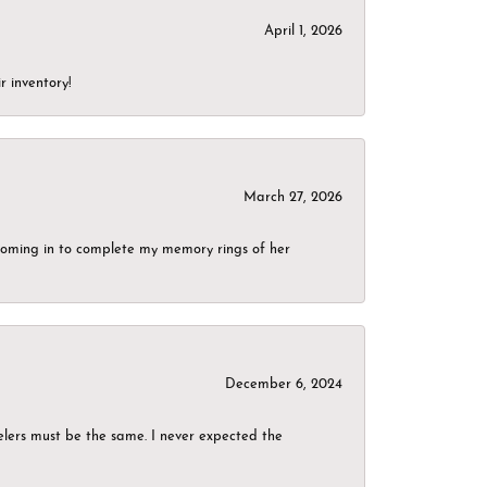
April 1, 2026
r inventory!
March 27, 2026
g coming in to complete my memory rings of her
December 6, 2024
elers must be the same. I never expected the