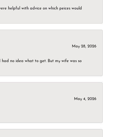
were helpful with advice on which peices would
May 28, 2026
I had no idea what to get. But my wife was so
May 4, 2026