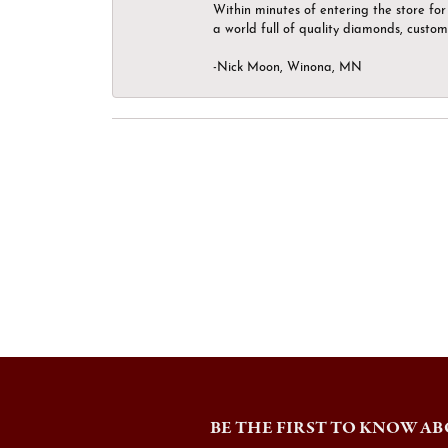
Within minutes of entering the store for 
a world full of quality diamonds, custom
-Nick Moon, Winona, MN
BE THE FIRST TO KNOW AB