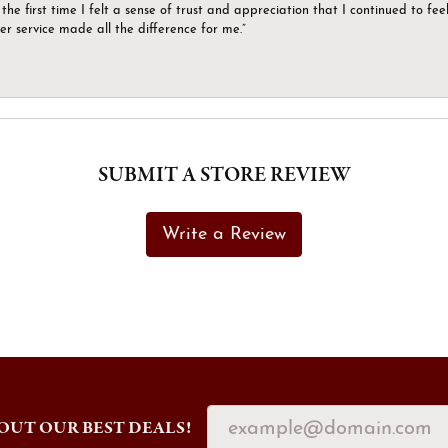
the first time I felt a sense of trust and appreciation that I continued to fe
er service made all the difference for me.”
SUBMIT A STORE REVIEW
Write a Review
OUT OUR BEST DEALS!