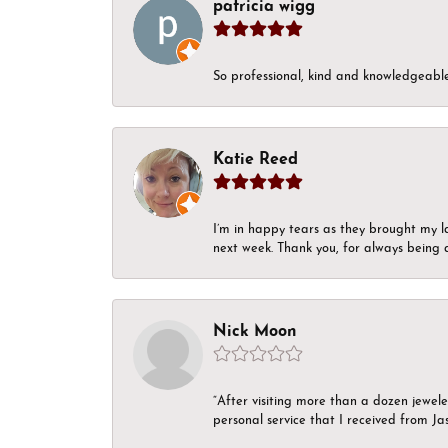
patricia wigg
So professional, kind and knowledgeable.
Katie Reed
I’m in happy tears as they brought my l
next week. Thank you, for always being a
Nick Moon
“After visiting more than a dozen jewel
personal service that I received from Ja