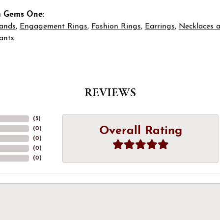
m Gems One:
ands
,
Engagement Rings
,
Fashion Rings
,
Earrings
,
Necklaces 
ants
REVIEWS
(
5
)
Overall Rating
(
0
)
(
0
)
(
0
)
(
0
)