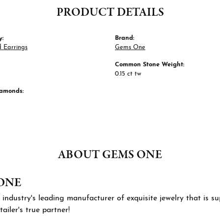
PRODUCT DETAILS
y:
Brand:
 Earrings
Gems One
Common Stone Weight:
0.15 ct tw
iamonds:
ABOUT GEMS ONE
ONE
 industry's leading manufacturer of exquisite jewelry that is 
tailer's true partner!