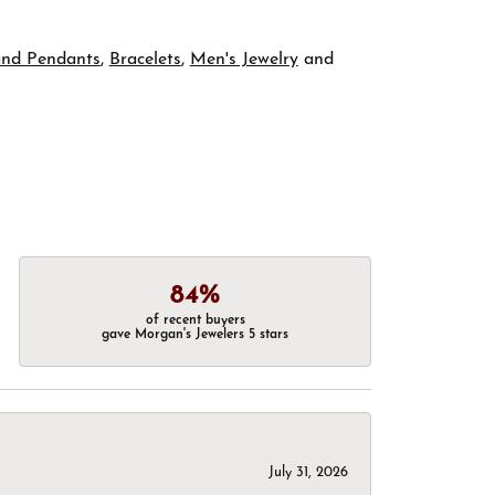
and Pendants
,
Bracelets
,
Men's Jewelry
and
84%
of recent buyers
gave Morgan's Jewelers 5 stars
July 31, 2026