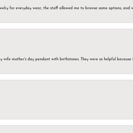
ewelry for everyday wear, the staff allowed me to browse some options, and 
my wife mother's day pendant with birthstones. They were so helpful because 