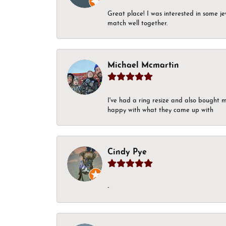
Great place! I was interested in some j
match well together.
Michael Mcmartin
I've had a ring resize and also bought 
happy with what they came up with
Cindy Pye
-