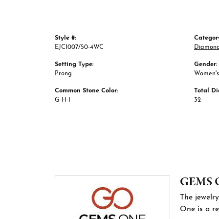
Style #:
Categor
EJC1007/50-4WC
Diamond
Setting Type:
Gender:
Prong
Women's
Common Stone Color:
Total D
G-H-I
32
GEMS 
The jewelry
One is a re