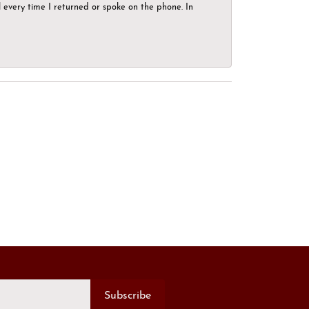
el every time I returned or spoke on the phone. In
Subscribe