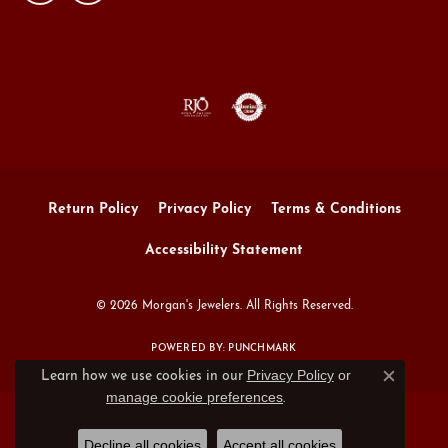
Return Policy
Privacy Policy
Terms & Conditions
Accessibility Statement
© 2026 Morgan's Jewelers. All Rights Reserved.
POWERED BY:
PUNCHMARK
Privacy Policy
or
Learn how we use cookies in our
Close c
manage cookie preferences
.
Decline all cookies
Accept all cookies