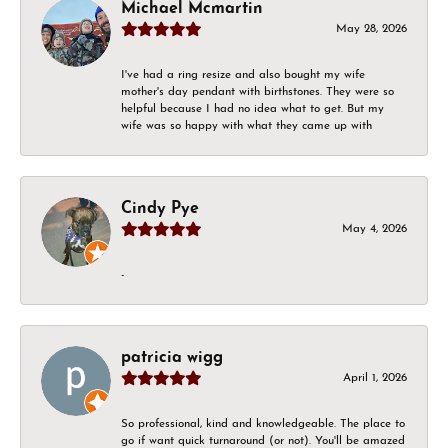
Michael Mcmartin
May 28, 2026
I've had a ring resize and also bought my wife
mother's day pendant with birthstones. They were so
helpful because I had no idea what to get. But my
wife was so happy with what they came up with
Cindy Pye
May 4, 2026
-
patricia wigg
April 1, 2026
So professional, kind and knowledgeable. The place to
go if want quick turnaround (or not). You'll be amazed