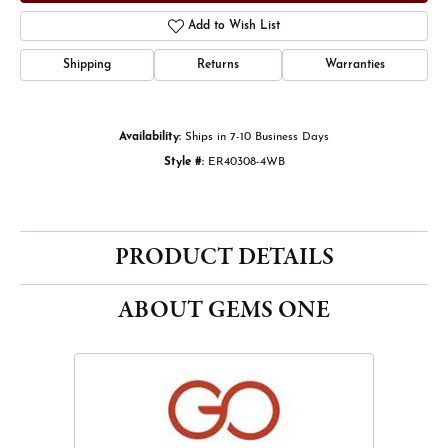
Add to Wish List
Shipping
Returns
Warranties
Availability:
Ships in 7-10 Business Days
Style #:
ER40308-4WB
PRODUCT DETAILS
ABOUT GEMS ONE