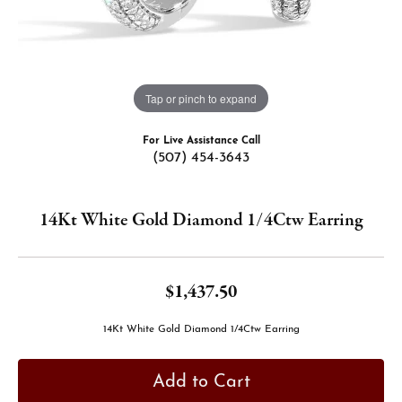
Tap or pinch to expand
For Live Assistance Call
(507) 454-3643
14Kt White Gold Diamond 1/4Ctw Earring
$1,437.50
14Kt White Gold Diamond 1/4Ctw Earring
Add to Cart