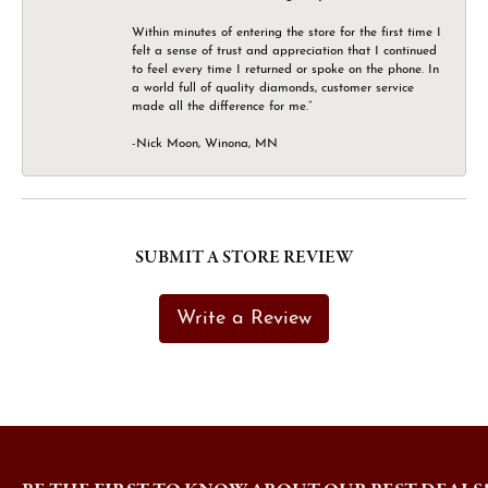
Within minutes of entering the store for the first time I
felt a sense of trust and appreciation that I continued
to feel every time I returned or spoke on the phone. In
a world full of quality diamonds, customer service
made all the difference for me.”
-Nick Moon, Winona, MN
SUBMIT A STORE REVIEW
Write a Review