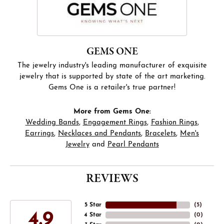
GEMS ONE
The jewelry industry's leading manufacturer of exquisite
jewelry that is supported by state of the art marketing.
Gems One is a retailer's true partner!
More from Gems One:
Wedding Bands
,
Engagement Rings
,
Fashion Rings
,
Earrings
,
Necklaces and Pendants
,
Bracelets
,
Men's
Jewelry
and
Pearl Pendants
REVIEWS
5 Star
(
5
)
4.9
4 Star
(
0
)