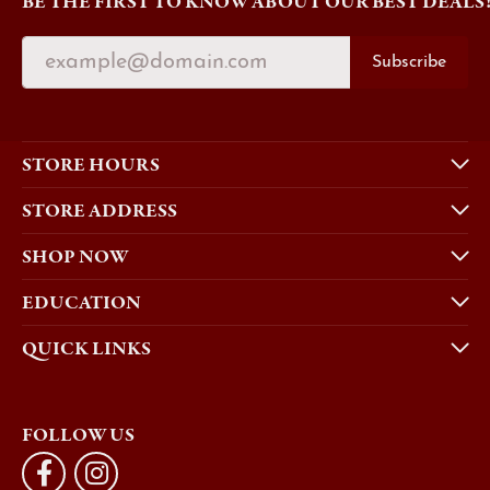
BE THE FIRST TO KNOW ABOUT OUR BEST DEALS
Subscribe
STORE HOURS
STORE ADDRESS
SHOP NOW
EDUCATION
QUICK LINKS
FOLLOW US