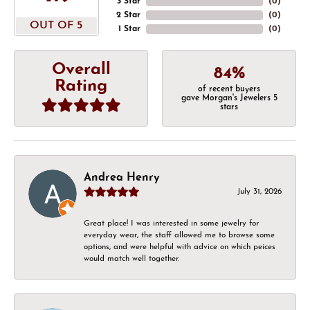
3 Star
(
0
)
2 Star
(
0
)
OUT OF 5
1 Star
(
0
)
Overall
84%
Rating
of recent buyers
gave Morgan's Jewelers 5
stars
Andrea Henry
July 31, 2026
Great place! I was interested in some jewelry for
everyday wear, the staff allowed me to browse some
options, and were helpful with advice on which peices
would match well together.