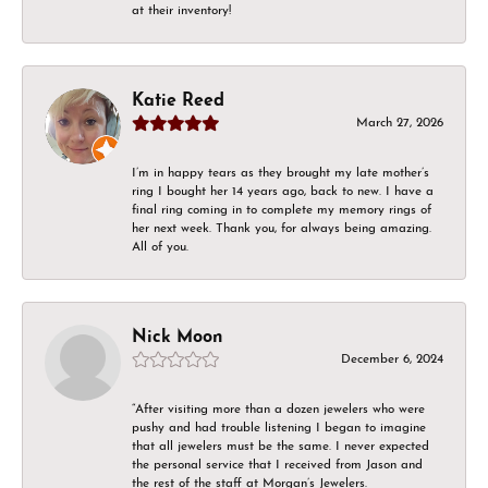
at their inventory!
Katie Reed
March 27, 2026
I’m in happy tears as they brought my late mother’s
ring I bought her 14 years ago, back to new. I have a
final ring coming in to complete my memory rings of
her next week. Thank you, for always being amazing.
All of you.
Nick Moon
December 6, 2024
“After visiting more than a dozen jewelers who were
pushy and had trouble listening I began to imagine
that all jewelers must be the same. I never expected
the personal service that I received from Jason and
the rest of the staff at Morgan’s Jewelers.