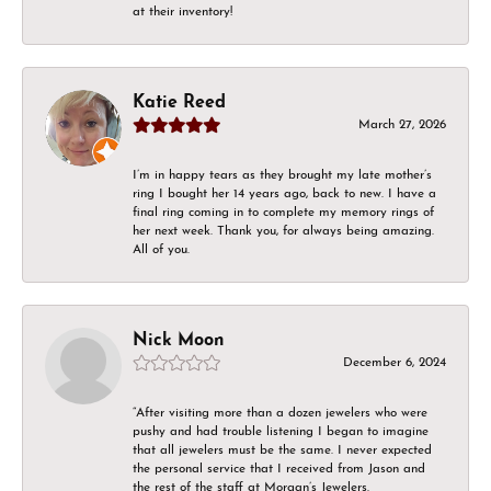
at their inventory!
Katie Reed
March 27, 2026
I’m in happy tears as they brought my late mother’s
ring I bought her 14 years ago, back to new. I have a
final ring coming in to complete my memory rings of
her next week. Thank you, for always being amazing.
All of you.
Nick Moon
December 6, 2024
“After visiting more than a dozen jewelers who were
pushy and had trouble listening I began to imagine
that all jewelers must be the same. I never expected
the personal service that I received from Jason and
the rest of the staff at Morgan’s Jewelers.