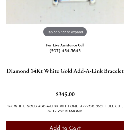
Tap or pinch to expand
For Live Assistance Call
(507) 454-3643
Diamond 14Kt White Gold Add-A-Link Bracelet
$345.00
14K WHITE GOLD ADD-A-LINK WITH ONE .APPROX. 06CT. FULL CUT,
G/H - VS2 DIAMOND
Add to Cart