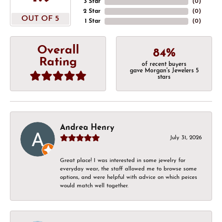
3 Star
(
0
)
2 Star
(
0
)
OUT OF 5
1 Star
(
0
)
Overall
84%
Rating
of recent buyers
gave Morgan's Jewelers 5
stars
Andrea Henry
July 31, 2026
Great place! I was interested in some jewelry for
everyday wear, the staff allowed me to browse some
options, and were helpful with advice on which peices
would match well together.