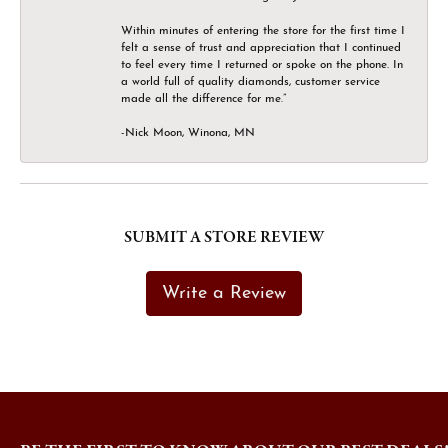
Within minutes of entering the store for the first time I
felt a sense of trust and appreciation that I continued
to feel every time I returned or spoke on the phone. In
a world full of quality diamonds, customer service
made all the difference for me.”
-Nick Moon, Winona, MN
SUBMIT A STORE REVIEW
Write a Review