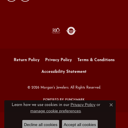
Return Policy
Privacy Policy
Terms & Conditions
Accessibility Statement
© 2026 Morgan's Jewelers. All Rights Reserved.
POWERED BY:
PUNCHMARK
Privacy Policy
or
Learn how we use cookies in our
Close c
manage cookie preferences
.
Decline all cookies
Accept all cookies