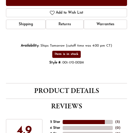
Add to Wish List
Shipping
Returns
Warranties
Availability:
Ships Tomorrow (cutoff time was 4:00 pm CT)
Item is in stock
Style #:
001-170-00291
PRODUCT DETAILS
REVIEWS
5 Star
(
5
)
4.9
4 Star
(
0
)