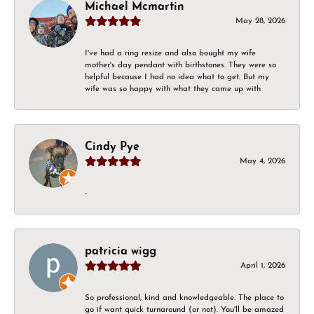
Michael Mcmartin
May 28, 2026
I've had a ring resize and also bought my wife
mother's day pendant with birthstones. They were so
helpful because I had no idea what to get. But my
wife was so happy with what they came up with
Cindy Pye
May 4, 2026
-
patricia wigg
April 1, 2026
So professional, kind and knowledgeable. The place to
go if want quick turnaround (or not). You'll be amazed