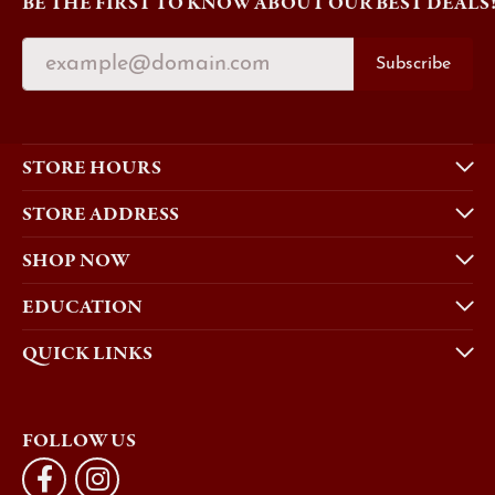
BE THE FIRST TO KNOW ABOUT OUR BEST DEALS
Subscribe
STORE HOURS
STORE ADDRESS
SHOP NOW
EDUCATION
QUICK LINKS
FOLLOW US