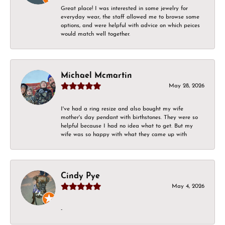
Great place! I was interested in some jewelry for
everyday wear, the staff allowed me to browse some
options, and were helpful with advice on which peices
would match well together.
Michael Mcmartin
May 28, 2026
I've had a ring resize and also bought my wife
mother's day pendant with birthstones. They were so
helpful because I had no idea what to get. But my
wife was so happy with what they came up with
Cindy Pye
May 4, 2026
-