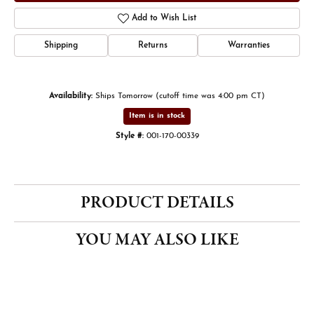
Add to Wish List
Shipping
Returns
Warranties
Availability:
Ships Tomorrow (cutoff time was 4:00 pm CT)
Item is in stock
Style #:
001-170-00339
PRODUCT DETAILS
YOU MAY ALSO LIKE