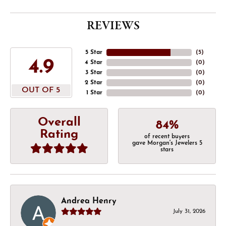
REVIEWS
5 Star
(
5
)
4.9
4 Star
(
0
)
3 Star
(
0
)
2 Star
(
0
)
OUT OF 5
1 Star
(
0
)
Overall
84%
Rating
of recent buyers
gave Morgan's Jewelers 5
stars
Andrea Henry
July 31, 2026