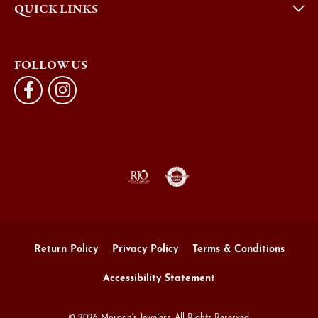
QUICK LINKS
FOLLOW US
Return Policy
Privacy Policy
Terms & Conditions
Accessibility Statement
© 2026 Morgan's Jewelers. All Rights Reserved.