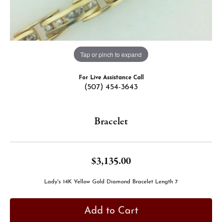
Tap or pinch to expand
For Live Assistance Call
(507) 454-3643
Bracelet
$3,135.00
Lady's 14K Yellow Gold Diamond Bracelet Length 7
Add to Cart