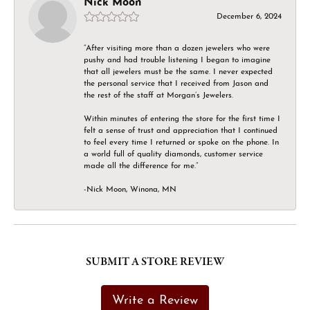
Nick Moon
December 6, 2024
“After visiting more than a dozen jewelers who were
pushy and had trouble listening I began to imagine
that all jewelers must be the same. I never expected
the personal service that I received from Jason and
the rest of the staff at Morgan’s Jewelers.
Within minutes of entering the store for the first time I
felt a sense of trust and appreciation that I continued
to feel every time I returned or spoke on the phone. In
a world full of quality diamonds, customer service
made all the difference for me.”
-Nick Moon, Winona, MN
SUBMIT A STORE REVIEW
Write a Review