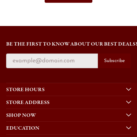
BE THE FIRST TO KNOW ABOUT OUR BEST DEALS
Subscribe
STORE HOURS
STORE ADDRESS
SHOP NOW
EDUCATION