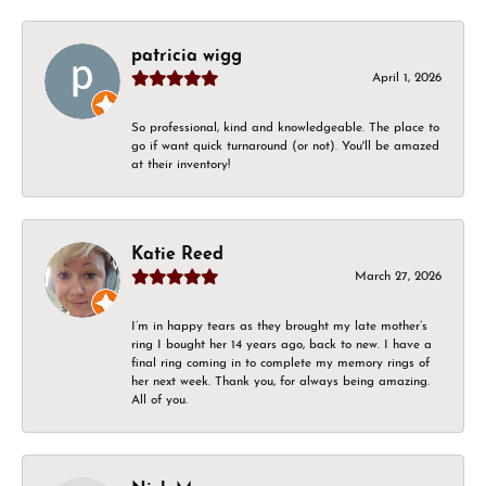
patricia wigg
April 1, 2026
So professional, kind and knowledgeable. The place to
go if want quick turnaround (or not). You'll be amazed
at their inventory!
Katie Reed
March 27, 2026
I’m in happy tears as they brought my late mother’s
ring I bought her 14 years ago, back to new. I have a
final ring coming in to complete my memory rings of
her next week. Thank you, for always being amazing.
All of you.