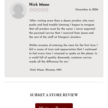
Nick Moon
December 6, 2024
“After visiting more than a dozen jewelers who were
pushy and had trouble listening I began to imagine
that all jewelers must be the same. I never expected
the personal service that I received from Jason and
the rest of the staff at Morgan’s Jewelers.
Within minutes of entering the store for the first time I
felt a sense of trust and appreciation that I continued
to feel every time I returned or spoke on the phone. In
a world full of quality diamonds, customer service
made all the difference for me.”
-Nick Moon, Winona, MN
SUBMIT A STORE REVIEW