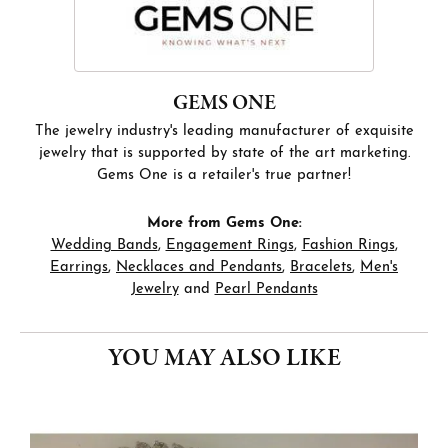
GEMS ONE
The jewelry industry's leading manufacturer of exquisite
jewelry that is supported by state of the art marketing.
Gems One is a retailer's true partner!
More from Gems One:
Wedding Bands
,
Engagement Rings
,
Fashion Rings
,
Earrings
,
Necklaces and Pendants
,
Bracelets
,
Men's
Jewelry
and
Pearl Pendants
YOU MAY ALSO LIKE