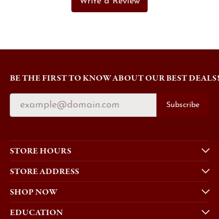
Write a Review
BE THE FIRST TO KNOW ABOUT OUR BEST DEALS
Subscribe
STORE HOURS
STORE ADDRESS
SHOP NOW
EDUCATION