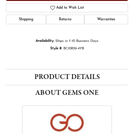
Add to Wish List
Shipping
Returns
Warranties
Availability:
Ships in 7-10 Business Days
Style #:
BC10839-4YB
PRODUCT DETAILS
ABOUT GEMS ONE