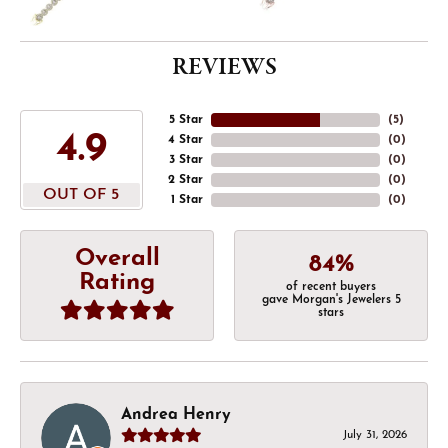
REVIEWS
5 Star
(
5
)
4.9
4 Star
(
0
)
3 Star
(
0
)
2 Star
(
0
)
OUT OF 5
1 Star
(
0
)
Overall
84%
Rating
of recent buyers
gave Morgan's Jewelers 5
stars
Andrea Henry
July 31, 2026