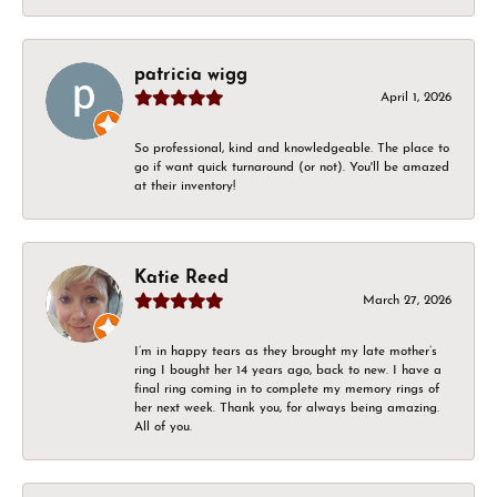
patricia wigg
April 1, 2026
So professional, kind and knowledgeable. The place to
go if want quick turnaround (or not). You'll be amazed
at their inventory!
Katie Reed
March 27, 2026
I’m in happy tears as they brought my late mother’s
ring I bought her 14 years ago, back to new. I have a
final ring coming in to complete my memory rings of
her next week. Thank you, for always being amazing.
All of you.