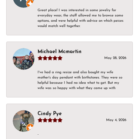
Great place! I was interested in some jewelry for
everyday wear, the staff allowed me to browse some
options, and were helpful with advice on which peices
would match well together.
Michael Mcmartin
May 28, 2026
I've had a ring resize and also bought my wife
mother's day pendant with birthstones. They were so
helpful because I had no idea what to get. But my
wife was so happy with what they came up with
Cindy Pye
May 4, 2026
-