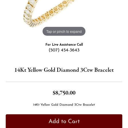
Tap or pinch to expand
For Live Assistance Call
(507) 454-3643
14Kt Yellow Gold Diamond 3Ctw Bracelet
$8,750.00
14Kt Yellow Gold Diamond 3Ctw Bracelet
Add to Cart