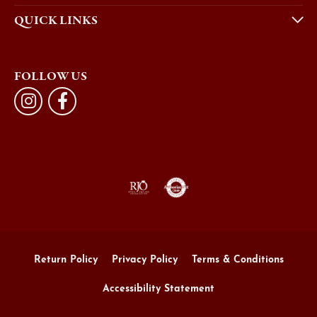
QUICK LINKS
FOLLOW US
Return Policy
Privacy Policy
Terms & Conditions
Accessibility Statement