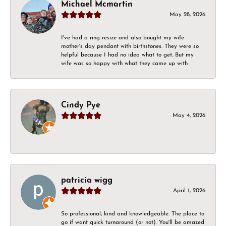
Michael Mcmartin
May 28, 2026
I've had a ring resize and also bought my wife
mother's day pendant with birthstones. They were so
helpful because I had no idea what to get. But my
wife was so happy with what they came up with
Cindy Pye
May 4, 2026
-
patricia wigg
April 1, 2026
So professional, kind and knowledgeable. The place to
go if want quick turnaround (or not). You'll be amazed