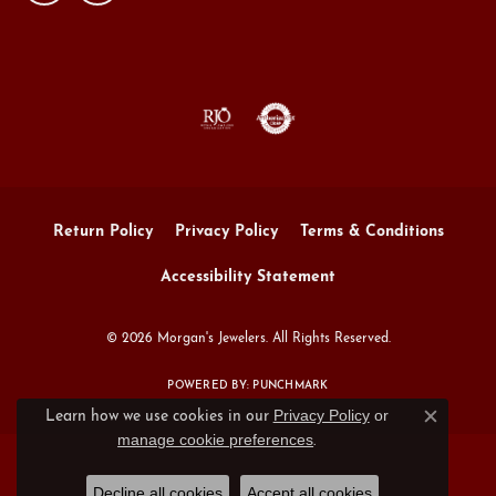
Return Policy
Privacy Policy
Terms & Conditions
Accessibility Statement
© 2026 Morgan's Jewelers. All Rights Reserved.
POWERED BY:
PUNCHMARK
Privacy Policy
or
Learn how we use cookies in our
Close c
manage cookie preferences
.
Decline all cookies
Accept all cookies