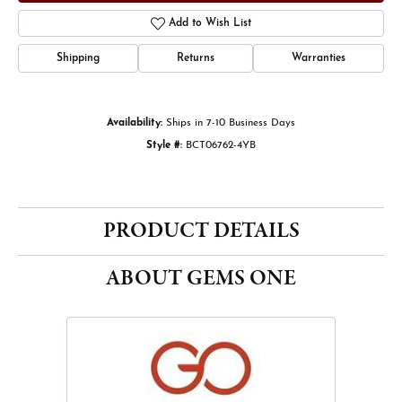
Add to Wish List
Shipping
Returns
Warranties
Availability:
Ships in 7-10 Business Days
Style #:
BCT06762-4YB
PRODUCT DETAILS
ABOUT GEMS ONE