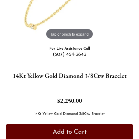
Tap or pinch to expand
For Live Assistance Call
(507) 454-3643
14Kt Yellow Gold Diamond 3/8Ctw Bracelet
$2,250.00
14Kt Yellow Gold Diamond 3/8Ctw Bracelet
Add to Cart