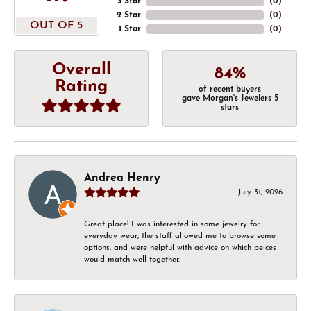
3 Star
(
0
)
2 Star
(
0
)
OUT OF 5
1 Star
(
0
)
Overall
84%
Rating
of recent buyers
gave Morgan's Jewelers 5
stars
Andrea Henry
July 31, 2026
Great place! I was interested in some jewelry for
everyday wear, the staff allowed me to browse some
options, and were helpful with advice on which peices
would match well together.