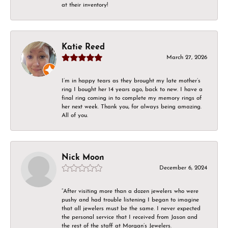
at their inventory!
Katie Reed
March 27, 2026
I’m in happy tears as they brought my late mother’s
ring I bought her 14 years ago, back to new. I have a
final ring coming in to complete my memory rings of
her next week. Thank you, for always being amazing.
All of you.
Nick Moon
December 6, 2024
“After visiting more than a dozen jewelers who were
pushy and had trouble listening I began to imagine
that all jewelers must be the same. I never expected
the personal service that I received from Jason and
the rest of the staff at Morgan’s Jewelers.