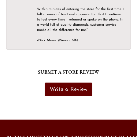
Within minutes of entering the store for the first time I
felt a sense of trust and appreciation that I continued
to feel every time I returned or spoke on the phone. In
a world full of quality diamonds, customer service
made all the difference for me.”
-Nick Moon, Winona, MN
SUBMIT A STORE REVIEW
Write a Review