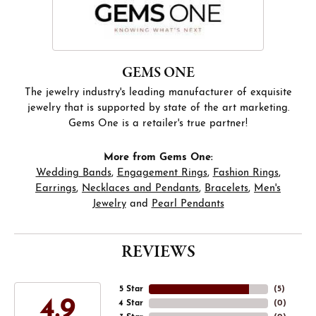
GEMS ONE
The jewelry industry's leading manufacturer of exquisite
jewelry that is supported by state of the art marketing.
Gems One is a retailer's true partner!
More from Gems One:
Wedding Bands
,
Engagement Rings
,
Fashion Rings
,
Earrings
,
Necklaces and Pendants
,
Bracelets
,
Men's
Jewelry
and
Pearl Pendants
REVIEWS
5 Star
(
5
)
4.9
4 Star
(
0
)