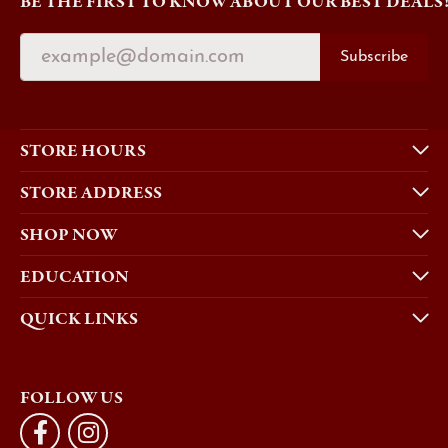
BE THE FIRST TO KNOW ABOUT OUR BEST DEALS
Subscribe
STORE HOURS
STORE ADDRESS
SHOP NOW
EDUCATION
QUICK LINKS
FOLLOW US