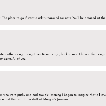
 The place to go if want quick turnaround (or not). You'll be amazed at thei
ate mother’s ring I bought her 14 years ago, back to new. I have a final rin
mazing. All of you.
ers who were pushy and had trouble listening I began to imagine that all jew
son and the rest of the staff at Morgan’s Jewelers.