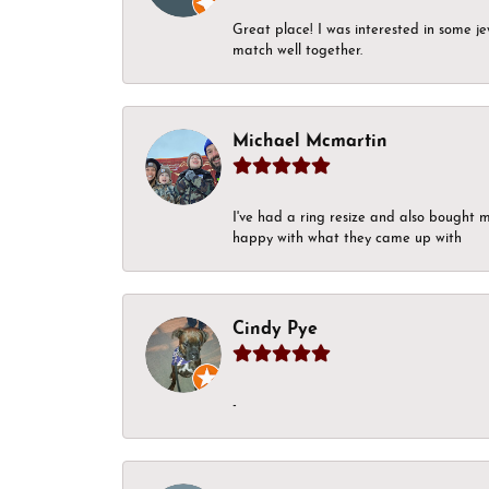
Great place! I was interested in some j
match well together.
Michael Mcmartin
I've had a ring resize and also bought 
happy with what they came up with
Cindy Pye
-