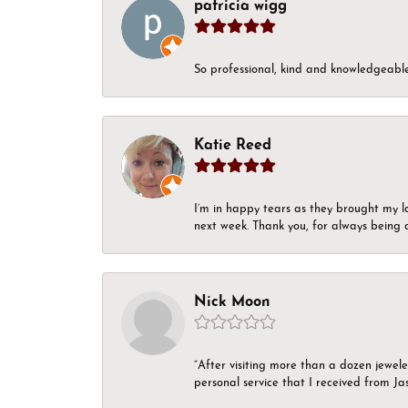
patricia wigg
So professional, kind and knowledgeable.
Katie Reed
I’m in happy tears as they brought my l
next week. Thank you, for always being a
Nick Moon
“After visiting more than a dozen jewel
personal service that I received from Ja