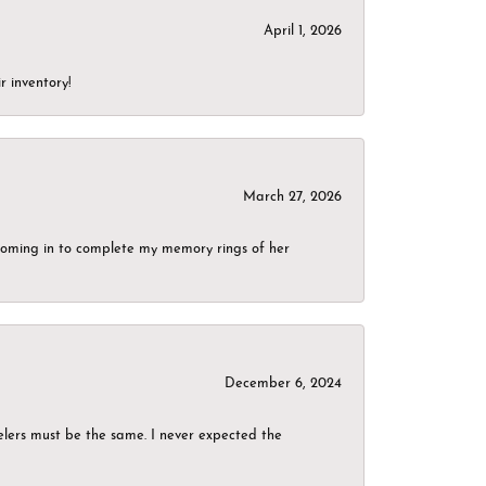
April 1, 2026
r inventory!
March 27, 2026
g coming in to complete my memory rings of her
December 6, 2024
elers must be the same. I never expected the