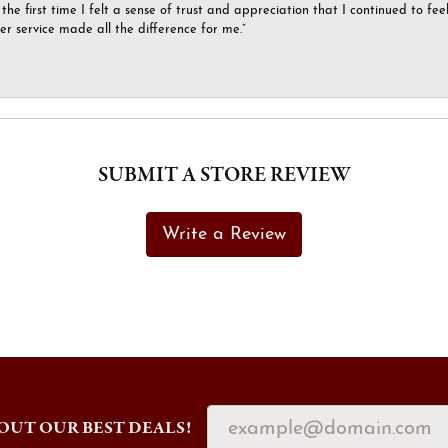
the first time I felt a sense of trust and appreciation that I continued to fe
er service made all the difference for me.”
SUBMIT A STORE REVIEW
Write a Review
OUT OUR BEST DEALS!