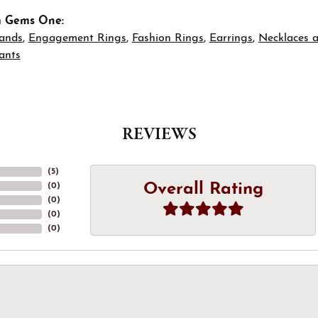
m Gems One:
ands
,
Engagement Rings
,
Fashion Rings
,
Earrings
,
Necklaces 
ants
REVIEWS
(
5
)
Overall Rating
(
0
)
(
0
)
(
0
)
(
0
)