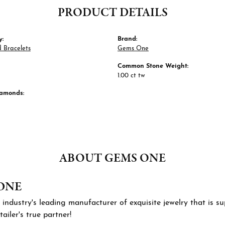
PRODUCT DETAILS
y:
Brand:
 Bracelets
Gems One
Common Stone Weight:
1.00 ct tw
iamonds:
ABOUT GEMS ONE
ONE
 industry's leading manufacturer of exquisite jewelry that is 
tailer's true partner!