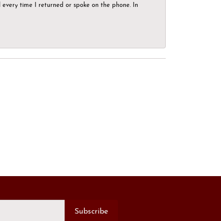
el every time I returned or spoke on the phone. In
Subscribe