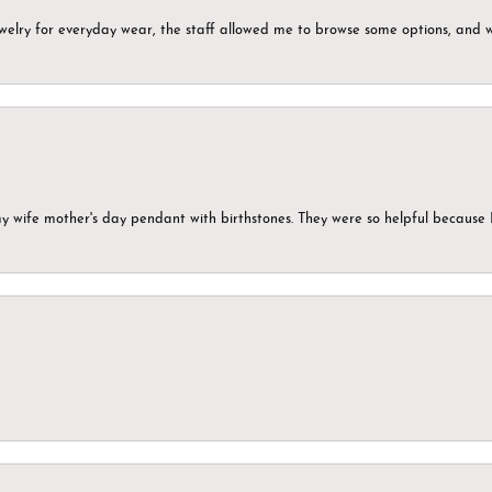
ewelry for everyday wear, the staff allowed me to browse some options, and 
my wife mother's day pendant with birthstones. They were so helpful because 