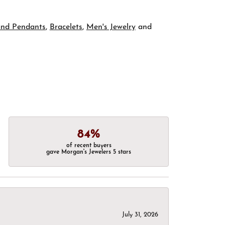
and Pendants
,
Bracelets
,
Men's Jewelry
and
84%
of recent buyers
gave Morgan's Jewelers 5 stars
July 31, 2026