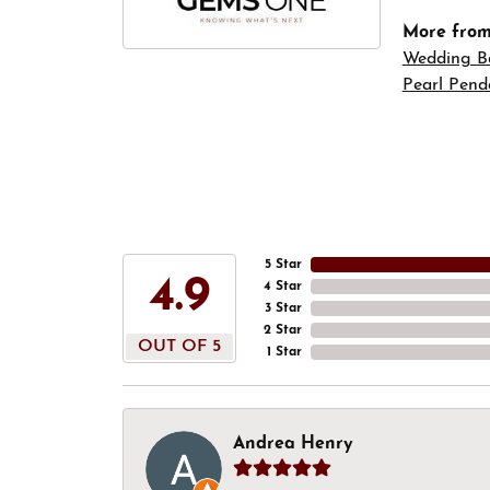
More fro
Wedding B
Pearl Pend
5 Star
4.9
4 Star
3 Star
2 Star
OUT OF 5
1 Star
Andrea Henry