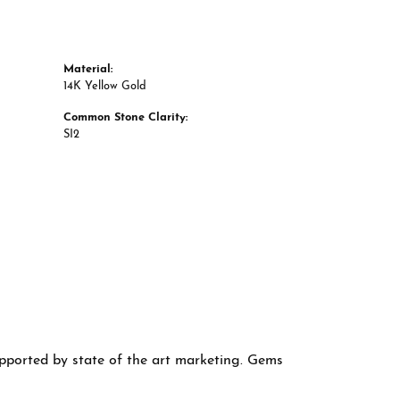
Material:
14K Yellow Gold
Common Stone Clarity:
SI2
supported by state of the art marketing. Gems