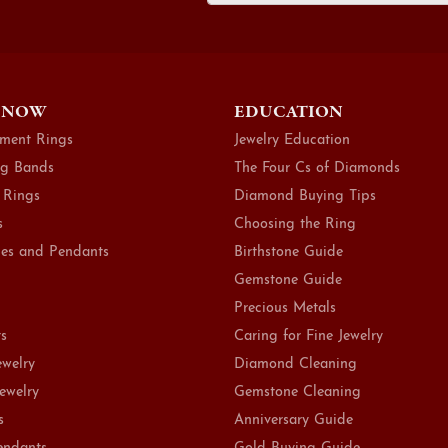
 NOW
EDUCATION
ment Rings
Jewelry Education
g Bands
The Four Cs of Diamonds
 Rings
Diamond Buying Tips
s
Choosing the Ring
es and Pendants
Birthstone Guide
Gemstone Guide
Precious Metals
ts
Caring for Fine Jewelry
ewelry
Diamond Cleaning
Jewelry
Gemstone Cleaning
s
Anniversary Guide