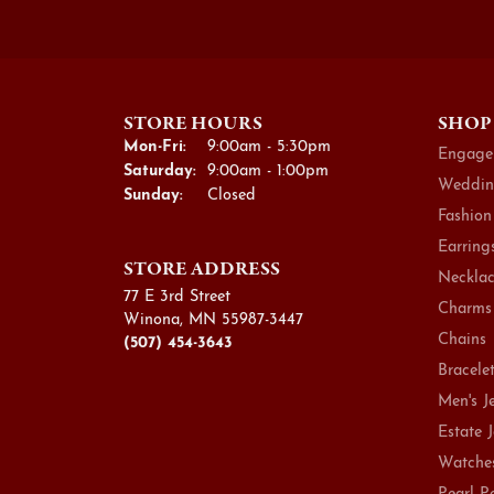
STORE HOURS
SHOP
Monday - Friday:
Mon-Fri:
9:00am - 5:30pm
Engage
Saturday:
9:00am - 1:00pm
Weddin
Sunday:
Closed
Fashion
Earring
STORE ADDRESS
Necklac
77 E 3rd Street
Charms
Winona, MN 55987-3447
Chains
(507) 454-3643
Bracele
Men's J
Estate 
Watche