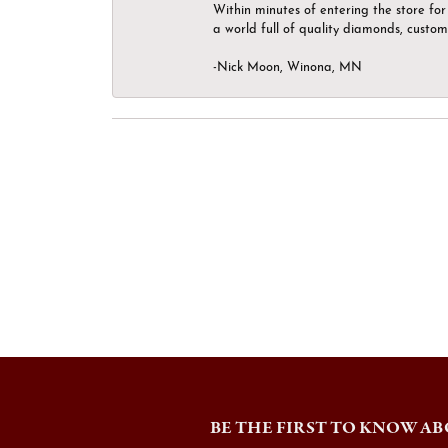
Within minutes of entering the store for 
a world full of quality diamonds, custom
-Nick Moon, Winona, MN
BE THE FIRST TO KNOW AB