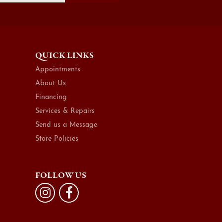
QUICK LINKS
Appointments
About Us
Financing
Services & Repairs
Send us a Message
Store Policies
FOLLOW US