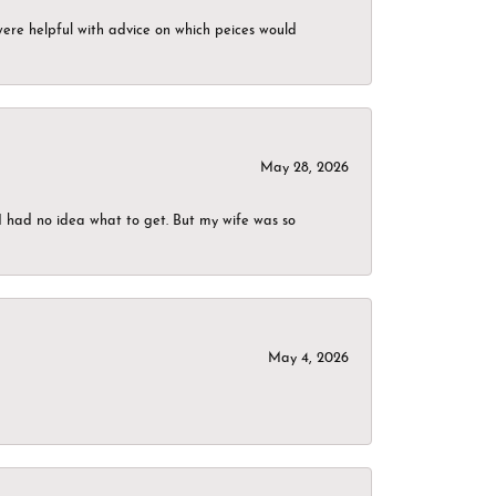
were helpful with advice on which peices would
May 28, 2026
I had no idea what to get. But my wife was so
May 4, 2026