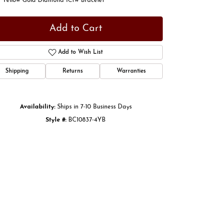
t Yellow Gold Diamond 1Ctw Bracelet
Add to Cart
Add to Wish List
Shipping
Returns
Warranties
Availability:
Ships in 7-10 Business Days
Style #:
BC10837-4YB