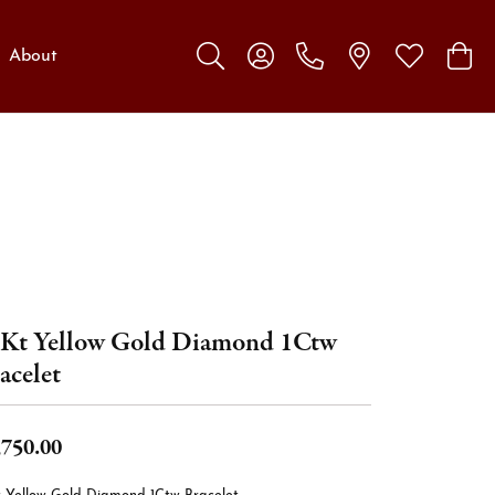
About
Toggle Search Menu
Toggle My Account Menu
Toggle My W
Toggl
Kt Yellow Gold Diamond 1Ctw
acelet
,750.00