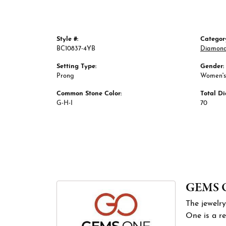
Style #:
Categor
BC10837-4YB
Diamond
Setting Type:
Gender:
Prong
Women's
Common Stone Color:
Total D
G-H-I
70
GEMS 
The jewelry
One is a re