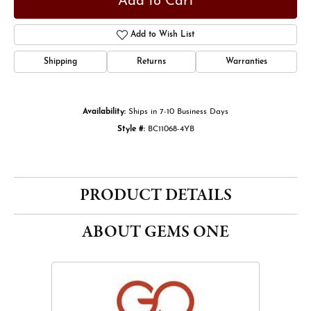
Add to Cart
Add to Wish List
Shipping
Returns
Warranties
Availability:
Ships in 7-10 Business Days
Style #:
BC11068-4YB
PRODUCT DETAILS
ABOUT GEMS ONE