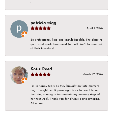
-
patricia wigg
April 1, 2026
So professional, kind and knowledgeable. The place to
go if want quick turnaround (or not). You'll be amazed
at their inventory!
Katie Reed
March 27, 2026
I’m in happy tears as they brought my late mother’s
ring I bought her 14 years ago, back to new. I have a
final ring coming in to complete my memory rings of
her next week. Thank you, for always being amazing.
All of you.