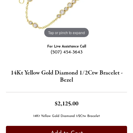
Tap or pinch to expand
For Live Assistance Call
(507) 454-3643
14Kt Yellow Gold Diamond 1/2Ctw Bracelet -
Bezel
$2,125.00
14Kt Yellow Gold Diamond 1/2Ctw Bracelet