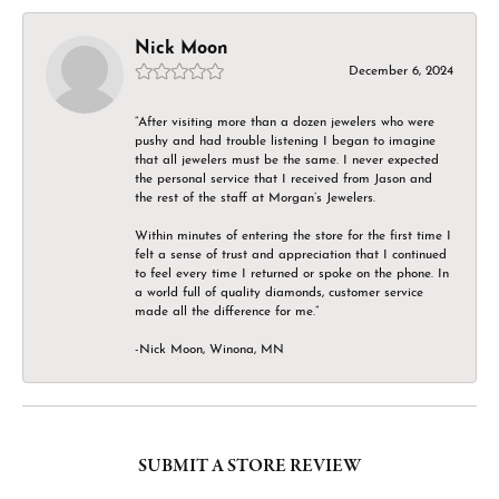
Nick Moon
December 6, 2024
“After visiting more than a dozen jewelers who were
pushy and had trouble listening I began to imagine
that all jewelers must be the same. I never expected
the personal service that I received from Jason and
the rest of the staff at Morgan’s Jewelers.
Within minutes of entering the store for the first time I
felt a sense of trust and appreciation that I continued
to feel every time I returned or spoke on the phone. In
a world full of quality diamonds, customer service
made all the difference for me.”
-Nick Moon, Winona, MN
SUBMIT A STORE REVIEW