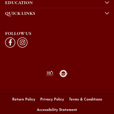
EDUCATION
QUICK LINKS
FOLLOW US
Return Policy
Privacy Policy
Terms & Conditions
Accessibility Statement