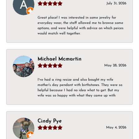
July 31, 2026
Great place! I was interested in some jewelry for
everyday wear, the staff allowed me to browse some
options, and were helpful with advice on which peices
would match well together.
Michael Mcmartin
May 28, 2026
I've had a ring resize and also bought my wife
mother's day pendant with birthstones. They were so
helpful because I had no idea what to get. But my
wife was so happy with what they came up with
Cindy Pye
May 4, 2026