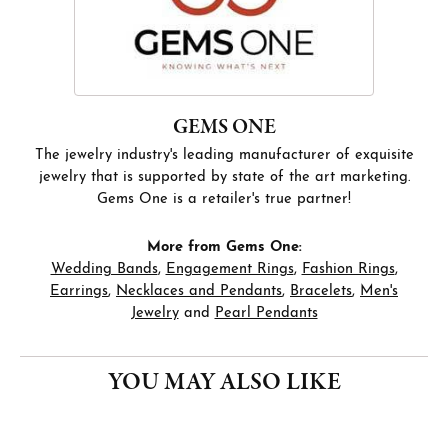
GEMS ONE
The jewelry industry's leading manufacturer of exquisite
jewelry that is supported by state of the art marketing.
Gems One is a retailer's true partner!
More from Gems One:
Wedding Bands
,
Engagement Rings
,
Fashion Rings
,
Earrings
,
Necklaces and Pendants
,
Bracelets
,
Men's
Jewelry
and
Pearl Pendants
YOU MAY ALSO LIKE