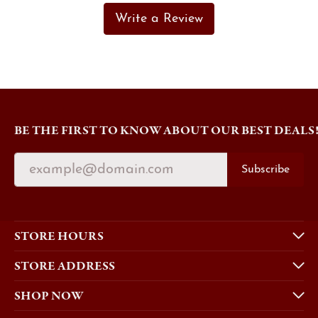
Write a Review
BE THE FIRST TO KNOW ABOUT OUR BEST DEALS
Subscribe
STORE HOURS
STORE ADDRESS
SHOP NOW