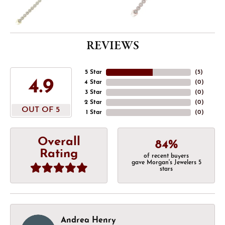
REVIEWS
5 Star
(
5
)
4.9
4 Star
(
0
)
3 Star
(
0
)
2 Star
(
0
)
OUT OF 5
1 Star
(
0
)
Overall
84%
Rating
of recent buyers
gave Morgan's Jewelers 5
stars
Andrea Henry