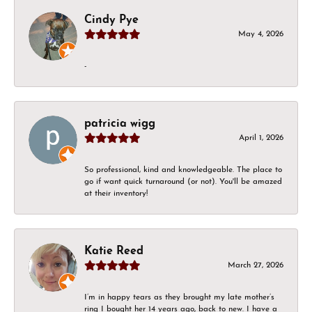
Cindy Pye
May 4, 2026
-
patricia wigg
April 1, 2026
So professional, kind and knowledgeable. The place to
go if want quick turnaround (or not). You'll be amazed
at their inventory!
Katie Reed
March 27, 2026
I’m in happy tears as they brought my late mother’s
ring I bought her 14 years ago, back to new. I have a