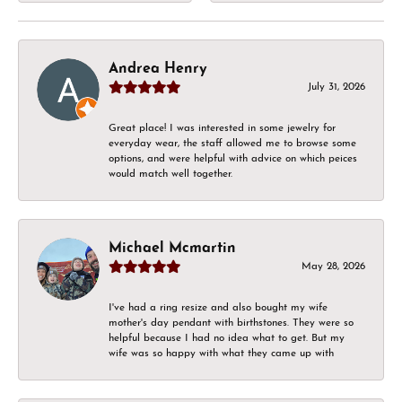
Andrea Henry
July 31, 2026
Great place! I was interested in some jewelry for
everyday wear, the staff allowed me to browse some
options, and were helpful with advice on which peices
would match well together.
Michael Mcmartin
May 28, 2026
I've had a ring resize and also bought my wife
mother's day pendant with birthstones. They were so
helpful because I had no idea what to get. But my
wife was so happy with what they came up with