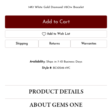
14Kt White Gold Diamond 1/6Ctw Bracelet
Add to Cart
Add to Wish List
Shipping
Returns
Warranties
Availability:
Ships in 7-10 Business Days
Style #:
BC10549-4YC
PRODUCT DETAILS
ABOUT GEMS ONE