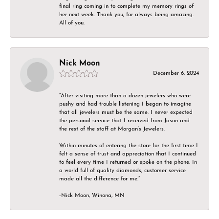
final ring coming in to complete my memory rings of
her next week. Thank you, for always being amazing.
All of you.
Nick Moon
December 6, 2024
“After visiting more than a dozen jewelers who were
pushy and had trouble listening I began to imagine
that all jewelers must be the same. I never expected
the personal service that I received from Jason and
the rest of the staff at Morgan’s Jewelers.
Within minutes of entering the store for the first time I
felt a sense of trust and appreciation that I continued
to feel every time I returned or spoke on the phone. In
a world full of quality diamonds, customer service
made all the difference for me.”
-Nick Moon, Winona, MN