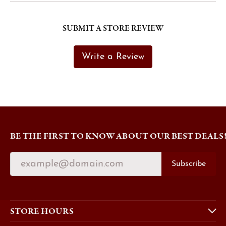
SUBMIT A STORE REVIEW
Write a Review
BE THE FIRST TO KNOW ABOUT OUR BEST DEALS
Subscribe
STORE HOURS