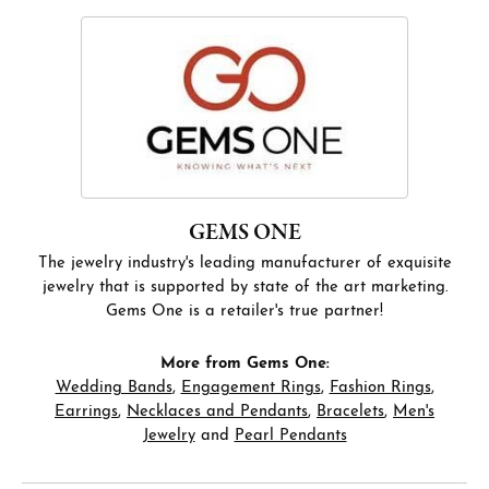
GEMS ONE
The jewelry industry's leading manufacturer of exquisite
jewelry that is supported by state of the art marketing.
Gems One is a retailer's true partner!
More from Gems One:
Wedding Bands
,
Engagement Rings
,
Fashion Rings
,
Earrings
,
Necklaces and Pendants
,
Bracelets
,
Men's
Jewelry
and
Pearl Pendants