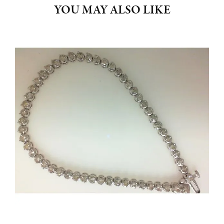
YOU MAY ALSO LIKE