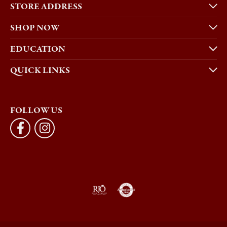
STORE ADDRESS
SHOP NOW
EDUCATION
QUICK LINKS
FOLLOW US