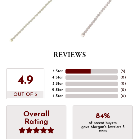
REVIEWS
5 Star
(
5
)
4.9
4 Star
(
0
)
3 Star
(
0
)
2 Star
(
0
)
OUT OF 5
1 Star
(
0
)
Overall
84%
Rating
of recent buyers
gave Morgan's Jewelers 5
stars