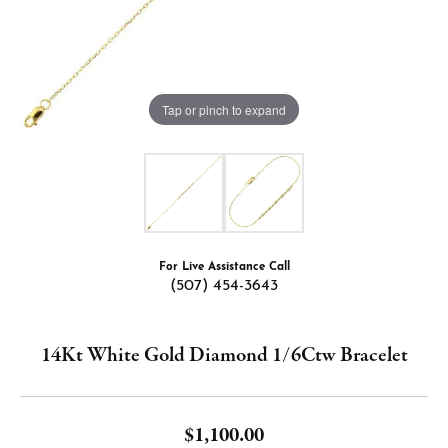
Tap or pinch to expand
For Live Assistance Call
(507) 454-3643
14Kt White Gold Diamond 1/6Ctw Bracelet
$1,100.00