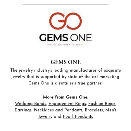
GEMS ONE
The jewelry industry's leading manufacturer of exquisite
jewelry that is supported by state of the art marketing.
Gems One is a retailer's true partner!
More from Gems One:
Wedding Bands
,
Engagement Rings
,
Fashion Rings
,
Earrings
,
Necklaces and Pendants
,
Bracelets
,
Men's
Jewelry
and
Pearl Pendants