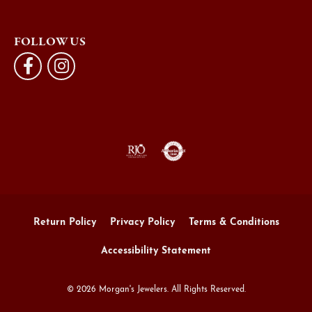
FOLLOW US
Return Policy
Privacy Policy
Terms & Conditions
Accessibility Statement
© 2026 Morgan's Jewelers. All Rights Reserved.