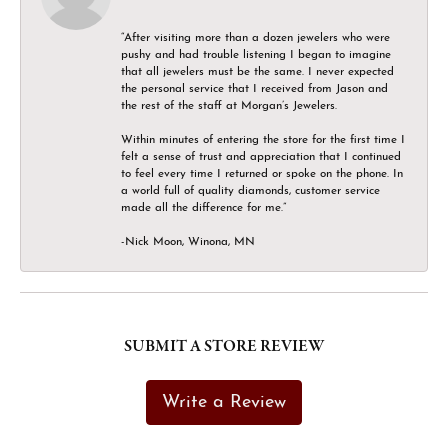
“After visiting more than a dozen jewelers who were
pushy and had trouble listening I began to imagine
that all jewelers must be the same. I never expected
the personal service that I received from Jason and
the rest of the staff at Morgan’s Jewelers.
Within minutes of entering the store for the first time I
felt a sense of trust and appreciation that I continued
to feel every time I returned or spoke on the phone. In
a world full of quality diamonds, customer service
made all the difference for me.”
-Nick Moon, Winona, MN
SUBMIT A STORE REVIEW
Write a Review