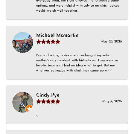
everyday wear, the staff allowed me to browse some
options, and were helpful with advice on which peices
would match well together.
Michael Mcmartin
May 28, 2026
I've had a ring resize and also bought my wife
mother's day pendant with birthstones. They were so
helpful because I had no idea what to get. But my
wife was so happy with what they came up with
Cindy Pye
May 4, 2026
-