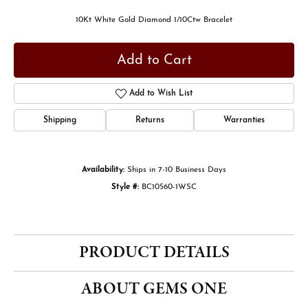
10Kt White Gold Diamond 1/10Ctw Bracelet
Add to Cart
Add to Wish List
Shipping
Returns
Warranties
Availability:
Ships in 7-10 Business Days
Style #:
BC10560-1WSC
PRODUCT DETAILS
ABOUT GEMS ONE