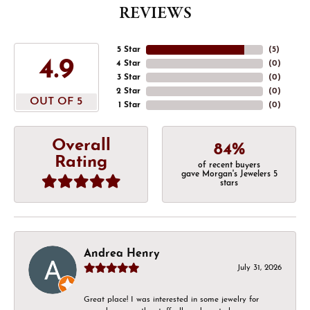
REVIEWS
5 Star
(
5
)
4.9
4 Star
(
0
)
3 Star
(
0
)
2 Star
(
0
)
OUT OF 5
1 Star
(
0
)
Overall
84%
Rating
of recent buyers
gave Morgan's Jewelers 5
stars
Andrea Henry
July 31, 2026
Great place! I was interested in some jewelry for