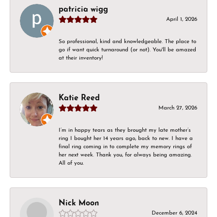
patricia wigg
April 1, 2026
So professional, kind and knowledgeable. The place to
go if want quick turnaround (or not). You'll be amazed
at their inventory!
Katie Reed
March 27, 2026
I’m in happy tears as they brought my late mother’s
ring I bought her 14 years ago, back to new. I have a
final ring coming in to complete my memory rings of
her next week. Thank you, for always being amazing.
All of you.
Nick Moon
December 6, 2024