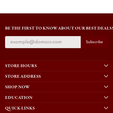
BE THE FIRST TO KNOW ABOUT OUR BEST DEALS
Subscribe
STORE HOURS
STORE ADDRESS
SHOP NOW
EDUCATION
QUICK LINKS