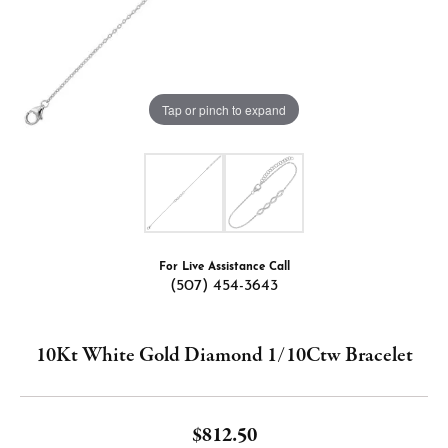
Tap or pinch to expand
For Live Assistance Call
(507) 454-3643
10Kt White Gold Diamond 1/10Ctw Bracelet
$812.50