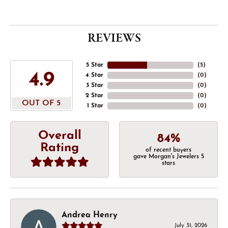
REVIEWS
5 Star
(
5
)
4.9
4 Star
(
0
)
3 Star
(
0
)
2 Star
(
0
)
OUT OF 5
1 Star
(
0
)
Overall
84%
Rating
of recent buyers
gave Morgan's Jewelers 5
stars
Andrea Henry
July 31, 2026