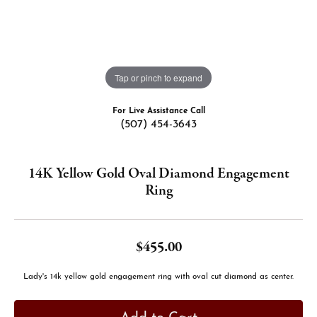
Tap or pinch to expand
For Live Assistance Call
(507) 454-3643
14K Yellow Gold Oval Diamond Engagement
Ring
$455.00
Lady's 14k yellow gold engagement ring with oval cut diamond as center.