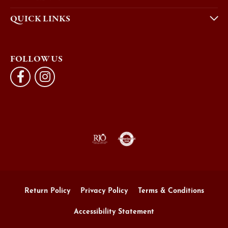
QUICK LINKS
FOLLOW US
Return Policy
Privacy Policy
Terms & Conditions
Accessibility Statement