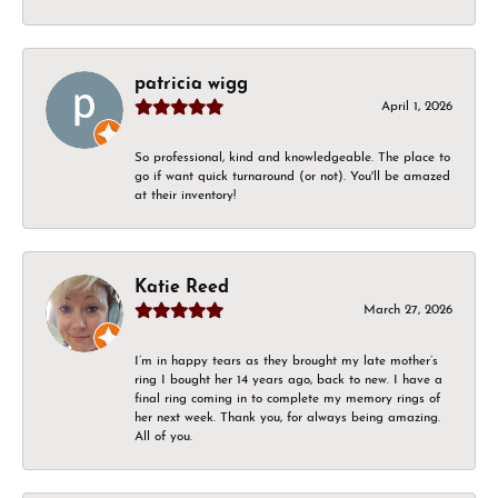
patricia wigg
April 1, 2026
So professional, kind and knowledgeable. The place to
go if want quick turnaround (or not). You'll be amazed
at their inventory!
Katie Reed
March 27, 2026
I’m in happy tears as they brought my late mother’s
ring I bought her 14 years ago, back to new. I have a
final ring coming in to complete my memory rings of
her next week. Thank you, for always being amazing.
All of you.