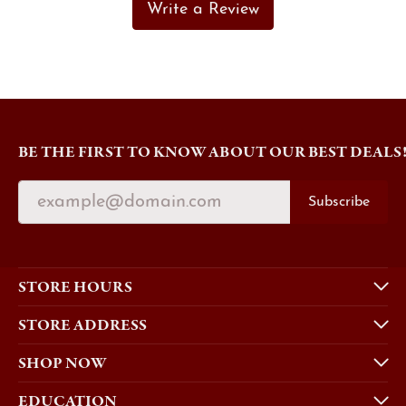
Write a Review
BE THE FIRST TO KNOW ABOUT OUR BEST DEALS
Subscribe
STORE HOURS
STORE ADDRESS
SHOP NOW
EDUCATION