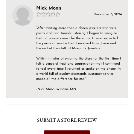
Nick Moon
December 6, 2024
“After visiting more than a dozen jewelers who were
pushy and had trouble listening I began to imagine
that all jewelers must be the same. I never expected
the personal service that I received from Jason and
the rest of the staff at Morgan’s Jewelers.
Within minutes of entering the store for the first time I
felt a sense of trust and appreciation that I continued
to feel every time I returned or spoke on the phone. In
a world full of quality diamonds, customer service
made all the difference for me.”
-Nick Moon, Winona, MN
SUBMIT A STORE REVIEW