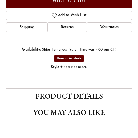
Add to Cart
Add to Wish List
Shipping
Returns
Warranties
Availability:
Ships Tomorrow (cutoff time was 4:00 pm CT)
Item is in stock
Style #:
001-100-01370
PRODUCT DETAILS
YOU MAY ALSO LIKE