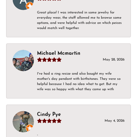
Great place! I was interested in some jewelry for
everyday wear, the staff allowed me to browse some
options, and were helpful with advice on which peices
would match well together.
Michael Mcmartin
May 28, 2026
I've had a ring resize and also bought my wife
mother's day pendant with birthstones. They were so
helpful because I had no idea what to get. But my
wife was so happy with what they came up with
Cindy Pye
May 4, 2026
-