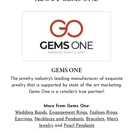
GEMS ONE
The jewelry industry's leading manufacturer of exquisite
jewelry that is supported by state of the art marketing.
Gems One is a retailer's true partner!
More from Gems One:
Wedding Bands
,
Engagement Rings
,
Fashion Rings
,
Earrings
,
Necklaces and Pendants
,
Bracelets
,
Men's
Jewelry
and
Pearl Pendants