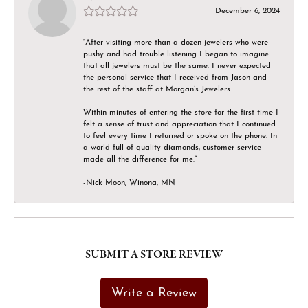
December 6, 2024
“After visiting more than a dozen jewelers who were
pushy and had trouble listening I began to imagine
that all jewelers must be the same. I never expected
the personal service that I received from Jason and
the rest of the staff at Morgan’s Jewelers.
Within minutes of entering the store for the first time I
felt a sense of trust and appreciation that I continued
to feel every time I returned or spoke on the phone. In
a world full of quality diamonds, customer service
made all the difference for me.”
-Nick Moon, Winona, MN
SUBMIT A STORE REVIEW
Write a Review