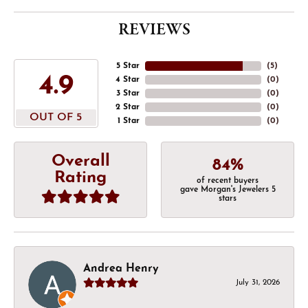
REVIEWS
5 Star
(
5
)
4.9
4 Star
(
0
)
3 Star
(
0
)
2 Star
(
0
)
OUT OF 5
1 Star
(
0
)
Overall
84%
Rating
of recent buyers
gave Morgan's Jewelers 5
stars
Andrea Henry
July 31, 2026