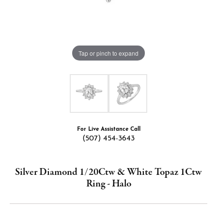
Tap or pinch to expand
For Live Assistance Call
(507) 454-3643
Silver Diamond 1/20Ctw & White Topaz 1Ctw
Ring - Halo