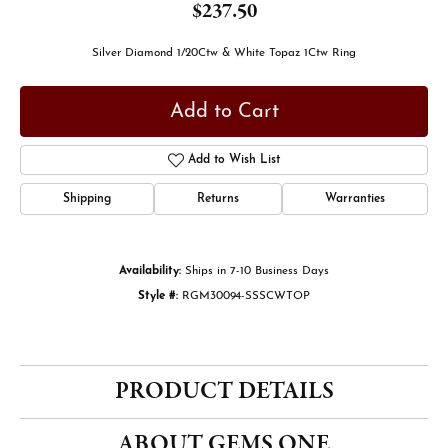
$237.50
Silver Diamond 1/20Ctw & White Topaz 1Ctw Ring
Add to Cart
Add to Wish List
Shipping
Returns
Warranties
Availability:
Ships in 7-10 Business Days
Style #:
RGM30094-SSSCWTOP
PRODUCT DETAILS
ABOUT GEMS ONE