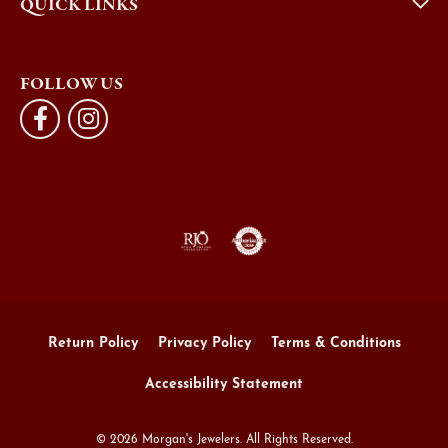
QUICK LINKS
FOLLOW US
Return Policy
Privacy Policy
Terms & Conditions
Accessibility Statement
© 2026 Morgan's Jewelers. All Rights Reserved.