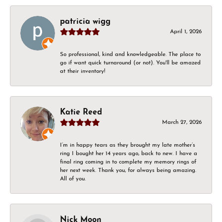
patricia wigg
April 1, 2026
So professional, kind and knowledgeable. The place to
go if want quick turnaround (or not). You'll be amazed
at their inventory!
Katie Reed
March 27, 2026
I’m in happy tears as they brought my late mother’s
ring I bought her 14 years ago, back to new. I have a
final ring coming in to complete my memory rings of
her next week. Thank you, for always being amazing.
All of you.
Nick Moon