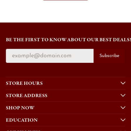
BE THE FIRST TO KNOW ABOUT OUR BEST DEALS
Subscribe
STORE HOURS
STORE ADDRESS
SHOP NOW
EDUCATION