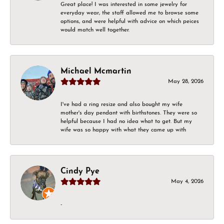
Great place! I was interested in some jewelry for
everyday wear, the staff allowed me to browse some
options, and were helpful with advice on which peices
would match well together.
Michael Mcmartin
May 28, 2026
I've had a ring resize and also bought my wife
mother's day pendant with birthstones. They were so
helpful because I had no idea what to get. But my
wife was so happy with what they came up with
Cindy Pye
May 4, 2026
-