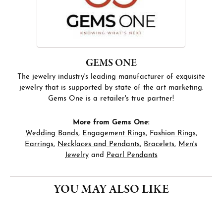
GEMS ONE
The jewelry industry's leading manufacturer of exquisite
jewelry that is supported by state of the art marketing.
Gems One is a retailer's true partner!
More from Gems One:
Wedding Bands
,
Engagement Rings
,
Fashion Rings
,
Earrings
,
Necklaces and Pendants
,
Bracelets
,
Men's
Jewelry
and
Pearl Pendants
YOU MAY ALSO LIKE