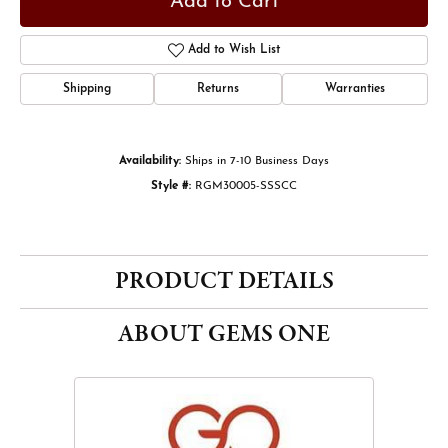
Add to Cart
Add to Wish List
Shipping
Returns
Warranties
Availability:
Ships in 7-10 Business Days
Style #:
RGM30005-SSSCC
PRODUCT DETAILS
ABOUT GEMS ONE