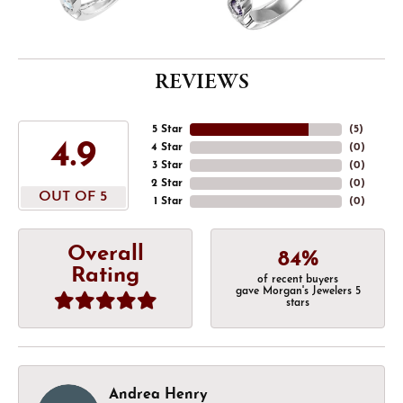
REVIEWS
5 Star
(
5
)
4.9
4 Star
(
0
)
3 Star
(
0
)
2 Star
(
0
)
OUT OF 5
1 Star
(
0
)
Overall
84%
Rating
of recent buyers
gave Morgan's Jewelers 5
stars
Andrea Henry