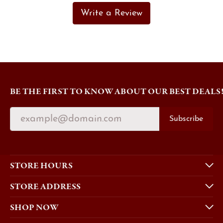
Write a Review
BE THE FIRST TO KNOW ABOUT OUR BEST DEALS
Subscribe
STORE HOURS
STORE ADDRESS
SHOP NOW