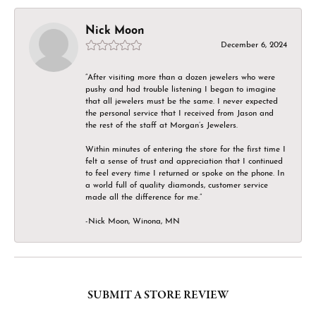
Nick Moon
December 6, 2024
“After visiting more than a dozen jewelers who were
pushy and had trouble listening I began to imagine
that all jewelers must be the same. I never expected
the personal service that I received from Jason and
the rest of the staff at Morgan’s Jewelers.
Within minutes of entering the store for the first time I
felt a sense of trust and appreciation that I continued
to feel every time I returned or spoke on the phone. In
a world full of quality diamonds, customer service
made all the difference for me.”
-Nick Moon, Winona, MN
SUBMIT A STORE REVIEW