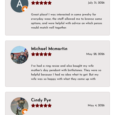
July 31, 2026
Great place! I was interested in some jewelry for
everyday wear, the staff allowed me to browse some
options, and were helpful with advice on which peices
would match well together.
Michael Mcmartin
May 28, 2026
I've had a ring resize and also bought my wife
mother's day pendant with birthstones. They were so
helpful because I had no idea what to get. But my
wife was so happy with what they came up with
Cindy Pye
May 4, 2026