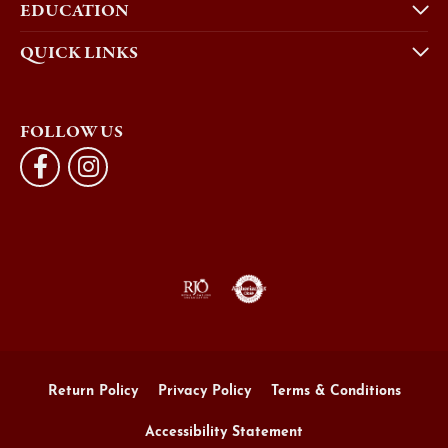
EDUCATION
QUICK LINKS
FOLLOW US
Return Policy
Privacy Policy
Terms & Conditions
Accessibility Statement