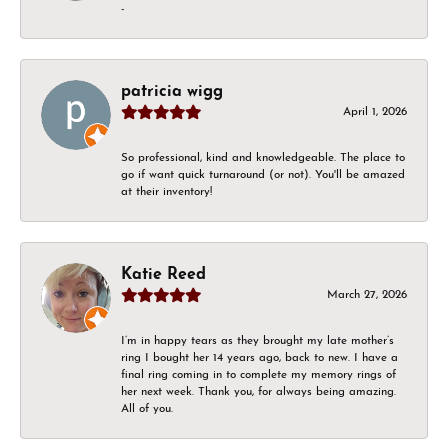
-
patricia wigg
April 1, 2026
So professional, kind and knowledgeable. The place to
go if want quick turnaround (or not). You'll be amazed
at their inventory!
Katie Reed
March 27, 2026
I’m in happy tears as they brought my late mother’s
ring I bought her 14 years ago, back to new. I have a
final ring coming in to complete my memory rings of
her next week. Thank you, for always being amazing.
All of you.