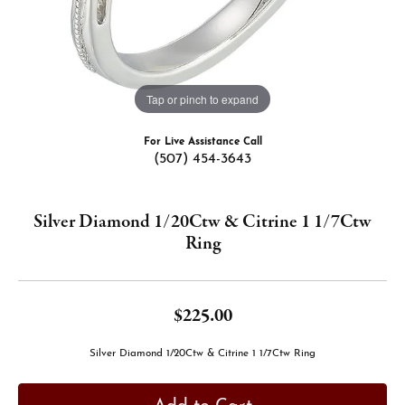
Tap or pinch to expand
For Live Assistance Call
(507) 454-3643
Silver Diamond 1/20Ctw & Citrine 1 1/7Ctw
Ring
$225.00
Silver Diamond 1/20Ctw & Citrine 1 1/7Ctw Ring