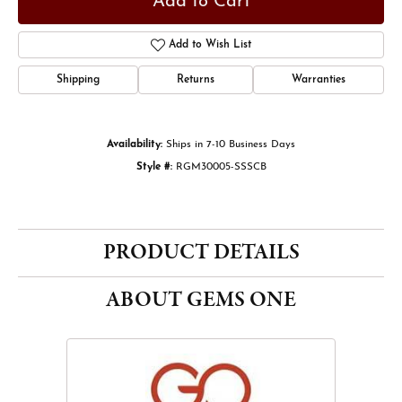
Add to Cart
Add to Wish List
Shipping
Returns
Warranties
Availability:
Ships in 7-10 Business Days
Style #:
RGM30005-SSSCB
PRODUCT DETAILS
ABOUT GEMS ONE