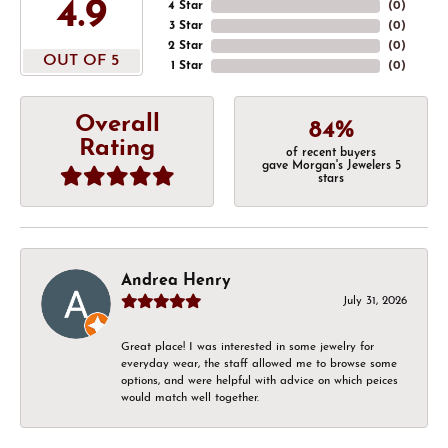
4.9
4 Star
(
0
)
3 Star
(
0
)
2 Star
(
0
)
OUT OF 5
1 Star
(
0
)
Overall
84%
Rating
of recent buyers
gave Morgan's Jewelers 5
stars
Andrea Henry
July 31, 2026
Great place! I was interested in some jewelry for
everyday wear, the staff allowed me to browse some
options, and were helpful with advice on which peices
would match well together.