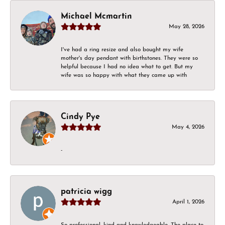
Michael Mcmartin
May 28, 2026
I've had a ring resize and also bought my wife
mother's day pendant with birthstones. They were so
helpful because I had no idea what to get. But my
wife was so happy with what they came up with
Cindy Pye
May 4, 2026
-
patricia wigg
April 1, 2026
So professional, kind and knowledgeable. The place to