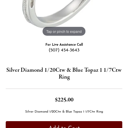
Tap or pinch to expand
For Live Assistance Call
(507) 454-3643
Silver Diamond 1/20Ctw & Blue Topaz 1 1/7Ctw
Ring
$225.00
Silver Diamond 1/20Ctw & Blue Topaz 1 1/7Ctw Ring