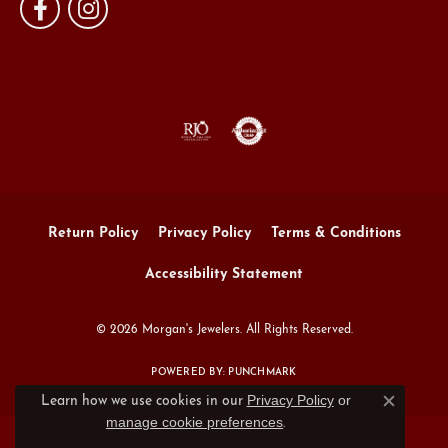
Return Policy
Privacy Policy
Terms & Conditions
Accessibility Statement
© 2026 Morgan's Jewelers. All Rights Reserved.
POWERED BY:
PUNCHMARK
Privacy Policy
or
Learn how we use cookies in our
Close c
manage cookie preferences
.