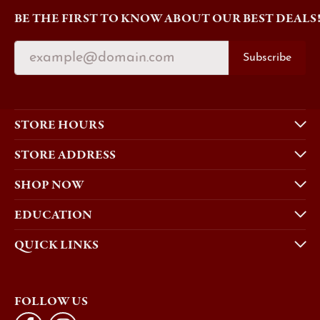
BE THE FIRST TO KNOW ABOUT OUR BEST DEALS
Subscribe
STORE HOURS
STORE ADDRESS
SHOP NOW
EDUCATION
QUICK LINKS
FOLLOW US