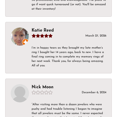
go if want quick turnaround (or not). You'll be amazed
at their inventory!
Katie Reed
March 27, 2026
I’m in happy tears as they brought my late mother’s
ring I bought her 14 years ago, back to new. I have a
final ring coming in to complete my memory rings of
her next week. Thank you, for always being amazing.
All of you.
Nick Moon
December 6, 2024
“After visiting more than a dozen jewelers who were
pushy and had trouble listening I began to imagine
that all jewelers must be the same. I never expected