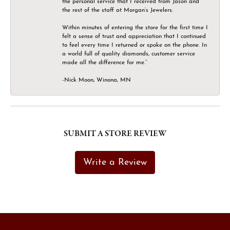
the personal service that I received from Jason and
the rest of the staff at Morgan’s Jewelers.
Within minutes of entering the store for the first time I
felt a sense of trust and appreciation that I continued
to feel every time I returned or spoke on the phone. In
a world full of quality diamonds, customer service
made all the difference for me.”
-Nick Moon, Winona, MN
SUBMIT A STORE REVIEW
Write a Review