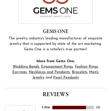
GEMS ONE
The jewelry industry's leading manufacturer of exquisite
jewelry that is supported by state of the art marketing.
Gems One is a retailer's true partner!
More from Gems One:
Wedding Bands
,
Engagement Rings
,
Fashion Rings
,
Earrings
,
Necklaces and Pendants
,
Bracelets
,
Men's
Jewelry
and
Pearl Pendants
REVIEWS
5 Star
(
5
)