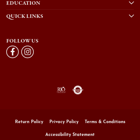
FOLLOW US
Return Policy
Privacy Policy
Terms & Conditions
Accessibility Statement
© 2026 Morgan's Jewelers. All Rights Reserved.
POWERED BY:
PUNCHMARK