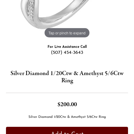
Tap or pinch to expand
For Live Assistance Call
(507) 454-3643
Silver Diamond 1/20Ctw & Amethyst 5/6Ctw
Ring
$200.00
Silver Diamond 1/20Ctw & Amethyst 5/6Ctw Ring