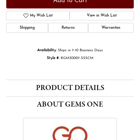
Add to Cart
Add to Wish List
Shipping
Returns
Warranties
Availability:
Ships in 7-10 Business Days
Style #:
RGM30007-SSSCM
PRODUCT DETAILS
ABOUT GEMS ONE