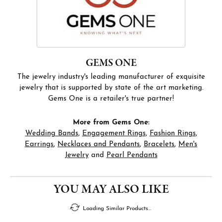
GEMS ONE
The jewelry industry's leading manufacturer of exquisite
jewelry that is supported by state of the art marketing.
Gems One is a retailer's true partner!
More from Gems One:
Wedding Bands
,
Engagement Rings
,
Fashion Rings
,
Earrings
,
Necklaces and Pendants
,
Bracelets
,
Men's
Jewelry
and
Pearl Pendants
FETCHING REVIEWS...