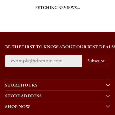
BE THE FIRST TO KNOW ABOUT OUR BEST DEALS
Subscribe
STORE HOURS
STORE ADDRESS
SHOP NOW
EDUCATION
QUICK LINKS