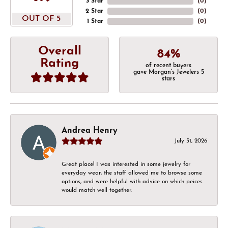
3 Star
(
0
)
2 Star
(
0
)
OUT OF 5
1 Star
(
0
)
Overall
84%
Rating
of recent buyers
gave Morgan's Jewelers 5
stars
Andrea Henry
July 31, 2026
Great place! I was interested in some jewelry for
everyday wear, the staff allowed me to browse some
options, and were helpful with advice on which peices
would match well together.