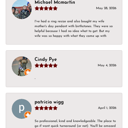
Michael Mcmartin
May 28, 2026
I've had a ring resize and also bought my wife
mother's day pendant with birthstones. They were so
helpful because I had no idea what to get. But my
wife was so happy with what they came up with
Cindy Pye
May 4, 2026
-
patricia wigg
April 1, 2026
So professional, kind and knowledgeable. The place to
go if want quick turnaround (or not). You'll be amazed