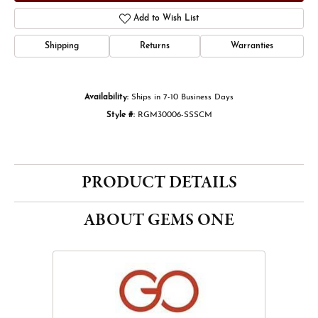
Add to Wish List
Shipping
Returns
Warranties
Availability:
Ships in 7-10 Business Days
Style #:
RGM30006-SSSCM
PRODUCT DETAILS
ABOUT GEMS ONE