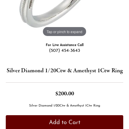
Tap or pinch to expand
For Live Assistance Call
(507) 454-3643
Silver Diamond 1/20Ctw & Amethyst 1Ctw Ring
$200.00
Silver Diamond 1/20Ctw & Amethyst 1Ctw Ring
Add to Cart