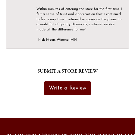
Within minutes of entering the store for the first time I
felt a sense of trust and appreciation that I continued
to feel every time I returned or spoke on the phone. In
a world full of quality diamonds, customer service
made all the difference for me.”
-Nick Moon, Winona, MN
SUBMIT A STORE REVIEW
Write a Review