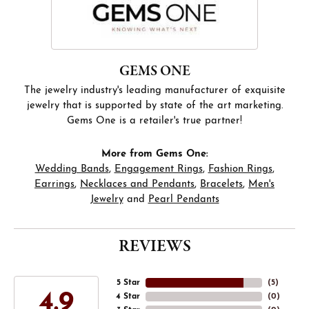
GEMS ONE
The jewelry industry's leading manufacturer of exquisite
jewelry that is supported by state of the art marketing.
Gems One is a retailer's true partner!
More from Gems One:
Wedding Bands
,
Engagement Rings
,
Fashion Rings
,
Earrings
,
Necklaces and Pendants
,
Bracelets
,
Men's
Jewelry
and
Pearl Pendants
REVIEWS
5 Star
(
5
)
4.9
4 Star
(
0
)