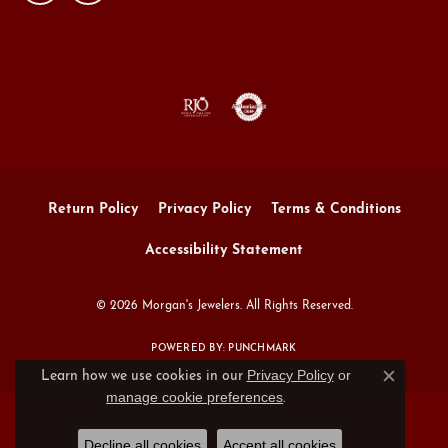
Return Policy
Privacy Policy
Terms & Conditions
Accessibility Statement
© 2026 Morgan's Jewelers. All Rights Reserved.
POWERED BY:
PUNCHMARK
Privacy Policy
or
Learn how we use cookies in our
Close c
manage cookie preferences
.
Decline all cookies
Accept all cookies