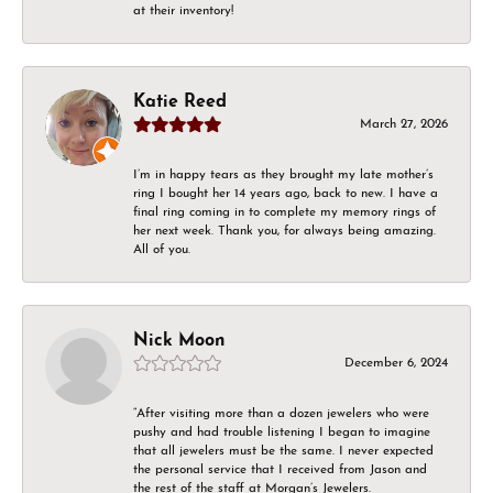
at their inventory!
Katie Reed
March 27, 2026
I’m in happy tears as they brought my late mother’s
ring I bought her 14 years ago, back to new. I have a
final ring coming in to complete my memory rings of
her next week. Thank you, for always being amazing.
All of you.
Nick Moon
December 6, 2024
“After visiting more than a dozen jewelers who were
pushy and had trouble listening I began to imagine
that all jewelers must be the same. I never expected
the personal service that I received from Jason and
the rest of the staff at Morgan’s Jewelers.