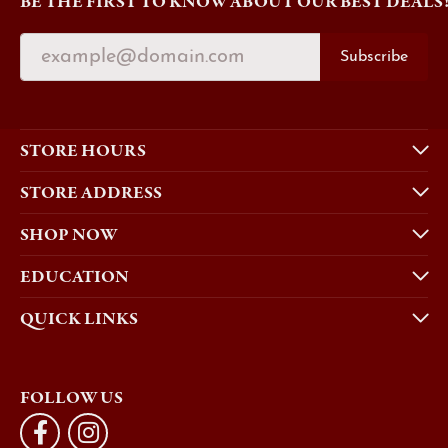
BE THE FIRST TO KNOW ABOUT OUR BEST DEALS
Subscribe
STORE HOURS
STORE ADDRESS
SHOP NOW
EDUCATION
QUICK LINKS
FOLLOW US