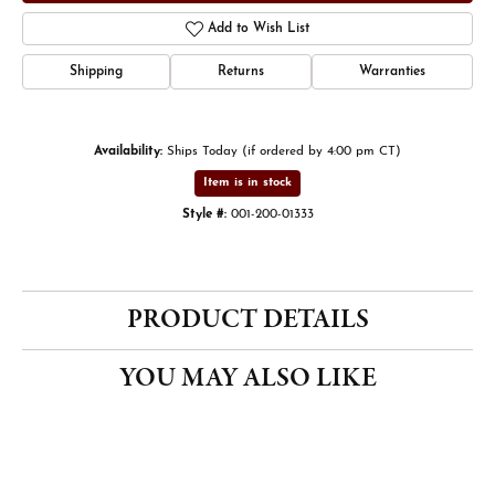
Add to Wish List
Shipping
Returns
Warranties
Availability:
Ships Today (if ordered by 4:00 pm CT)
Item is in stock
Style #:
001-200-01333
PRODUCT DETAILS
YOU MAY ALSO LIKE