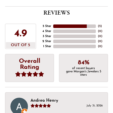
REVIEWS
5 Star
(
5
)
4.9
4 Star
(
0
)
3 Star
(
0
)
2 Star
(
0
)
OUT OF 5
1 Star
(
0
)
Overall
84%
Rating
of recent buyers
gave Morgan's Jewelers 5
stars
Andrea Henry
July 31, 2026