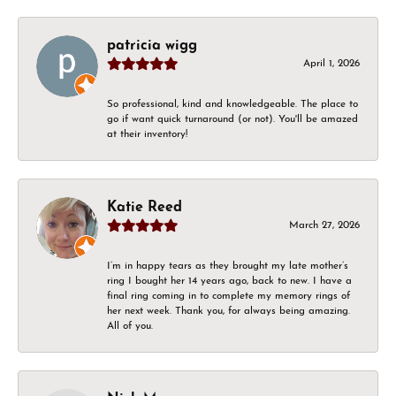
patricia wigg
April 1, 2026
So professional, kind and knowledgeable. The place to
go if want quick turnaround (or not). You'll be amazed
at their inventory!
Katie Reed
March 27, 2026
I’m in happy tears as they brought my late mother’s
ring I bought her 14 years ago, back to new. I have a
final ring coming in to complete my memory rings of
her next week. Thank you, for always being amazing.
All of you.