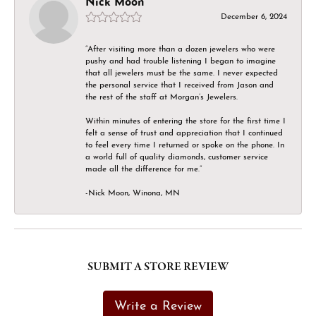
Nick Moon
December 6, 2024
“After visiting more than a dozen jewelers who were
pushy and had trouble listening I began to imagine
that all jewelers must be the same. I never expected
the personal service that I received from Jason and
the rest of the staff at Morgan’s Jewelers.
Within minutes of entering the store for the first time I
felt a sense of trust and appreciation that I continued
to feel every time I returned or spoke on the phone. In
a world full of quality diamonds, customer service
made all the difference for me.”
-Nick Moon, Winona, MN
SUBMIT A STORE REVIEW
Write a Review