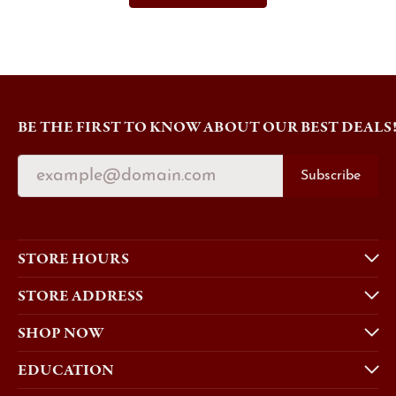
BE THE FIRST TO KNOW ABOUT OUR BEST DEALS
Subscribe
STORE HOURS
STORE ADDRESS
SHOP NOW
EDUCATION