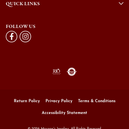
QUICK LINKS
FOLLOW US
Return Policy
Privacy Policy
Terms & Conditions
Accessibility Statement
© 2026 Morgan's Jewelers. All Rights Reserved.