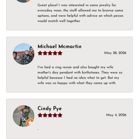
Great place! I was interested in some jewelry for
everyday wear, the staff allowed me to browse some
options, and were helpful with advice on which peices
would match well together.
Michael Mcmartin
May 28, 2026
I've had a ring resize and also bought my wife
mother's day pendant with birthstones. They were so
helpful because I had no idea what to get. But my
wife was so happy with what they came up with
Cindy Pye
May 4, 2026
-