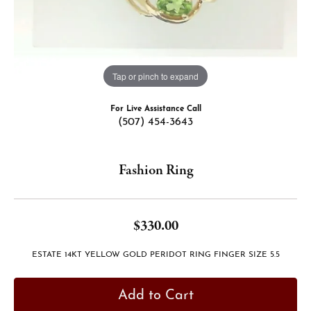
Tap or pinch to expand
For Live Assistance Call
(507) 454-3643
Fashion Ring
$330.00
ESTATE 14KT YELLOW GOLD PERIDOT RING FINGER SIZE 5.5
Add to Cart