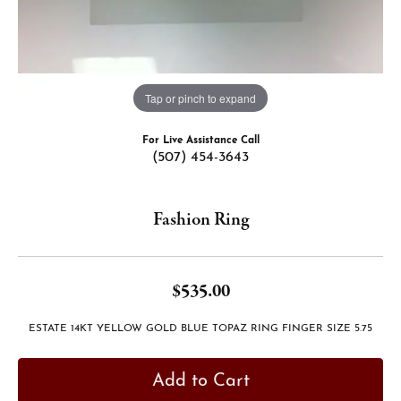
Tap or pinch to expand
For Live Assistance Call
(507) 454-3643
Fashion Ring
$535.00
ESTATE 14KT YELLOW GOLD BLUE TOPAZ RING FINGER SIZE 5.75
Add to Cart