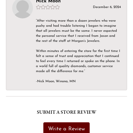
Nick Moon
December 6, 2024
“After visiting more than a dozen jewelers who were
pushy and had trouble listening I began to imagine
that all jewelers must be the same. I never expected
the personal service that I received from Jason and
the rest of the staff at Morgan’s Jewelers.
Within minutes of entering the store for the first time I
felt a sense of trust and appreciation that I continued
to feel every time I returned or spoke on the phone. In
a world full of quality diamonds, customer service
made all the difference for me.”
-Nick Moon, Winona, MN
SUBMIT A STORE REVIEW
Write a Review