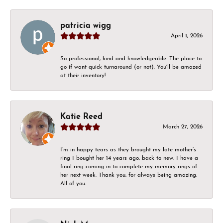
patricia wigg
April 1, 2026
So professional, kind and knowledgeable. The place to
go if want quick turnaround (or not). You'll be amazed
at their inventory!
Katie Reed
March 27, 2026
I’m in happy tears as they brought my late mother’s
ring I bought her 14 years ago, back to new. I have a
final ring coming in to complete my memory rings of
her next week. Thank you, for always being amazing.
All of you.