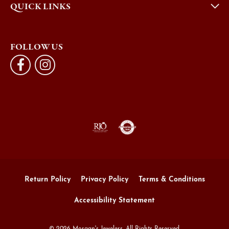
QUICK LINKS
FOLLOW US
Return Policy
Privacy Policy
Terms & Conditions
Accessibility Statement
© 2026 Morgan's Jewelers. All Rights Reserved.