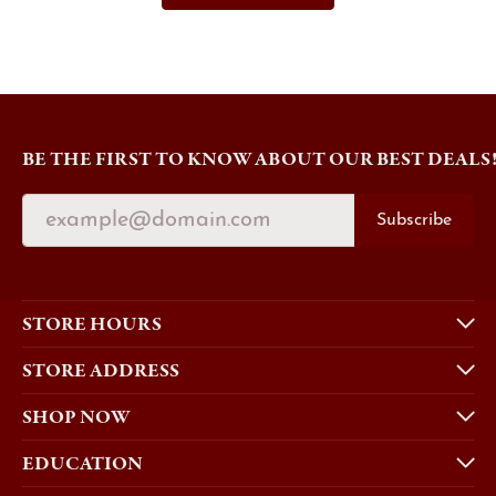
BE THE FIRST TO KNOW ABOUT OUR BEST DEALS
Subscribe
STORE HOURS
STORE ADDRESS
SHOP NOW
EDUCATION