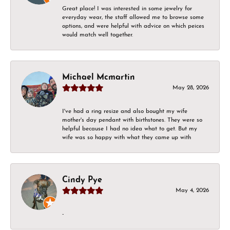
Great place! I was interested in some jewelry for
everyday wear, the staff allowed me to browse some
options, and were helpful with advice on which peices
would match well together.
Michael Mcmartin
May 28, 2026
I've had a ring resize and also bought my wife
mother's day pendant with birthstones. They were so
helpful because I had no idea what to get. But my
wife was so happy with what they came up with
Cindy Pye
May 4, 2026
-