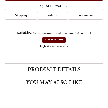
Add to Wish List
Shipping
Returns
Warranties
Availability:
Ships Tomorrow (cutoff time was 4:00 pm CT)
Item is in stock
Style #:
001-200-01326
PRODUCT DETAILS
YOU MAY ALSO LIKE