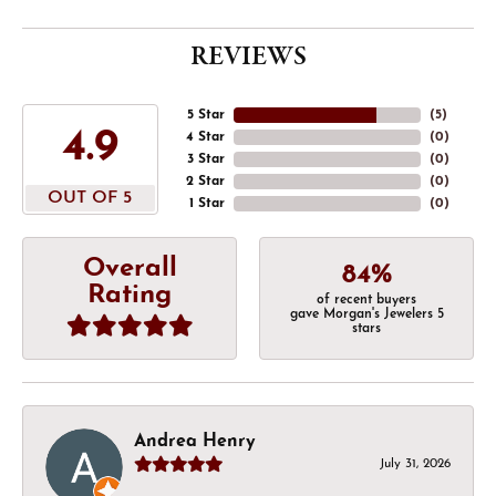
REVIEWS
5 Star
(
5
)
4.9
4 Star
(
0
)
3 Star
(
0
)
2 Star
(
0
)
OUT OF 5
1 Star
(
0
)
Overall
84%
Rating
of recent buyers
gave Morgan's Jewelers 5
stars
Andrea Henry
July 31, 2026