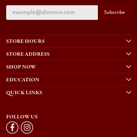
Subscribe
STORE HOURS
STORE ADDRESS
SHOP NOW
EDUCATION
QUICK LINKS
FOLLOW US