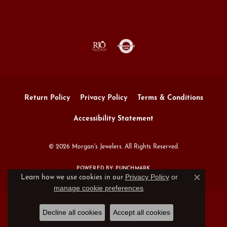
Return Policy
Privacy Policy
Terms & Conditions
Accessibility Statement
© 2026 Morgan's Jewelers. All Rights Reserved.
POWERED BY:
PUNCHMARK
Privacy Policy
or
Learn how we use cookies in our
Close c
manage cookie preferences
.
Decline all cookies
Accept all cookies