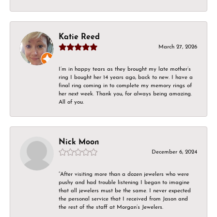
Katie Reed
March 27, 2026
I’m in happy tears as they brought my late mother’s
ring I bought her 14 years ago, back to new. I have a
final ring coming in to complete my memory rings of
her next week. Thank you, for always being amazing.
All of you.
Nick Moon
December 6, 2024
“After visiting more than a dozen jewelers who were
pushy and had trouble listening I began to imagine
that all jewelers must be the same. I never expected
the personal service that I received from Jason and
the rest of the staff at Morgan’s Jewelers.