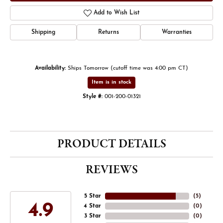
Add to Wish List
Shipping
Returns
Warranties
Availability:
Ships Tomorrow (cutoff time was 4:00 pm CT)
Item is in stock
Style #:
001-200-01321
PRODUCT DETAILS
REVIEWS
5 Star
(
5
)
4.9
4 Star
(
0
)
3 Star
(
0
)