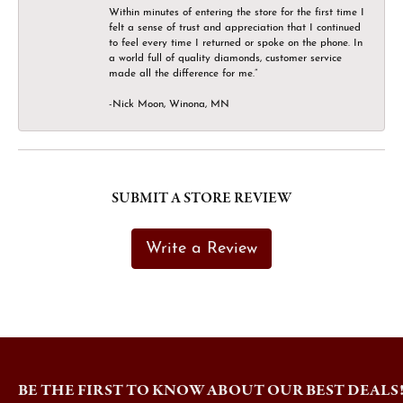
Within minutes of entering the store for the first time I
felt a sense of trust and appreciation that I continued
to feel every time I returned or spoke on the phone. In
a world full of quality diamonds, customer service
made all the difference for me.”
-Nick Moon, Winona, MN
SUBMIT A STORE REVIEW
Write a Review
BE THE FIRST TO KNOW ABOUT OUR BEST DEALS