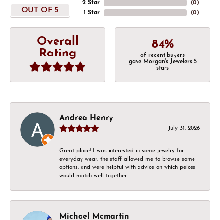
2 Star
(
0
)
OUT OF 5
1 Star
(
0
)
Overall
84%
Rating
of recent buyers
gave Morgan's Jewelers 5
stars
Andrea Henry
July 31, 2026
Great place! I was interested in some jewelry for
everyday wear, the staff allowed me to browse some
options, and were helpful with advice on which peices
would match well together.
Michael Mcmartin