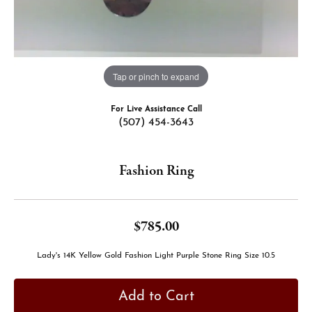
Tap or pinch to expand
For Live Assistance Call
(507) 454-3643
Fashion Ring
$785.00
Lady's 14K Yellow Gold Fashion Light Purple Stone Ring Size 10.5
Add to Cart