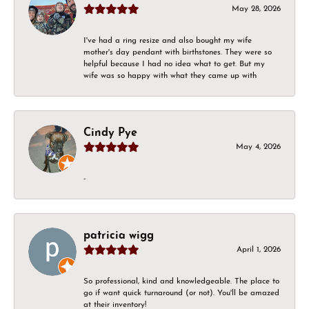
May 28, 2026
I've had a ring resize and also bought my wife
mother's day pendant with birthstones. They were so
helpful because I had no idea what to get. But my
wife was so happy with what they came up with
Cindy Pye
May 4, 2026
-
patricia wigg
April 1, 2026
So professional, kind and knowledgeable. The place to
go if want quick turnaround (or not). You'll be amazed
at their inventory!