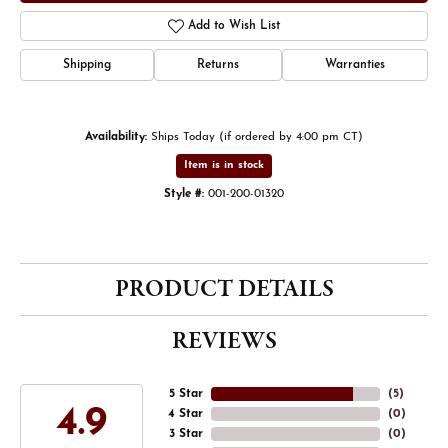
Add to Wish List
Shipping
Returns
Warranties
Availability:
Ships Today (if ordered by 4:00 pm CT)
Item is in stock
Style #:
001-200-01320
PRODUCT DETAILS
REVIEWS
5 Star
(
5
)
4.9
4 Star
(
0
)
3 Star
(
0
)