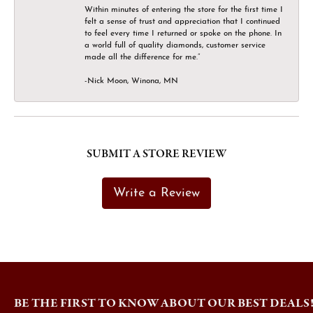
Within minutes of entering the store for the first time I
felt a sense of trust and appreciation that I continued
to feel every time I returned or spoke on the phone. In
a world full of quality diamonds, customer service
made all the difference for me.”
-Nick Moon, Winona, MN
SUBMIT A STORE REVIEW
Write a Review
BE THE FIRST TO KNOW ABOUT OUR BEST DEALS