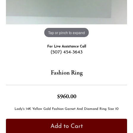
Tap or pinch to expand
For Live Assistance Call
(507) 454-3643
Fashion Ring
$960.00
Lady's 14K Yellow Gold Fashion Garnet And Diamond Ring Size 10
Add to Cart