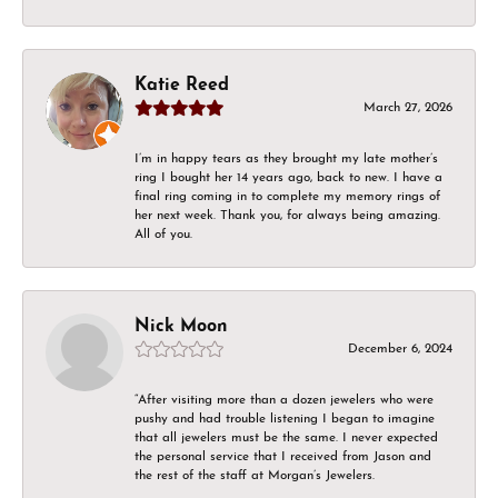
Katie Reed
March 27, 2026
I’m in happy tears as they brought my late mother’s
ring I bought her 14 years ago, back to new. I have a
final ring coming in to complete my memory rings of
her next week. Thank you, for always being amazing.
All of you.
Nick Moon
December 6, 2024
“After visiting more than a dozen jewelers who were
pushy and had trouble listening I began to imagine
that all jewelers must be the same. I never expected
the personal service that I received from Jason and
the rest of the staff at Morgan’s Jewelers.