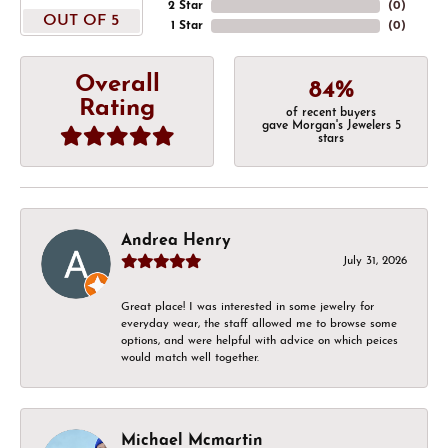
2 Star
(
0
)
OUT OF 5
1 Star
(
0
)
Overall
84%
Rating
of recent buyers
gave Morgan's Jewelers 5
stars
Andrea Henry
July 31, 2026
Great place! I was interested in some jewelry for
everyday wear, the staff allowed me to browse some
options, and were helpful with advice on which peices
would match well together.
Michael Mcmartin