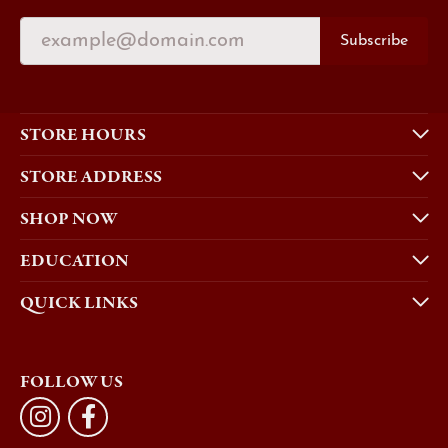
Subscribe
STORE HOURS
STORE ADDRESS
SHOP NOW
EDUCATION
QUICK LINKS
FOLLOW US