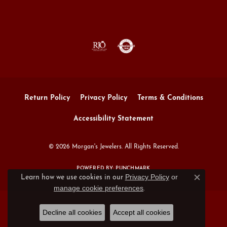
Return Policy
Privacy Policy
Terms & Conditions
Accessibility Statement
© 2026 Morgan's Jewelers. All Rights Reserved.
POWERED BY:
PUNCHMARK
Privacy Policy
or
Learn how we use cookies in our
Close c
manage cookie preferences
.
Decline all cookies
Accept all cookies