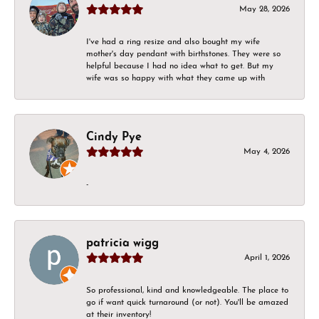
May 28, 2026
I've had a ring resize and also bought my wife
mother's day pendant with birthstones. They were so
helpful because I had no idea what to get. But my
wife was so happy with what they came up with
Cindy Pye
May 4, 2026
-
patricia wigg
April 1, 2026
So professional, kind and knowledgeable. The place to
go if want quick turnaround (or not). You'll be amazed
at their inventory!