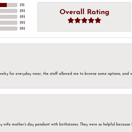
(
5
)
Overall Rating
(
0
)
(
0
)
(
0
)
(
0
)
ewelry for everyday wear, the staff allowed me to browse some options, and 
my wife mother's day pendant with birthstones. They were so helpful because 