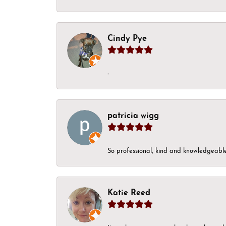
Cindy Pye
-
patricia wigg
So professional, kind and knowledgeable.
Katie Reed