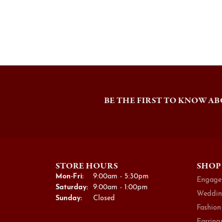
BE THE FIRST TO KNOW AB
STORE HOURS
SHOP
Monday - Friday:
Mon-Fri:
9:00am - 5:30pm
Engage
Saturday:
9:00am - 1:00pm
Weddin
Sunday:
Closed
Fashion
Earring