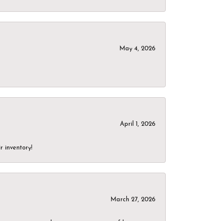
May 4, 2026
April 1, 2026
r inventory!
March 27, 2026