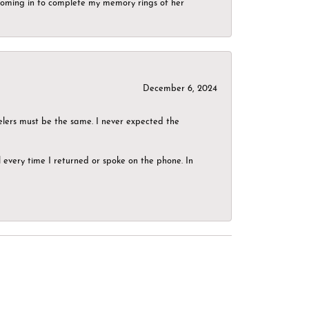
g coming in to complete my memory rings of her
December 6, 2024
elers must be the same. I never expected the
el every time I returned or spoke on the phone. In