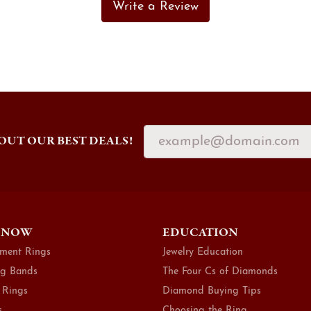
Write a Review
OUT OUR BEST DEALS!
 NOW
EDUCATION
ment Rings
Jewelry Education
g Bands
The Four Cs of Diamonds
 Rings
Diamond Buying Tips
s
Choosing the Ring