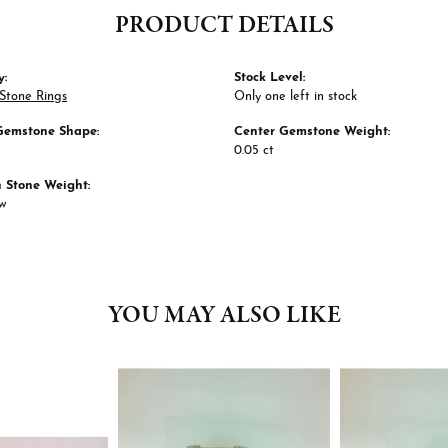
PRODUCT DETAILS
y:
Stock Level:
Stone Rings
Only one left in stock
Gemstone Shape:
Center Gemstone Weight:
0.05 ct
Stone Weight:
tw
YOU MAY ALSO LIKE