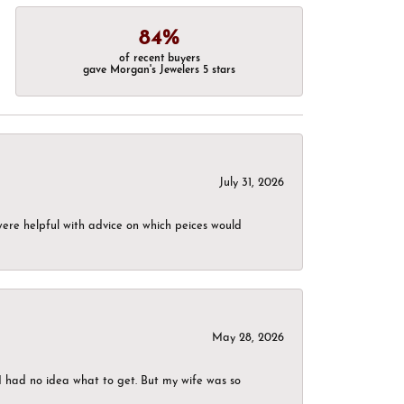
84%
of recent buyers
gave Morgan's Jewelers 5 stars
July 31, 2026
were helpful with advice on which peices would
May 28, 2026
I had no idea what to get. But my wife was so