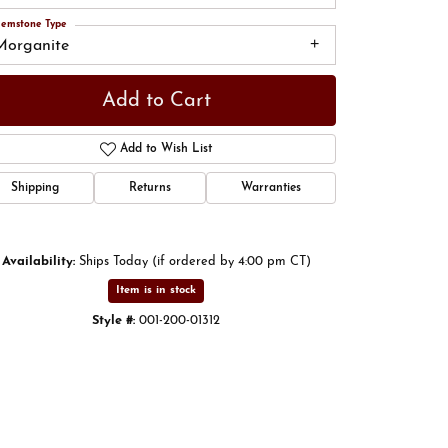
emstone Type
Morganite
Add to Cart
Add to Wish List
Shipping
Returns
Warranties
Availability:
Ships Today (if ordered by 4:00 pm CT)
Item is in stock
Click to zoom
Style #:
001-200-01312