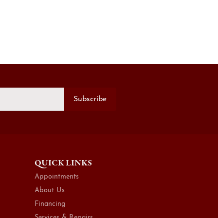
Subscribe
QUICK LINKS
Appointments
About Us
Financing
Services & Repairs