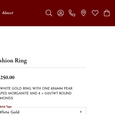
About
Toggle Search Menu
Toggle My Account Menu
Toggle My W
Toggl
shion Ring
,250.00
 WHITE GOLD RING WITH ONE 8X6MM PEAR
PED MORGANITE AND 8 = 0.05TWT ROUND
AMONDS.
etal Type
White Gold