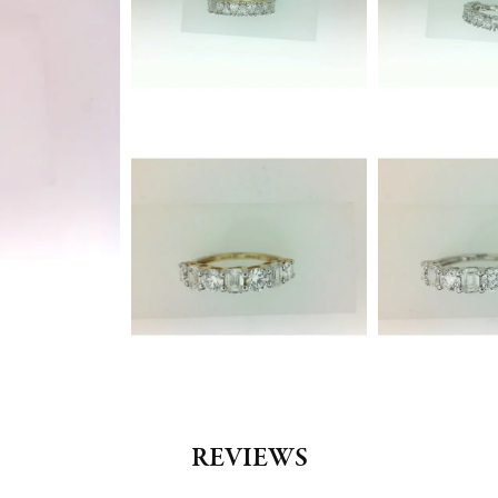
REVIEWS