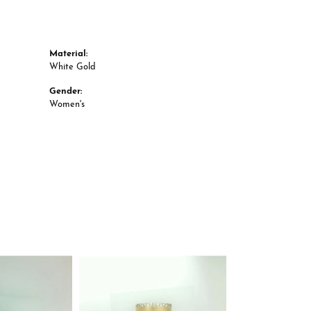
Material:
White Gold
Gender:
Women's