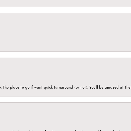
 The place to go if want quick turnaround (or not). You'll be amazed at thei