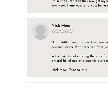
I’m in happy tears as they brought my l
next week. Thank you, for always being a
Nick Moon
“After visiting more than a dozen jewel
personal service that I received from Ja
Within minutes of entering the store for 
a world full of quality diamonds, custom
-Nick Moon, Winona, MN