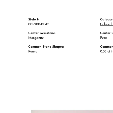
Style #:
Categor
001-200-01312
Colored 
Center Gemstone:
Center 
Morganite
Pear
Common Stone Shapes:
Common 
Round
0.05 ct 