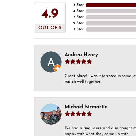
5 Star
4.9
4 Star
3 Star
2 Star
OUT OF 5
1 Star
Andrea Henry
Great place! I was interested in some j
match well together.
Michael Mcmartin
I've had a ring resize and also bought 
happy with what they came up with