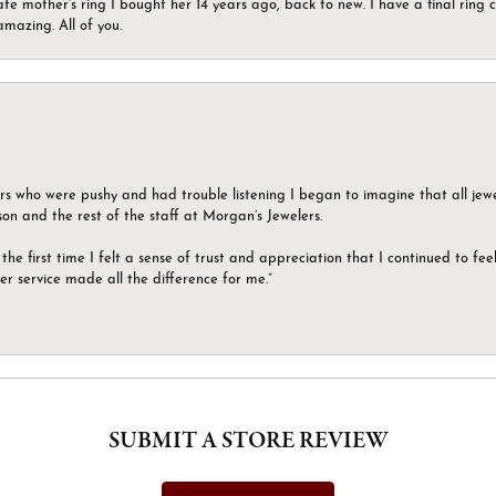
ate mother’s ring I bought her 14 years ago, back to new. I have a final rin
mazing. All of you.
ers who were pushy and had trouble listening I began to imagine that all jew
son and the rest of the staff at Morgan’s Jewelers.
the first time I felt a sense of trust and appreciation that I continued to fe
er service made all the difference for me.”
SUBMIT A STORE REVIEW