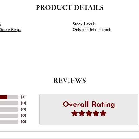
PRODUCT DETAILS
y:
Stock Level:
Stone Rings
Only one left in stock
REVIEWS
(
5
)
Overall Rating
(
0
)
(
0
)
(
0
)
(
0
)