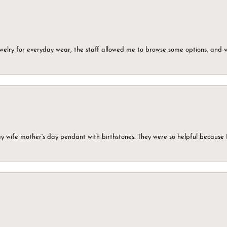
ewelry for everyday wear, the staff allowed me to browse some options, and 
my wife mother's day pendant with birthstones. They were so helpful because 