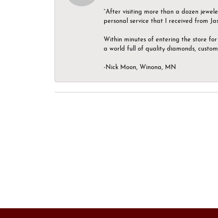
“After visiting more than a dozen jewel
personal service that I received from Ja
Within minutes of entering the store for 
a world full of quality diamonds, custom
-Nick Moon, Winona, MN