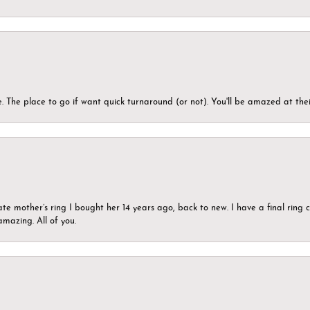
 The place to go if want quick turnaround (or not). You'll be amazed at thei
ate mother’s ring I bought her 14 years ago, back to new. I have a final rin
mazing. All of you.