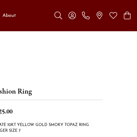
About
Toggle Search Menu
Toggle My Account Menu
Toggle My W
Toggl
shion Ring
25.00
ATE 10KT YELLOW GOLD SMOKY TOPAZ RING
GER SIZE 7