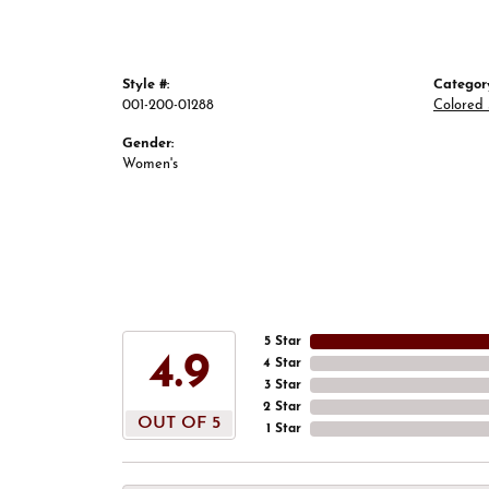
Style #:
Categor
001-200-01288
Colored 
Gender:
Women's
5 Star
4.9
4 Star
3 Star
2 Star
OUT OF 5
1 Star