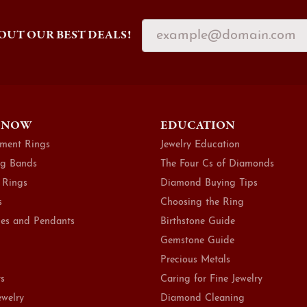
OUT OUR BEST DEALS!
 NOW
EDUCATION
ment Rings
Jewelry Education
g Bands
The Four Cs of Diamonds
 Rings
Diamond Buying Tips
s
Choosing the Ring
es and Pendants
Birthstone Guide
Gemstone Guide
Precious Metals
ts
Caring for Fine Jewelry
ewelry
Diamond Cleaning