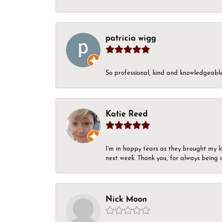
patricia wigg
So professional, kind and knowledgeable.
Katie Reed
I’m in happy tears as they brought my l
next week. Thank you, for always being a
Nick Moon