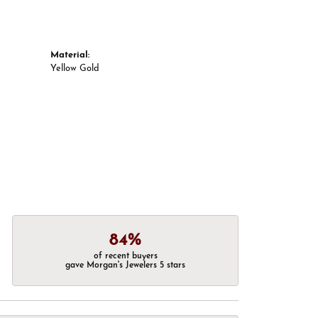
Material:
Yellow Gold
84%
of recent buyers
gave Morgan's Jewelers 5 stars