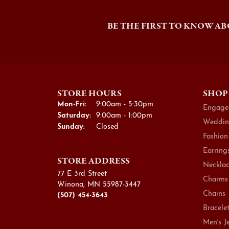
BE THE FIRST TO KNOW AB
STORE HOURS
SHOP
Monday - Friday:
Mon-Fri:
9:00am - 5:30pm
Engage
Saturday:
9:00am - 1:00pm
Weddin
Sunday:
Closed
Fashion
Earring
STORE ADDRESS
Necklac
77 E 3rd Street
Charms
Winona, MN 55987-3447
Chains
(507) 454-3643
Bracele
Men's J