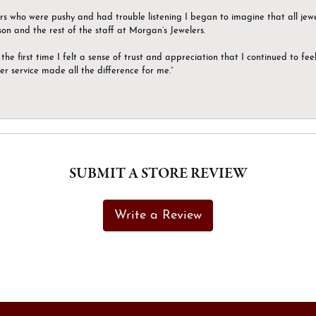
ers who were pushy and had trouble listening I began to imagine that all jew
son and the rest of the staff at Morgan’s Jewelers.
the first time I felt a sense of trust and appreciation that I continued to fe
er service made all the difference for me.”
SUBMIT A STORE REVIEW
Write a Review