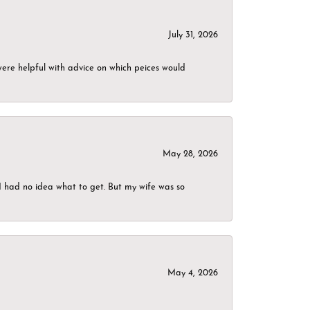
July 31, 2026
were helpful with advice on which peices would
May 28, 2026
I had no idea what to get. But my wife was so
May 4, 2026