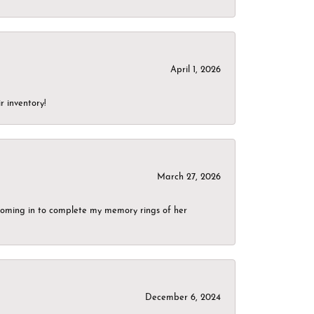
April 1, 2026
r inventory!
March 27, 2026
g coming in to complete my memory rings of her
December 6, 2024