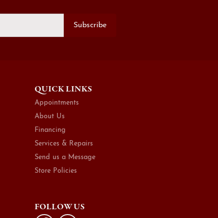
Subscribe
QUICK LINKS
Appointments
About Us
Financing
Services & Repairs
Send us a Message
Store Policies
FOLLOW US