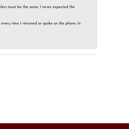
elers must be the same. I never expected the
el every time I returned or spoke on the phone. In