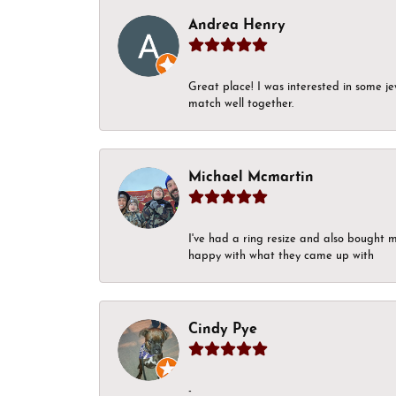
Andrea Henry
Great place! I was interested in some j
match well together.
Michael Mcmartin
I've had a ring resize and also bought 
happy with what they came up with
Cindy Pye
-