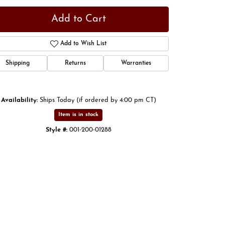
Add to Cart
Add to Wish List
Shipping
Returns
Warranties
Availability:
Ships Today (if ordered by 4:00 pm CT)
Item is in stock
Style #:
001-200-01288