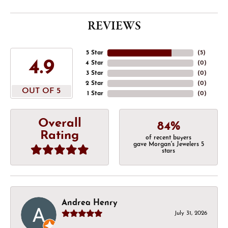
REVIEWS
5 Star
(
5
)
4.9
4 Star
(
0
)
3 Star
(
0
)
2 Star
(
0
)
OUT OF 5
1 Star
(
0
)
Overall
84%
Rating
of recent buyers
gave Morgan's Jewelers 5
stars
Andrea Henry
July 31, 2026