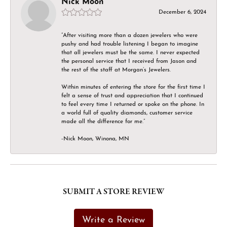
Nick Moon
December 6, 2024
“After visiting more than a dozen jewelers who were
pushy and had trouble listening I began to imagine
that all jewelers must be the same. I never expected
the personal service that I received from Jason and
the rest of the staff at Morgan’s Jewelers.
Within minutes of entering the store for the first time I
felt a sense of trust and appreciation that I continued
to feel every time I returned or spoke on the phone. In
a world full of quality diamonds, customer service
made all the difference for me.”
-Nick Moon, Winona, MN
SUBMIT A STORE REVIEW
Write a Review