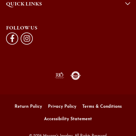
QUICK LINKS
FOLLOW US
Return Policy
Privacy Policy
Terms & Conditions
Accessibility Statement
© 2026 Morgan's Jewelers. All Rights Reserved.