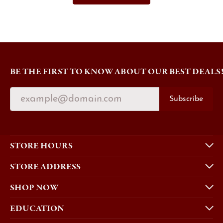
BE THE FIRST TO KNOW ABOUT OUR BEST DEALS
Subscribe
STORE HOURS
STORE ADDRESS
SHOP NOW
EDUCATION