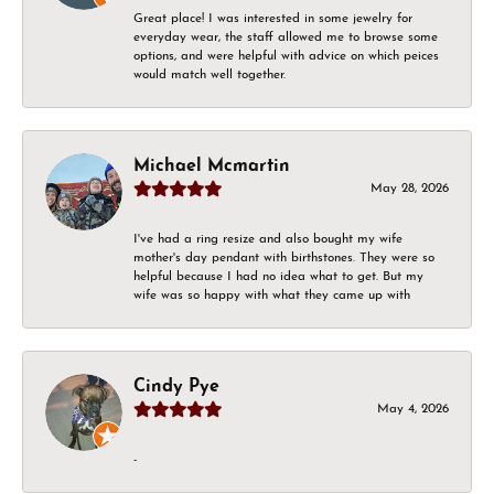
Great place! I was interested in some jewelry for
everyday wear, the staff allowed me to browse some
options, and were helpful with advice on which peices
would match well together.
Michael Mcmartin
May 28, 2026
I've had a ring resize and also bought my wife
mother's day pendant with birthstones. They were so
helpful because I had no idea what to get. But my
wife was so happy with what they came up with
Cindy Pye
May 4, 2026
-