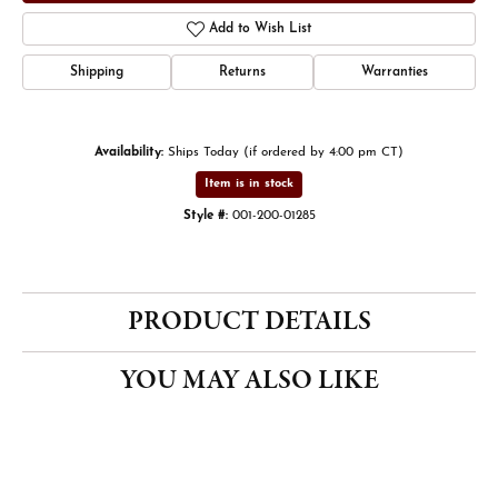
Add to Wish List
Shipping
Returns
Warranties
Availability:
Ships Today (if ordered by 4:00 pm CT)
Item is in stock
Style #:
001-200-01285
PRODUCT DETAILS
YOU MAY ALSO LIKE