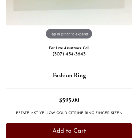
Tap or pinch to expand
For Live Assistance Call
(507) 454-3643
Fashion Ring
$595.00
ESTATE 14KT YELLOW GOLD CITRINE RING FINGER SIZE 9
Add to Cart