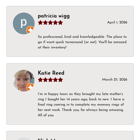
patricia wigg
April 1, 2026
So professional, kind and knowledgeable. The place to
go if want quick turnaround (or not). You'll be amazed
at their inventory!
Katie Reed
March 27, 2026
I’m in happy tears as they brought my late mother’s
ring I bought her 14 years ago, back to new. I have a
final ring coming in to complete my memory rings of
her next week. Thank you, for always being amazing.
All of you.