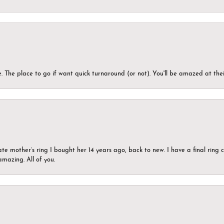
 The place to go if want quick turnaround (or not). You'll be amazed at thei
ate mother’s ring I bought her 14 years ago, back to new. I have a final rin
mazing. All of you.