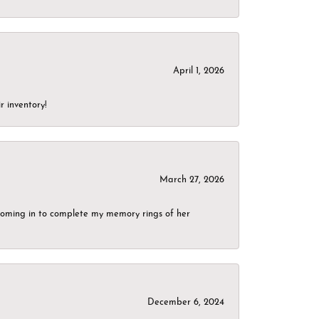
April 1, 2026
r inventory!
March 27, 2026
g coming in to complete my memory rings of her
December 6, 2024