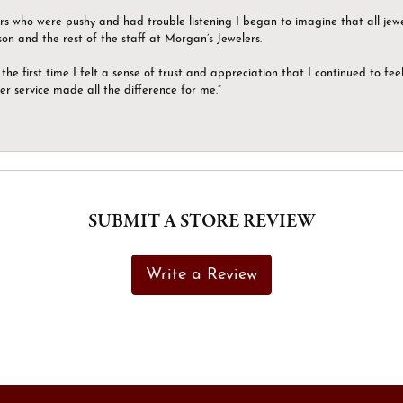
ers who were pushy and had trouble listening I began to imagine that all jew
son and the rest of the staff at Morgan’s Jewelers.
the first time I felt a sense of trust and appreciation that I continued to fe
er service made all the difference for me.”
SUBMIT A STORE REVIEW
Write a Review