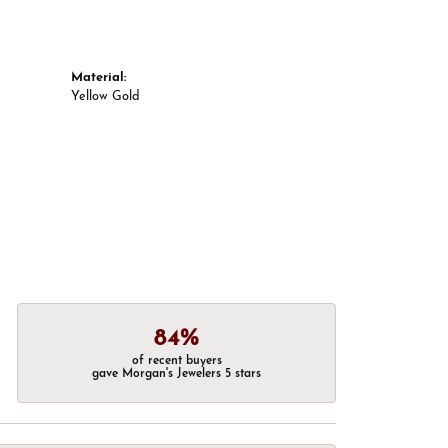
Material:
Yellow Gold
84%
of recent buyers
gave Morgan's Jewelers 5 stars