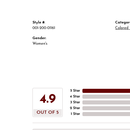
Style #:
Categor
001-200-01161
Colored 
Gender:
Women's
5 Star
4.9
4 Star
3 Star
2 Star
OUT OF 5
1 Star