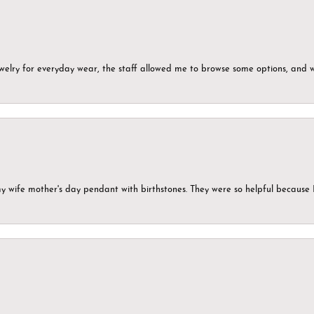
ewelry for everyday wear, the staff allowed me to browse some options, and 
my wife mother's day pendant with birthstones. They were so helpful because 