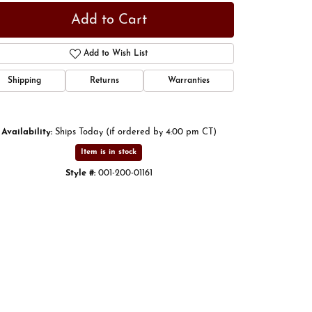
Add to Cart
Add to Wish List
Shipping
Returns
Warranties
Availability:
Ships Today (if ordered by 4:00 pm CT)
Item is in stock
Style #:
001-200-01161