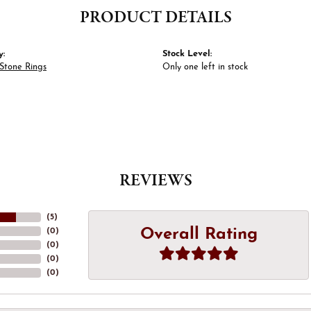
PRODUCT DETAILS
y:
Stock Level:
Stone Rings
Only one left in stock
REVIEWS
(
5
)
Overall Rating
(
0
)
(
0
)
(
0
)
(
0
)