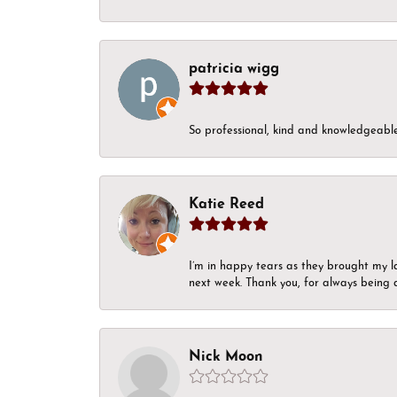
patricia wigg
So professional, kind and knowledgeable.
Katie Reed
I’m in happy tears as they brought my l
next week. Thank you, for always being a
Nick Moon