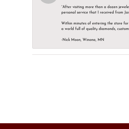
“After visiting more than a dozen jewel
personal service that I received from Ja
Within minutes of entering the store for 
a world full of quality diamonds, custom
-Nick Moon, Winona, MN