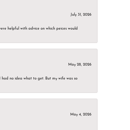
July 31, 2026
were helpful with advice on which peices would
May 28, 2026
I had no idea what to get. But my wife was so
May 4, 2026