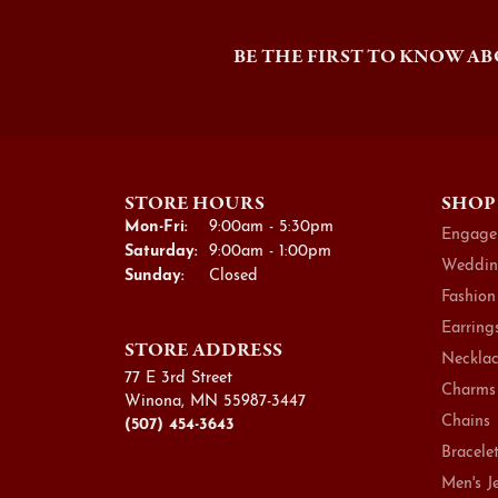
BE THE FIRST TO KNOW AB
STORE HOURS
SHOP
Monday - Friday:
Mon-Fri:
9:00am - 5:30pm
Engage
Saturday:
9:00am - 1:00pm
Weddin
Sunday:
Closed
Fashion
Earring
STORE ADDRESS
Necklac
77 E 3rd Street
Charms
Winona, MN 55987-3447
Chains
(507) 454-3643
Bracele
Men's J