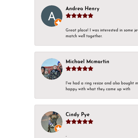
Andrea Henry
Great place! I was interested in some j
match well together.
Michael Mcmartin
I've had a ring resize and also bought 
happy with what they came up with
Cindy Pye
-