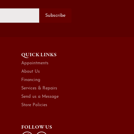
Subscribe
QUICK LINKS
Appointments
About Us
Financing
Services & Repairs
Send us a Message
Store Policies
FOLLOW US