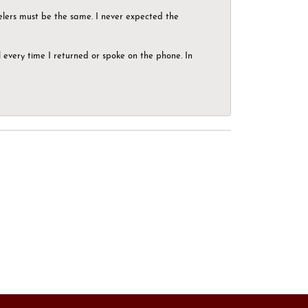
elers must be the same. I never expected the
el every time I returned or spoke on the phone. In