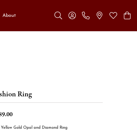
About
Toggle Search Menu
Toggle My Account Menu
Toggle My W
Toggl
shion Ring
89.00
t Yellow Gold Opal and Diamond Ring