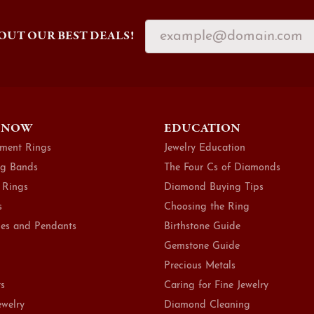
OUT OUR BEST DEALS!
 NOW
EDUCATION
ment Rings
Jewelry Education
g Bands
The Four Cs of Diamonds
 Rings
Diamond Buying Tips
s
Choosing the Ring
es and Pendants
Birthstone Guide
Gemstone Guide
Precious Metals
ts
Caring for Fine Jewelry
ewelry
Diamond Cleaning