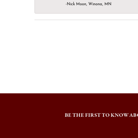
-Nick Moon, Winona, MN
BE THE FIRST TO KNOW AB