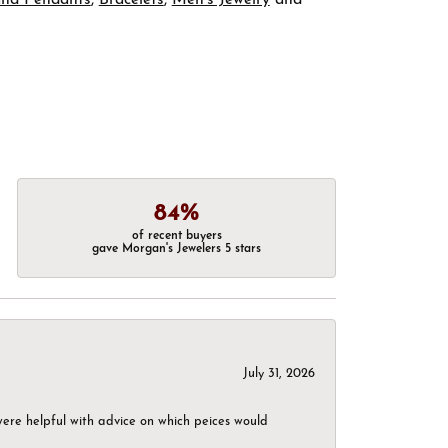
84%
of recent buyers
gave Morgan's Jewelers 5 stars
July 31, 2026
were helpful with advice on which peices would