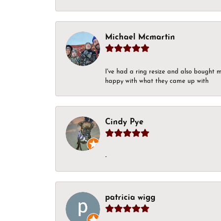
Michael Mcmartin
I've had a ring resize and also bought 
happy with what they came up with
Cindy Pye
-
patricia wigg