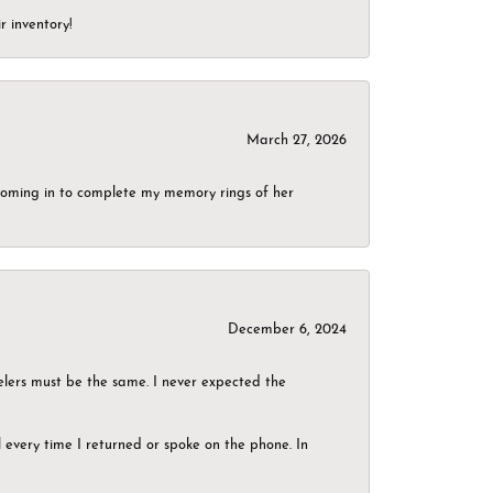
r inventory!
March 27, 2026
g coming in to complete my memory rings of her
December 6, 2024
elers must be the same. I never expected the
el every time I returned or spoke on the phone. In