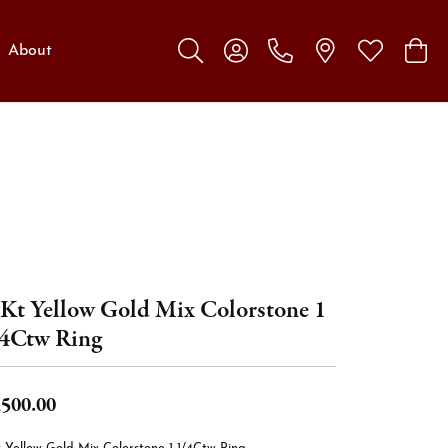
About
Toggle Search Menu
Toggle My Account Menu
Toggle My W
Toggl
Kt Yellow Gold Mix Colorstone 1
4Ctw Ring
,500.00