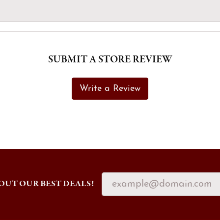
SUBMIT A STORE REVIEW
Write a Review
OUT OUR BEST DEALS!