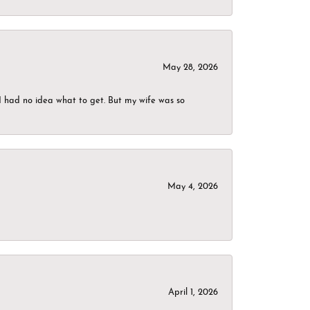
May 28, 2026
I had no idea what to get. But my wife was so
May 4, 2026
April 1, 2026