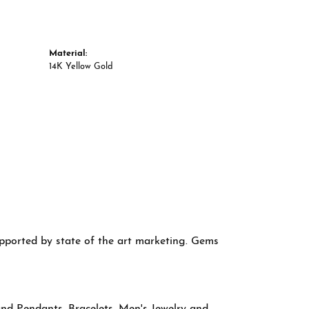
Material:
14K Yellow Gold
supported by state of the art marketing. Gems
and Pendants
,
Bracelets
,
Men's Jewelry
and