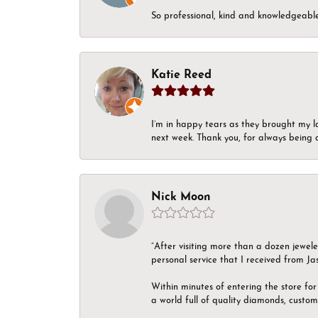
So professional, kind and knowledgeable.
Katie Reed
I’m in happy tears as they brought my l
next week. Thank you, for always being a
Nick Moon
“After visiting more than a dozen jewel
personal service that I received from Ja
Within minutes of entering the store for 
a world full of quality diamonds, custom