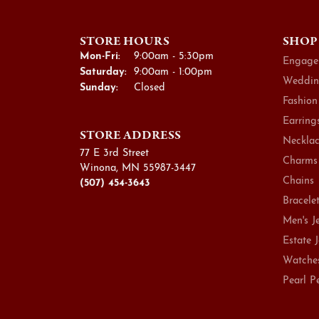
STORE HOURS
SHOP
Monday - Friday:
Mon-Fri:
9:00am - 5:30pm
Engage
Saturday:
9:00am - 1:00pm
Weddin
Sunday:
Closed
Fashion
Earring
STORE ADDRESS
Necklac
77 E 3rd Street
Charms
Winona, MN 55987-3447
Chains
(507) 454-3643
Bracele
Men's J
Estate 
Watche
Pearl P