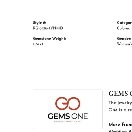
Style #:
Categor
RG16106-4YNMIX
Colored 
Gemstone Weight:
Gender:
1.24 ct
Women's
GEMS 
The jewelry
One is a re
More fro
Wedding B