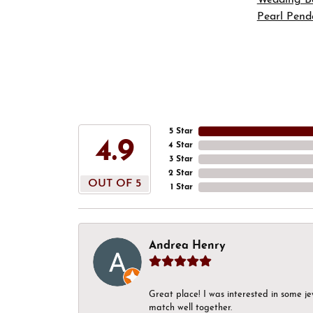
Pearl Pend
5 Star
4.9
4 Star
3 Star
2 Star
OUT OF 5
1 Star
Andrea Henry
Great place! I was interested in some j
match well together.