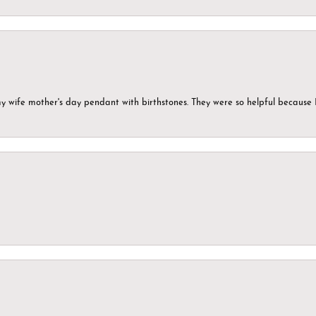
my wife mother's day pendant with birthstones. They were so helpful because 