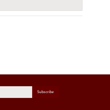
Subscribe