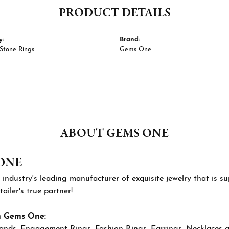
PRODUCT DETAILS
y:
Brand:
Stone Rings
Gems One
ABOUT GEMS ONE
ONE
 industry's leading manufacturer of exquisite jewelry that is 
tailer's true partner!
m Gems One:
ands
,
Engagement Rings
,
Fashion Rings
,
Earrings
,
Necklaces 