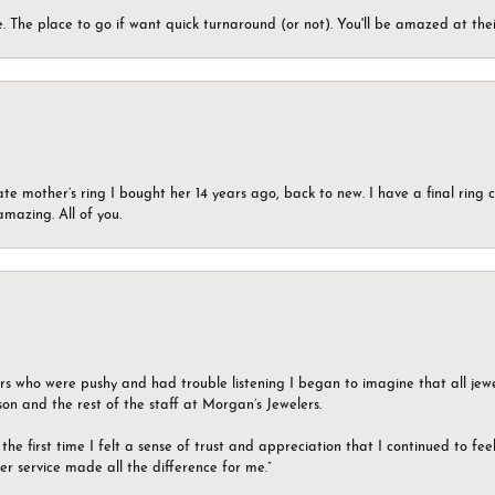
 The place to go if want quick turnaround (or not). You'll be amazed at thei
ate mother’s ring I bought her 14 years ago, back to new. I have a final rin
mazing. All of you.
ers who were pushy and had trouble listening I began to imagine that all jew
son and the rest of the staff at Morgan’s Jewelers.
the first time I felt a sense of trust and appreciation that I continued to fe
er service made all the difference for me.”