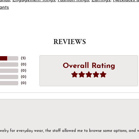
ants
REVIEWS
(
5
)
Overall Rating
(
0
)
(
0
)
(
0
)
(
0
)
ewelry for everyday wear, the staff allowed me to browse some options, and 