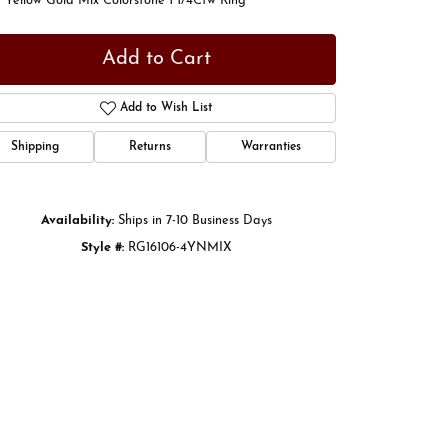
 Yellow Gold Mix Colorstone 1 1/4Ctw Ring
Add to Cart
Add to Wish List
Shipping
Returns
Warranties
Availability:
Ships in 7-10 Business Days
Style #:
RG16106-4YNMIX
Click to zoom