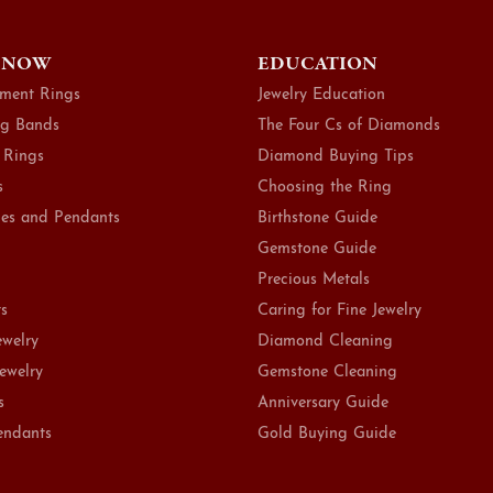
 NOW
EDUCATION
ment Rings
Jewelry Education
g Bands
The Four Cs of Diamonds
 Rings
Diamond Buying Tips
s
Choosing the Ring
es and Pendants
Birthstone Guide
Gemstone Guide
Precious Metals
ts
Caring for Fine Jewelry
ewelry
Diamond Cleaning
Jewelry
Gemstone Cleaning
s
Anniversary Guide
endants
Gold Buying Guide