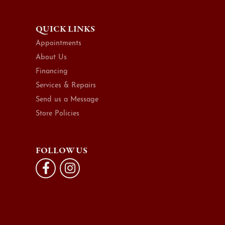
QUICK LINKS
Appointments
About Us
Financing
Services & Repairs
Send us a Message
Store Policies
FOLLOW US