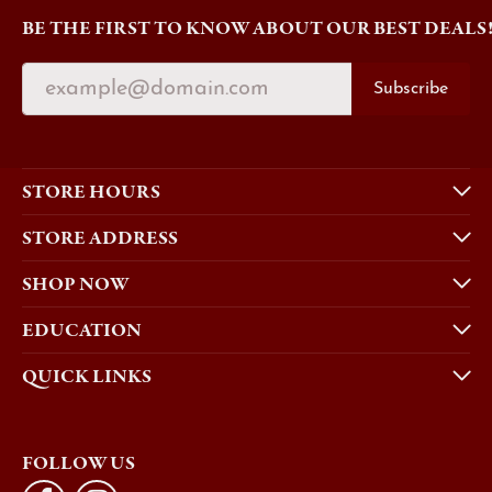
BE THE FIRST TO KNOW ABOUT OUR BEST DEALS
Subscribe
STORE HOURS
STORE ADDRESS
SHOP NOW
EDUCATION
QUICK LINKS
FOLLOW US