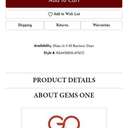
Add to Cart
Add to Wish List
Shipping
Returns
Warranties
Availability:
Ships in 7-10 Business Days
Style #:
RGM30012-4YSCC
PRODUCT DETAILS
ABOUT GEMS ONE