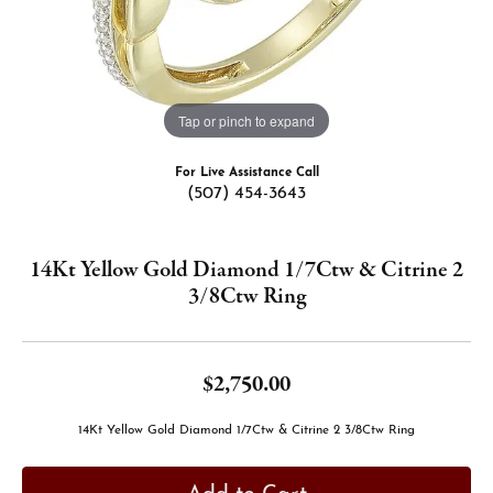
Tap or pinch to expand
For Live Assistance Call
(507) 454-3643
14Kt Yellow Gold Diamond 1/7Ctw & Citrine 2
3/8Ctw Ring
$2,750.00
14Kt Yellow Gold Diamond 1/7Ctw & Citrine 2 3/8Ctw Ring