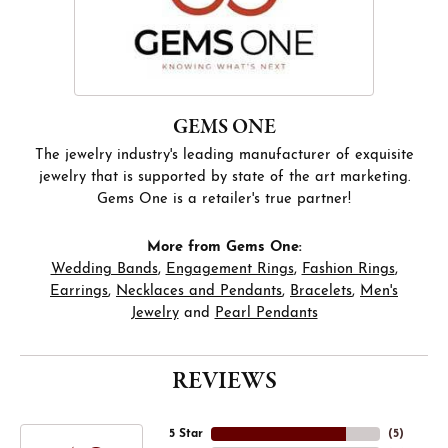
GEMS ONE
The jewelry industry's leading manufacturer of exquisite
jewelry that is supported by state of the art marketing.
Gems One is a retailer's true partner!
More from Gems One:
Wedding Bands
,
Engagement Rings
,
Fashion Rings
,
Earrings
,
Necklaces and Pendants
,
Bracelets
,
Men's
Jewelry
and
Pearl Pendants
REVIEWS
5 Star
(
5
)