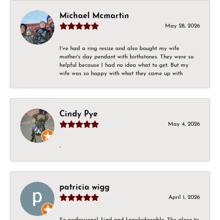
Michael Mcmartin
May 28, 2026
I've had a ring resize and also bought my wife
mother's day pendant with birthstones. They were so
helpful because I had no idea what to get. But my
wife was so happy with what they came up with
Cindy Pye
May 4, 2026
-
patricia wigg
April 1, 2026
So professional, kind and knowledgeable. The place to