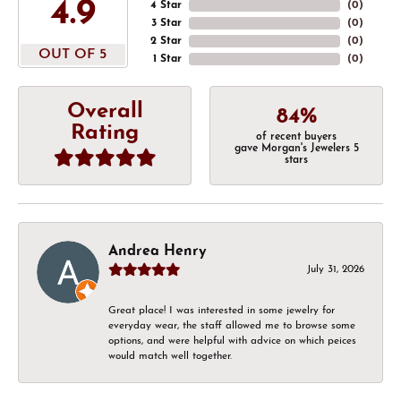
4.9
4 Star
(
0
)
3 Star
(
0
)
2 Star
(
0
)
OUT OF 5
1 Star
(
0
)
Overall
84%
Rating
of recent buyers
gave Morgan's Jewelers 5
stars
Andrea Henry
July 31, 2026
Great place! I was interested in some jewelry for
everyday wear, the staff allowed me to browse some
options, and were helpful with advice on which peices
would match well together.