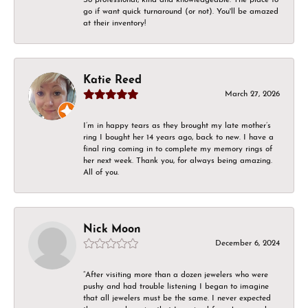
go if want quick turnaround (or not). You'll be amazed
at their inventory!
Katie Reed
March 27, 2026
I’m in happy tears as they brought my late mother’s
ring I bought her 14 years ago, back to new. I have a
final ring coming in to complete my memory rings of
her next week. Thank you, for always being amazing.
All of you.
Nick Moon
December 6, 2024
“After visiting more than a dozen jewelers who were
pushy and had trouble listening I began to imagine
that all jewelers must be the same. I never expected