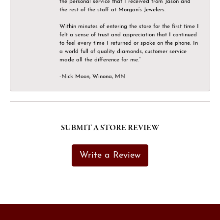
the personal service that I received from Jason and
the rest of the staff at Morgan’s Jewelers.
Within minutes of entering the store for the first time I
felt a sense of trust and appreciation that I continued
to feel every time I returned or spoke on the phone. In
a world full of quality diamonds, customer service
made all the difference for me.”
-Nick Moon, Winona, MN
SUBMIT A STORE REVIEW
Write a Review