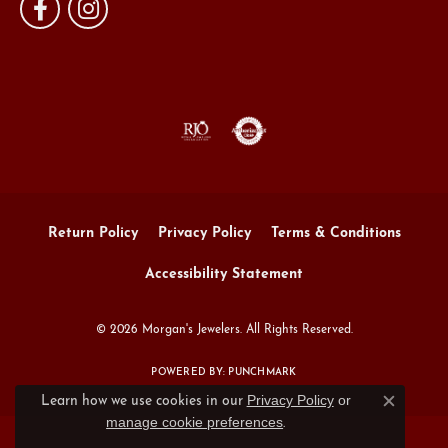
Return Policy
Privacy Policy
Terms & Conditions
Accessibility Statement
© 2026 Morgan's Jewelers. All Rights Reserved.
POWERED BY:
PUNCHMARK
Privacy Policy
or
Learn how we use cookies in our
Close c
manage cookie preferences
.