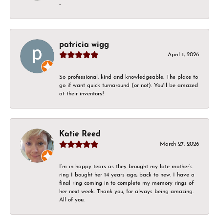
-
patricia wigg
April 1, 2026
So professional, kind and knowledgeable. The place to
go if want quick turnaround (or not). You'll be amazed
at their inventory!
Katie Reed
March 27, 2026
I’m in happy tears as they brought my late mother’s
ring I bought her 14 years ago, back to new. I have a
final ring coming in to complete my memory rings of
her next week. Thank you, for always being amazing.
All of you.