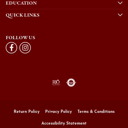
EDUCATION
QUICK LINKS
FOLLOW US
Return Policy
Privacy Policy
Terms & Conditions
Accessibility Statement