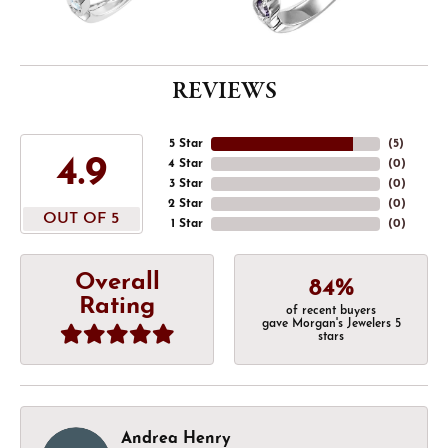
REVIEWS
5 Star
(
5
)
4.9
4 Star
(
0
)
3 Star
(
0
)
2 Star
(
0
)
OUT OF 5
1 Star
(
0
)
Overall
84%
Rating
of recent buyers
gave Morgan's Jewelers 5
stars
Andrea Henry