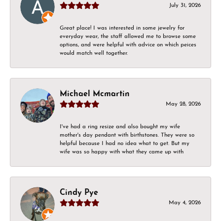
July 31, 2026
Great place! I was interested in some jewelry for
everyday wear, the staff allowed me to browse some
options, and were helpful with advice on which peices
would match well together.
Michael Mcmartin
May 28, 2026
I've had a ring resize and also bought my wife
mother's day pendant with birthstones. They were so
helpful because I had no idea what to get. But my
wife was so happy with what they came up with
Cindy Pye
May 4, 2026