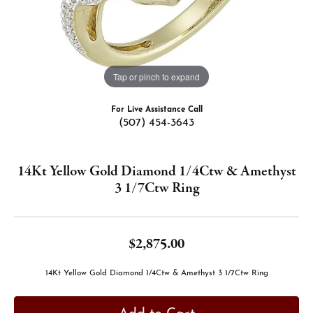
Tap or pinch to expand
For Live Assistance Call
(507) 454-3643
14Kt Yellow Gold Diamond 1/4Ctw & Amethyst
3 1/7Ctw Ring
$2,875.00
14Kt Yellow Gold Diamond 1/4Ctw & Amethyst 3 1/7Ctw Ring