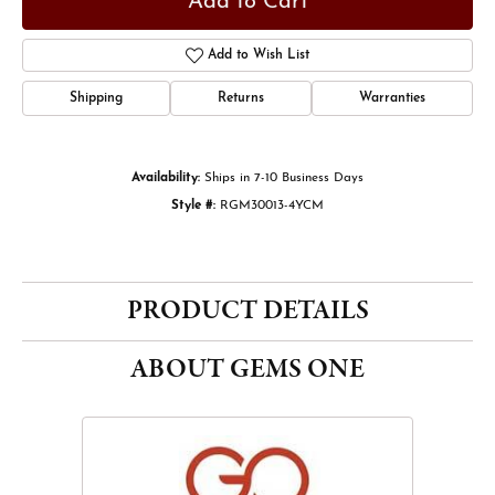
Add to Cart
Add to Wish List
Shipping
Returns
Warranties
Availability:
Ships in 7-10 Business Days
Style #:
RGM30013-4YCM
PRODUCT DETAILS
ABOUT GEMS ONE