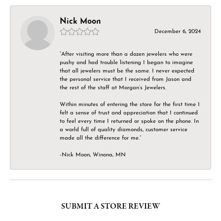
Nick Moon
December 6, 2024
“After visiting more than a dozen jewelers who were
pushy and had trouble listening I began to imagine
that all jewelers must be the same. I never expected
the personal service that I received from Jason and
the rest of the staff at Morgan’s Jewelers.
Within minutes of entering the store for the first time I
felt a sense of trust and appreciation that I continued
to feel every time I returned or spoke on the phone. In
a world full of quality diamonds, customer service
made all the difference for me.”
-Nick Moon, Winona, MN
SUBMIT A STORE REVIEW