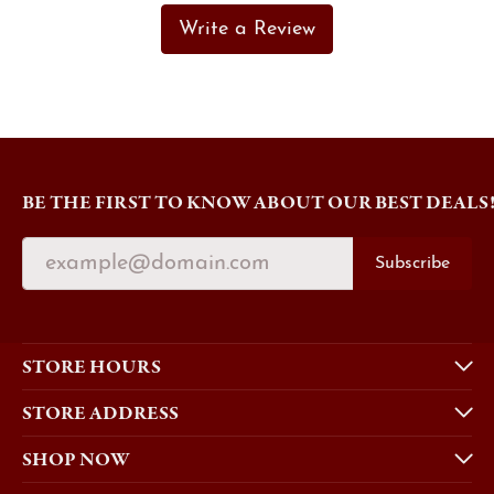
Write a Review
BE THE FIRST TO KNOW ABOUT OUR BEST DEALS
Subscribe
STORE HOURS
STORE ADDRESS
SHOP NOW