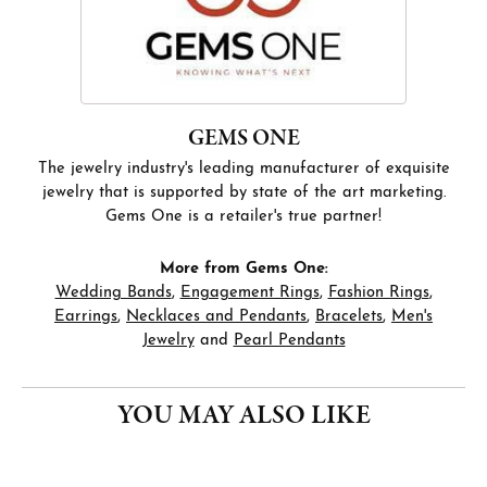
GEMS ONE
The jewelry industry's leading manufacturer of exquisite
jewelry that is supported by state of the art marketing.
Gems One is a retailer's true partner!
More from Gems One:
Wedding Bands
,
Engagement Rings
,
Fashion Rings
,
Earrings
,
Necklaces and Pendants
,
Bracelets
,
Men's
Jewelry
and
Pearl Pendants
YOU MAY ALSO LIKE